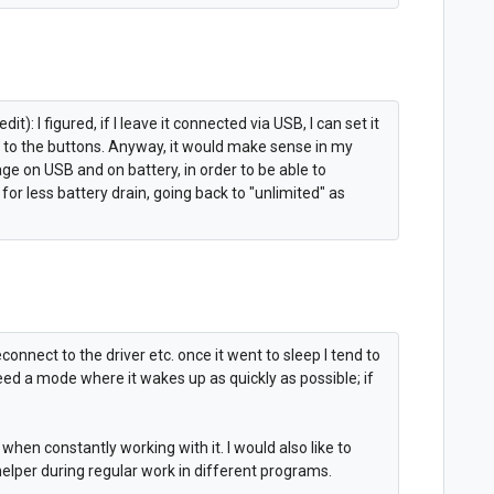
: I figured, if I leave it connected via USB, I can set it
 to the buttons. Anyway, it would make sense in my
ge on USB and on battery, in order to be able to
for less battery drain, going back to "unlimited" as
onnect to the driver etc. once it went to sleep I tend to
need a mode where it wakes up as quickly as possible; if
.
when constantly working with it. I would also like to
 helper during regular work in different programs.