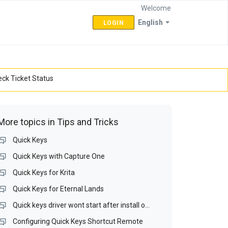
Welcome
English
LOGIN
ck Ticket Status
More topics in
Tips and Tricks
Quick Keys
Quick Keys with Capture One
Quick Keys for Krita
Quick Keys for Eternal Lands
Quick keys driver wont start after install on Win 10 64bit
Configuring Quick Keys Shortcut Remote