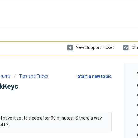
New Support Ticket
Che
Forums
Tips and Tricks
Start a new topic
ckKeys
 have it set to sleep after 90 minutes. IS there a way
off ?