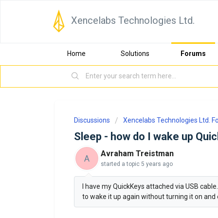
Xencelabs Technologies Ltd.
Home
Solutions
Forums
Discussions
Xencelabs Technologies Ltd. 
Sleep - how do I wake up Qui
Avraham Treistman
A
started a topic
5 years ago
I have my QuickKeys attached via USB cable. I
to wake it up again without turning it on and 