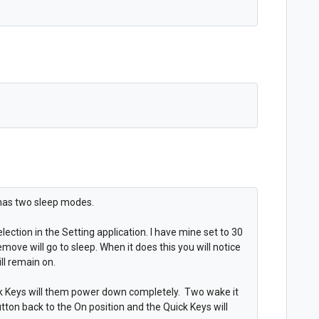
 has two sleep modes.
lection in the Setting application. I have mine set to 30
move will go to sleep. When it does this you will notice
ill remain on.
ck Keys will them power down completely. Two wake it
utton back to the On position and the Quick Keys will