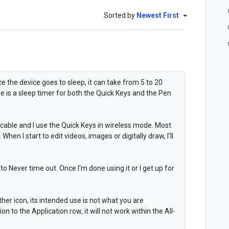
Sorted by
Newest First
e the device goes to sleep, it can take from 5 to 20
e is a sleep timer for both the Quick Keys and the Pen
cable and I use the Quick Keys in wireless mode. Most
When I start to edit videos, images or digitally draw, I'll
to Never time out. Once I'm done using it or I get up for
her icon, its intended use is not what you are
 to the Application row, it will not work within the All-