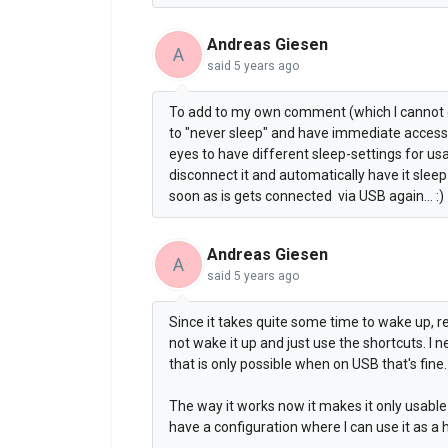
Andreas Giesen
A
said
5 years ago
To add to my own comment (which I cannot edit)
to "never sleep" and have immediate access
eyes to have different sleep-settings for usa
disconnect it and automatically have it sleep 
soon as is gets connected via USB again... :)
Andreas Giesen
A
said
5 years ago
Since it takes quite some time to wake up, rec
not wake it up and just use the shortcuts. I 
that is only possible when on USB that's fine
The way it works now it makes it only usable 
have a configuration where I can use it as a