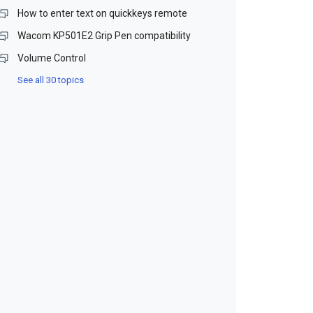
How to enter text on quickkeys remote
Wacom KP501E2 Grip Pen compatibility
Volume Control
See all 30 topics