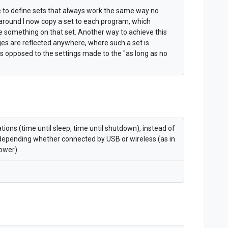
le to define sets that always work the same way no
around I now copy a set to each program, which
something on that set. Another way to achieve this
ges are reflected anywhere, where such a set is
 as opposed to the settings made to the "as long as no
tions (time until sleep, time until shutdown), instead of
les depending whether connected by USB or wireless (as in
ower).