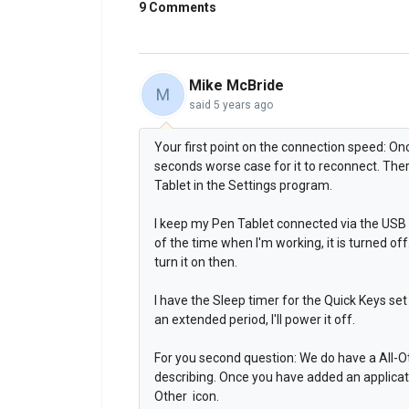
9 Comments
Mike McBride
M
said
5 years ago
Your first point on the connection speed: Onc
seconds worse case for it to reconnect. Ther
Tablet in the Settings program.
I keep my Pen Tablet connected via the USB 
of the time when I'm working, it is turned off. 
turn it on then.
I have the Sleep timer for the Quick Keys set 
an extended period, I'll power it off.
For you second question: We do have a All-Ot
describing. Once you have added an application
Other icon.