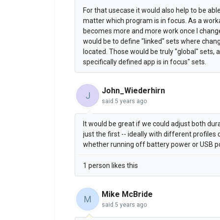
For that usecase it would also help to be ab
matter which program is in focus. As a work
becomes more and more work once I change 
would be to define "linked" sets where chan
located. Those would be truly "global" sets,
specifically defined app is in focus" sets.
John_Wiederhirn
J
said
5 years ago
It would be great if we could adjust both dura
just the first -- ideally with different profi
whether running off battery power or USB p
1 person likes this
Mike McBride
M
said
5 years ago