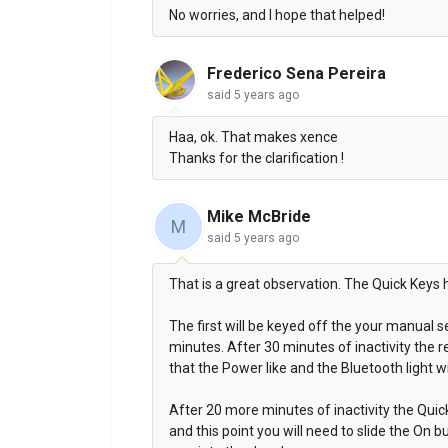
No worries, and I hope that helped!
Frederico Sena Pereira
said
5 years ago
Haa, ok. That makes xence
Thanks for the clarification !
Mike McBride
M
said
5 years ago
That is a great observation. The Quick Keys
The first will be keyed off the your manual se
minutes. After 30 minutes of inactivity the re
that the Power like and the Bluetooth light w
After 20 more minutes of inactivity the Qui
and this point you will need to slide the On b