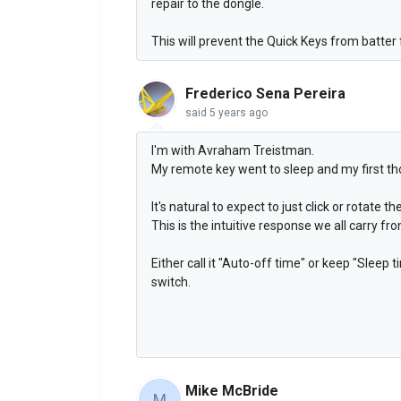
repair to the dongle.
This will prevent the Quick Keys from batter
Frederico Sena Pereira
said
5 years ago
I'm with Avraham Treistman.
My remote key went to sleep and my first t
It's natural to expect to just click or rotate t
This is the intuitive response we all carry 
Either call it "Auto-off time" or keep "Sleep
switch.
Mike McBride
M