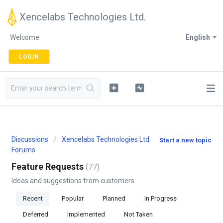
Xencelabs Technologies Ltd.
Welcome
English
LOGIN
Discussions
Xencelabs Technologies Ltd.
Start a new topic
Forums
Feature Requests
77
Ideas and suggestions from customers.
Recent
Popular
Planned
In Progress
Deferred
Implemented
Not Taken