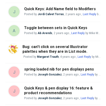
Quick Keys: Add Name field to Modifiers
J
Posted by
Jordi Calvet Torras
,
2 years ago
,
Last Reply
by Mike McBride
Toggle between sets in Quick Keys
A
Posted by
Ab Arends
,
2 years ago
,
Last Reply
by Mike McBride
Bug: can't click on several Illustrator
palettes when they are in List mode.
Posted by
Margaret Trauth
,
4 years ago
,
Last Reply
by Mike McBride
spring loaded nib for pen displays pens
J
Posted by
Joseph Gonzalez
,
2 years ago
,
Last Reply
by Mike McBride
Quick Keys & pen display 16: feature &
J
product recommendations
Posted by
Joseph Gonzalez
,
2 years ago
,
Last Reply
by Mike McBride