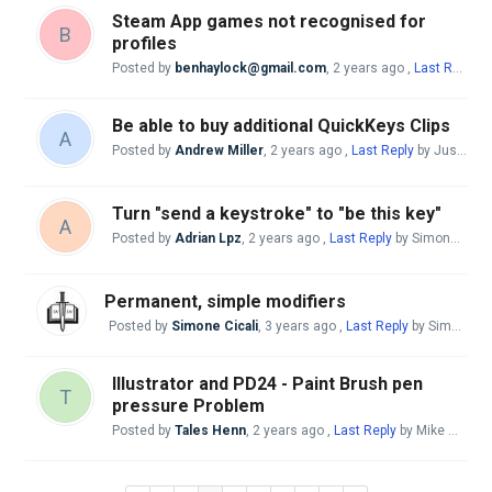
Steam App games not recognised for
B
profiles
Posted by
benhaylock@gmail.com
,
2 years ago
,
Last Reply
by
Be able to buy additional QuickKeys Clips
A
Posted by
Andrew Miller
,
2 years ago
,
Last Reply
by Justo Nieto
Turn "send a keystroke" to "be this key"
A
Posted by
Adrian Lpz
,
2 years ago
,
Last Reply
by Simone Cicali
Permanent, simple modifiers
Posted by
Simone Cicali
,
3 years ago
,
Last Reply
by Simone Cicali
Illustrator and PD24 - Paint Brush pen
T
pressure Problem
Posted by
Tales Henn
,
2 years ago
,
Last Reply
by Mike McBride