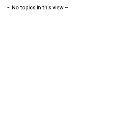
~ No topics in this view ~