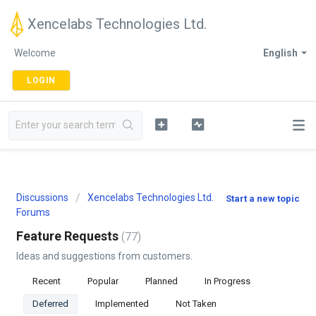
Xencelabs Technologies Ltd.
Welcome
English
LOGIN
Discussions
Xencelabs Technologies Ltd.
Start a new topic
Forums
Feature Requests
77
Ideas and suggestions from customers.
Recent
Popular
Planned
In Progress
Deferred
Implemented
Not Taken