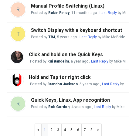
Manual Profile Switching (Linux)
R
Posted by
Robin Finley
,
11 months ago
,
Last Reply
by Mike McBride
Switch Display with a keyboard shortcut
T
Posted by
TR4
,
5 years ago
,
Last Reply
by Mike McBride
11 mo
Click and hold on the Quick Keys
Posted by
Rui Bandeira
,
a year ago
,
Last Reply
by Mike McBride
Hold and Tap for right click
Posted by
Brandon Jackson
,
5 years ago
,
Last Reply
by Mike McBride
Quick Keys, Linux, App recognition
R
Posted by
Rob Gordon
,
4 years ago
,
Last Reply
by Mike McBride
1
2
3
4
5
6
7
8