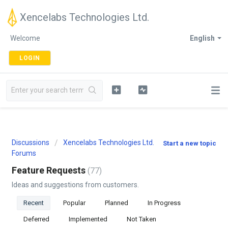
Xencelabs Technologies Ltd.
Welcome
English
LOGIN
Discussions
Xencelabs Technologies Ltd.
Start a new topic
Forums
Feature Requests
77
Ideas and suggestions from customers.
Recent
Popular
Planned
In Progress
Deferred
Implemented
Not Taken