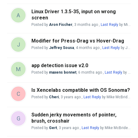
Linux Driver 1.3.5-35, input on wrong
A
screen
Posted by
Aron Fischer
,
3 months ago
,
Last Reply
by Mike McBride
Modifier for Press-Drag vs Hover-Drag
J
Posted by
Jeffrey Sousa
,
4 months ago
,
Last Reply
by Jeffrey Sousa
app detection issue v2.0
M
Posted by
maxens bonnet
,
6 months ago
,
Last Reply
by Mike McBride
Is Xencelabs compatible with OS Sonoma?
C
Posted by
Cheri
,
3 years ago
,
Last Reply
by Mike McBride
7 m
Sudden jerky movements of pointer,
G
brush, crosshair
Posted by
Gert
,
3 years ago
,
Last Reply
by Mike McBride
7 mo