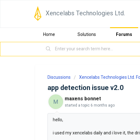
Xencelabs Technologies Ltd.
Home
Solutions
Forums
Discussions
Xencelabs Technologies Ltd. 
app detection issue v2.0
maxens bonnet
M
started a topic
6 months ago
hello,
i used my xencelabs daily and i love it, the d