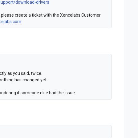
support/download-drivers
, please create a ticket with the Xencelabs Customer
elabs.com
.
ctly as you said, twice.
nothing has changed yet.
ondering if someone else had the issue.