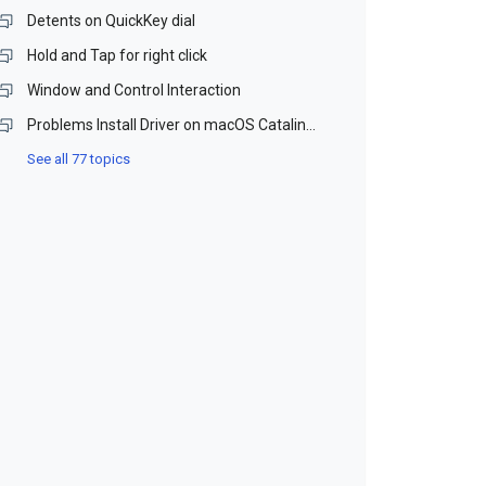
Detents on QuickKey dial
Hold and Tap for right click
Window and Control Interaction
Problems Install Driver on macOS Catalina and Monterey (Beta)
See all 77 topics