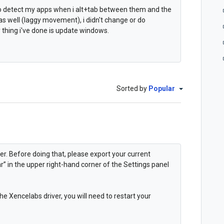
 to detect my apps when i alt+tab between them and the
 well (laggy movement), i didn't change or do
 thing i've done is update windows.
Sorted by
Popular
er. Before doing that, please export your current
ar” in the upper right-hand corner of the Settings panel
 Xencelabs driver, you will need to restart your