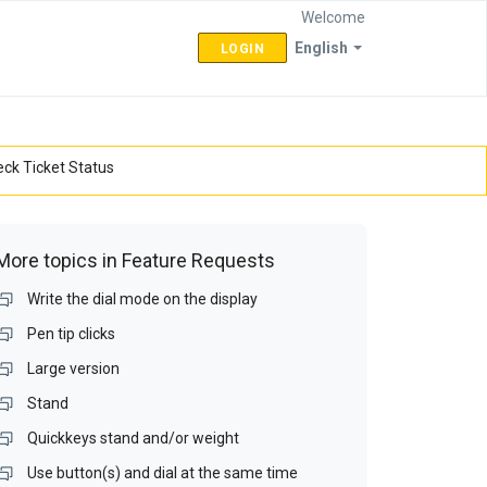
Welcome
English
LOGIN
ck Ticket Status
More topics in
Feature Requests
Write the dial mode on the display
Pen tip clicks
Large version
Stand
Quickkeys stand and/or weight
Use button(s) and dial at the same time