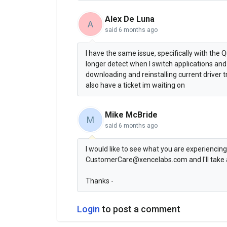
Alex De Luna
A
said
6 months ago
I have the same issue, specifically with the
longer detect when I switch applications and 
downloading and reinstalling current driver 
also have a ticket im waiting on
Mike McBride
M
said
6 months ago
I would like to see what you are experiencing
CustomerCare@xencelabs.com and I'll take a 
Thanks -
Login
to post a comment