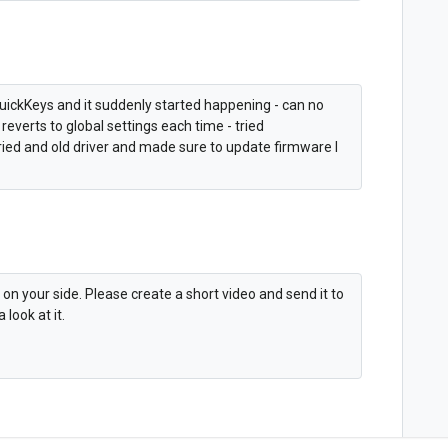
 QuickKeys and it suddenly started happening - can no
reverts to global settings each time - tried
tried and old driver and made sure to update firmware I
 on your side. Please create a short video and send it to
look at it.