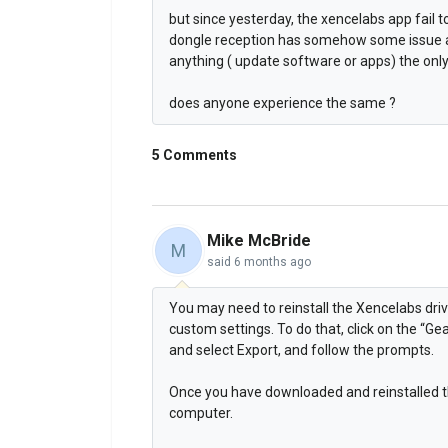
but since yesterday, the xencelabs app fail
dongle reception has somehow some issue as
anything ( update software or apps) the only
does anyone experience the same ?
5 Comments
Mike McBride
M
said
6 months ago
You may need to reinstall the Xencelabs driv
custom settings. To do that, click on the “Ge
and select Export, and follow the prompts.
Once you have downloaded and reinstalled the
computer.