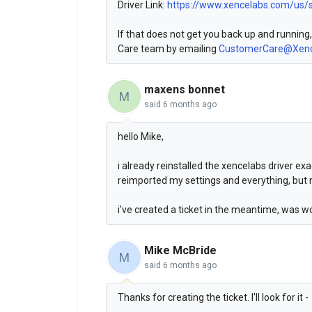
Driver Link:
https://www.xencelabs.com/us/
If that does not get you back up and running
Care team by emailing
CustomerCare@Xenc
maxens bonnet
M
said
6 months ago
hello Mike,
i already reinstalled the xencelabs driver exa
reimported my settings and everything, but 
i've created a ticket in the meantime, was w
Mike McBride
M
said
6 months ago
Thanks for creating the ticket. I'll look for it -