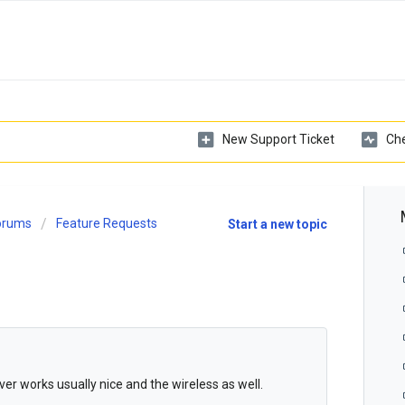
New Support Ticket
Che
Forums
Feature Requests
Start a new topic
river works usually nice and the wireless as well.