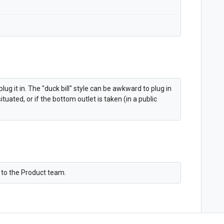
plug it in. The "duck bill" style can be awkward to plug in
uated, or if the bottom outlet is taken (in a public
n to the Product team.