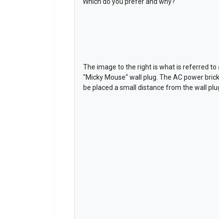
Which do you prefer and why?
The image to the right is what is referred to 
"Micky Mouse" wall plug. The AC power brick 
be placed a small distance from the wall plu