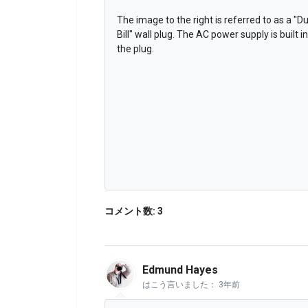
The image to the right is referred to as a "D
Bill" wall plug. The AC power supply is built i
the plug.
コメント数: 3
Edmund Hayes
はこう言いました：
3年前