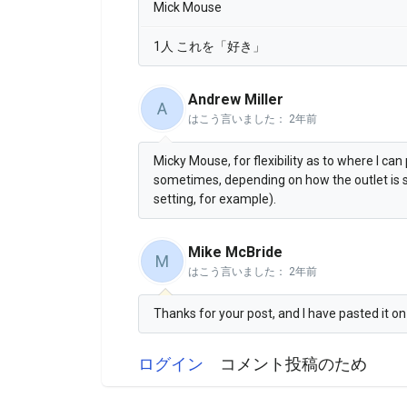
Mick Mouse
1人 これを「好き」
Andrew Miller
A
はこう言いました：
2年前
Micky Mouse, for flexibility as to where I can 
sometimes, depending on how the outlet is sit
setting, for example).
Mike McBride
M
はこう言いました：
2年前
Thanks for your post, and I have pasted it o
ログイン
コメント投稿のため