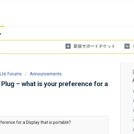
ム
新規サポートチケット
Ltd. Forums
Announcements
 Plug – what is your preference for a
ference for a Display that is portable?