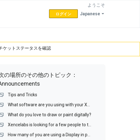
ようこそ
Japanese
ログイン
チケットステータスを確認
次の場所のその他のトピック：
Announcements
Tips and Tricks
What software are you using with your XenceLabs tablet?
What do you love to draw or paint digitally?
Xencelabs is looking for a few people to test a Display interface and a Display Matching Wizard.
How many of you are using a Display in portrait mode? If you do, is it your drawing display?