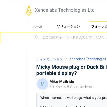
Xencelabs Technologies Ltd.
ホーム
ソリューション
フォーラ
ディスカッション
Xencelabs Technologies 
Micky Mouse plug or Duck Bill
portable display?
Mike McBride
M
がトピックを開始しました
3年前
When it comes to wall plugs, what is your pre