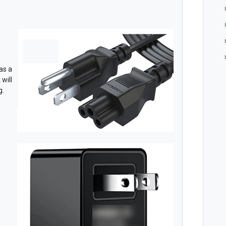
as a
will
g.