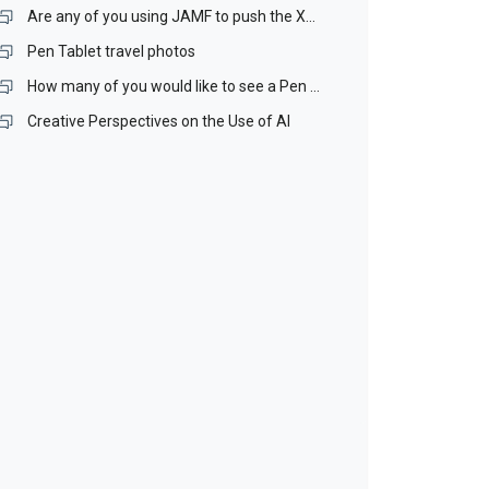
Are any of you using JAMF to push the Xencelabs driver our over your Mac network? If you are, I would like to talk with you.
Pen Tablet travel photos
How many of you would like to see a Pen Stand included with our Pen Tablets?
Creative Perspectives on the Use of AI