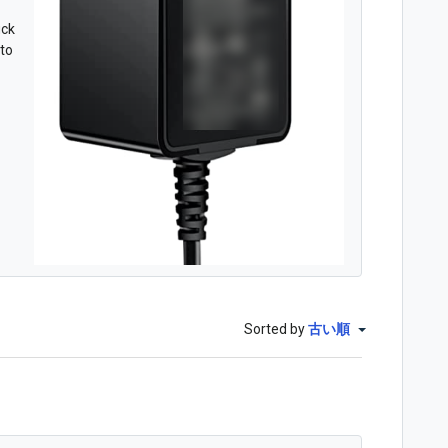
uck
nto
Sorted by
古い順