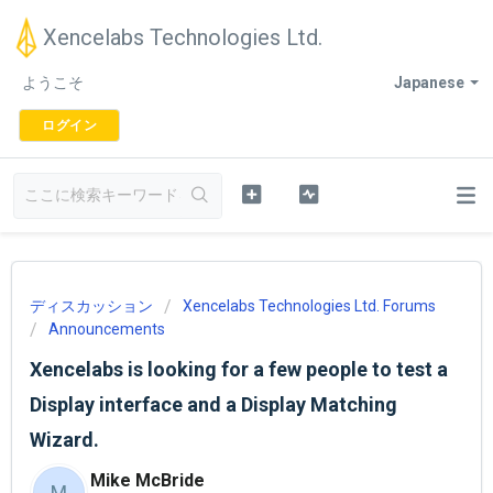
Xencelabs Technologies Ltd.
ようこそ
Japanese
ログイン
ディスカッション
Xencelabs Technologies Ltd. Forums
Announcements
Xencelabs is looking for a few people to test a
Display interface and a Display Matching
Wizard.
Mike McBride
M