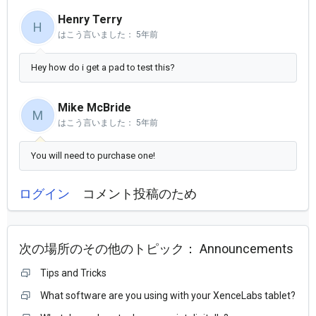
Henry Terry
H
はこう言いました：
5年前
Hey how do i get a pad to test this?
Mike McBride
M
はこう言いました：
5年前
You will need to purchase one!
ログイン
コメント投稿のため
次の場所のその他のトピック：
Announcements
Tips and Tricks
What software are you using with your XenceLabs tablet?