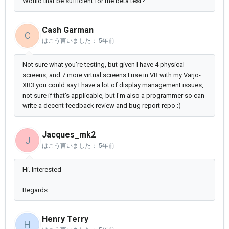
Would that be sufficient for the beta test?
Cash Garman
C
はこう言いました：
5年前
Not sure what you're testing, but given I have 4 physical
screens, and 7 more virtual screens I use in VR with my Varjo-
XR3 you could say I have a lot of display management issues,
not sure if that's applicable, but I'm also a programmer so can
write a decent feedback review and bug report repo ;)
Jacques_mk2
J
はこう言いました：
5年前
Hi. Interested
Regards
Henry Terry
H