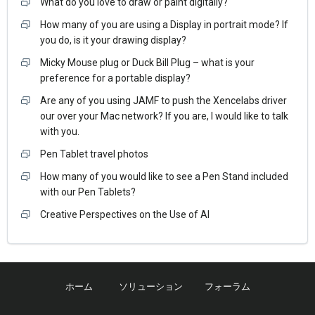
What do you love to draw or paint digitally?
How many of you are using a Display in portrait mode? If
you do, is it your drawing display?
Micky Mouse plug or Duck Bill Plug – what is your
preference for a portable display?
Are any of you using JAMF to push the Xencelabs driver
our over your Mac network? If you are, I would like to talk
with you.
Pen Tablet travel photos
How many of you would like to see a Pen Stand included
with our Pen Tablets?
Creative Perspectives on the Use of AI
ホーム
ソリューション
フォーラム