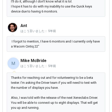
I'll do it, although I don't know what it is lol.
I hope it has to do with my inability to use the Quick keys
device due to having 6 monitors.
Ant
はこう言いました：
5年前
I forgot to mention, I have 6 monitors and I currently only have
a Wacom Cintiq 22"
Mike McBride
M
はこう言いました：
5年前
Thanks for reaching out and for volunteering to be a beta
tester. I'm asking the Driver team if you will need to test with
the number of displays you have.
Also, I was told with the release of the next Xeneclabs Driver.
You will be able to connect up to eight displays. That will get
you up and running.