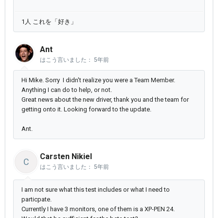
1人 これを「好き」
Ant
はこう言いました：
5年前
Hi Mike. Sorry I didn't realize you were a Team Member.
Anything I can do to help, or not.
Great news about the new driver, thank you and the team for
getting onto it. Looking forward to the update.
Ant.
Carsten Nikiel
C
はこう言いました：
5年前
I am not sure what this test includes or what I need to
particpate.
Currently I have 3 monitors, one of them is a XP-PEN 24.