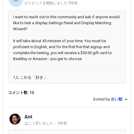
がトピックを開始しました
5年前
I want to reach out to this community and ask if anyone would
like to test a display Settings Panel and Display Matching
Wizard?
It will take about 45 minutes of your time. You must be
proficient in English, and for the first five that signup and
complete the testing, you will receive a $50.00 gift card to
BestBuy or Amazon - you get to choose.
1人 これを「好き」
コメント数: 13
Sorted by
古い順
Ant
はこう言いました：
5年前