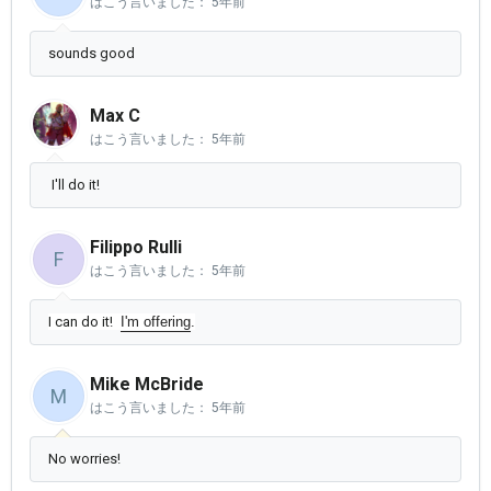
はこう言いました：
5年前
sounds good
Max C
はこう言いました：
5年前
I'll do it!
Filippo Rulli
F
はこう言いました：
5年前
I can do it!
I'm offering
.
Mike McBride
M
はこう言いました：
5年前
No worries!