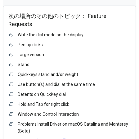
次の場所のその他のトピック：
Feature
Requests
Write the dial mode on the display
Pen tip clicks
Large version
Stand
Quickkeys stand and/or weight
Use button(s) and dial at the same time
Detents on QuickKey dial
Hold and Tap for right click
Window and Control Interaction
Problems Install Driver on macOS Catalina and Monterey
(Beta)