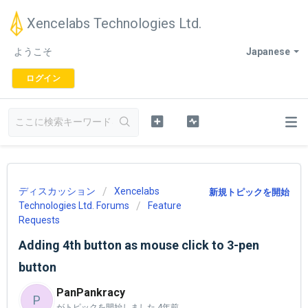
Xencelabs Technologies Ltd.
ようこそ
Japanese
ログイン
ディスカッション
Xencelabs
新規トピックを開始
Technologies Ltd. Forums
Feature
Requests
Adding 4th button as mouse click to 3-pen
button
PanPankracy
P
がトピックを開始しました
4年前