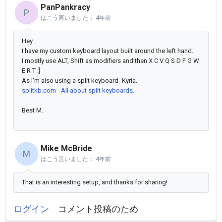
PanPankracy
P
はこう言いました：
4年前
Hey.
I have my custom keyboard layout built around the left hand.
I mostly use ALT, Shift as modifiers and then X C V Q S D F G W
E R T :]
As I'm also using a split keyboard- Kyria.
splitkb.com - All about split keyboards.
Best M.
Mike McBride
M
はこう言いました：
4年前
That is an interesting setup, and thanks for sharing!
ログイン
コメント投稿のため