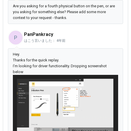
Are you asking for a fourth physical button on the pen, or are
you asking for something else? Please add some more
context to your request - thanks.
PanPankracy
P
はこう言いました：
4年前
Hey.
Thanks for the quick replay.
I'm looking for driver functionality. Dropping screenshot
below