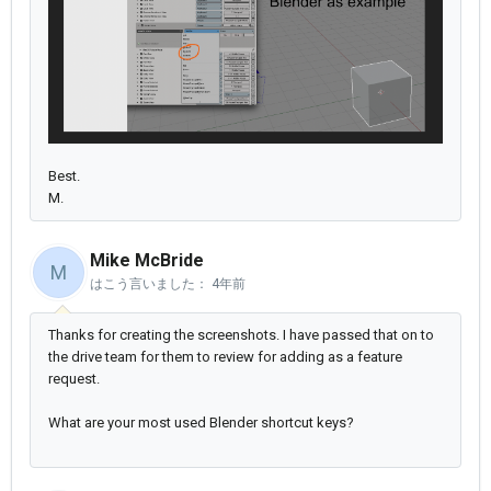
Best.
M.
Mike McBride
M
はこう言いました：
4年前
Thanks for creating the screenshots. I have passed that on to
the drive team for them to review for adding as a feature
request.
What are your most used Blender shortcut keys?