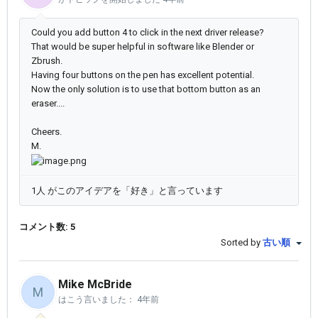
Could you add button 4 to click in the next driver release?
That would be super helpful in software like Blender or
Zbrush.
Having four buttons on the pen has excellent potential.
Now the only solution is to use that bottom button as an
eraser....
Cheers.
M.
1人 がこのアイデアを「好き」と言っています
コメント数: 5
Sorted by
古い順
Mike McBride
M
はこう言いました：
4年前