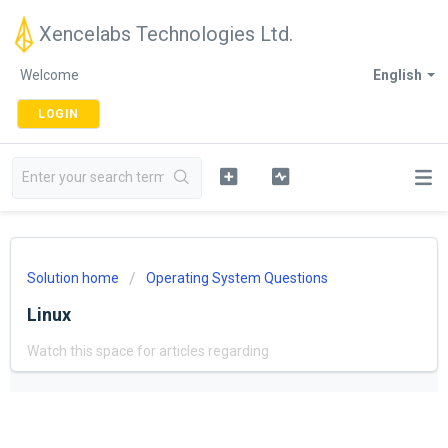
Xencelabs Technologies Ltd.
Welcome
English
LOGIN
Solution home
Operating System Questions
Linux
Watch this space for articles regarding