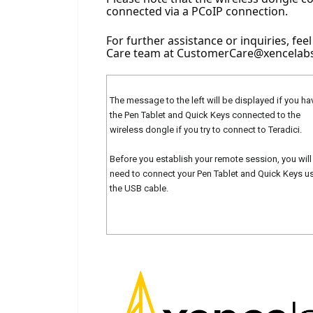
connected via a PCoIP connection.
For further assistance or inquiries, fee
Care team at 
CustomerCare@xencelab
The message to the left will be displayed if you ha
the Pen Tablet and Quick Keys connected to the
wireless dongle if you try to connect to Teradici.
Before you establish your remote session, you will
need to connect your Pen Tablet and Quick Keys u
the USB cable.