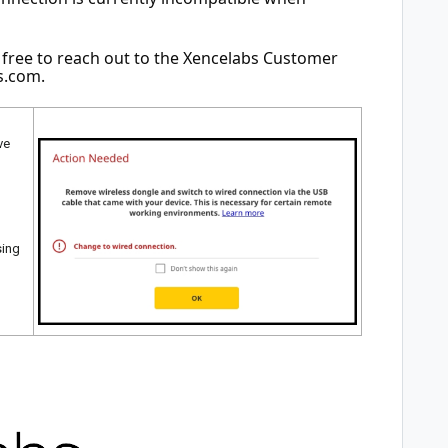
l free to reach out to the Xencelabs Customer 
s.com
.
ve
sing