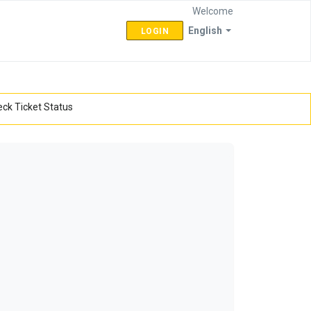
Welcome
English
LOGIN
ck Ticket Status