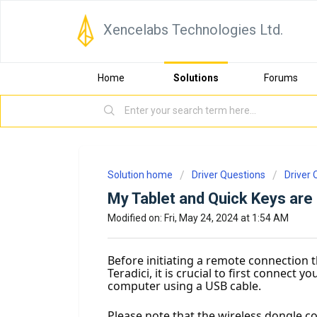
Xencelabs Technologies Ltd.
Home
Solutions
Forums
Solution home
Driver Questions
Driver 
My Tablet and Quick Keys are
Modified on: Fri, May 24, 2024 at 1:54 AM
Before initiating a remote connection t
Teradici, it is crucial to first connect 
computer using a USB cable.
Please note that the wireless dongle c