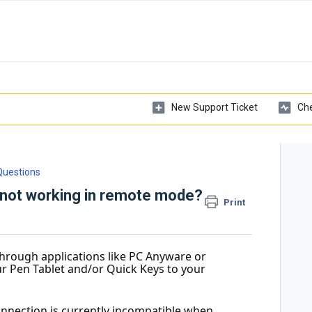
New Support Ticket
Che
Questions
 not working in remote mode?
Print
hrough applications like PC Anyware or 
your Pen Tablet and/or Quick Keys to your 
onnection is currently incompatible when 