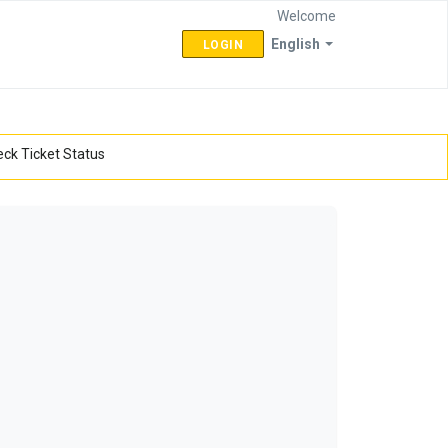
Welcome
English
LOGIN
ck Ticket Status