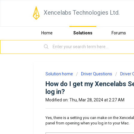
Xencelabs Technologies Ltd.
Home
Solutions
Forums
Solution home
Driver Questions
Driver 
How do I get my Xencelabs Se
log in?
Modified on: Thu, Mar 28, 2024 at 2:27 AM
Yes, there is a setting you can make on the Xencela
panel from opening when you log in to your Mac.