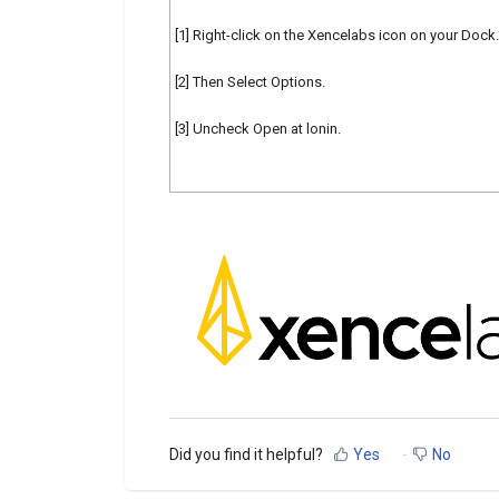
[1] Right-click on the Xencelabs icon on your Dock.
[2] Then Select Options.
[3] Uncheck Open at lonin.
Did you find it helpful?
Yes
No