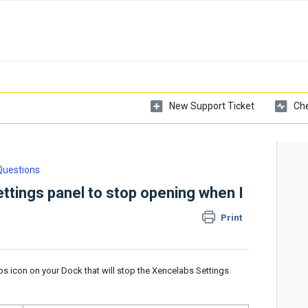
New Support Ticket
Che
Questions
ttings panel to stop opening when I
Print
bs icon on your Dock that will stop the Xencelabs Settings