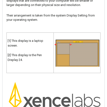
displays that are connected to your computer will be smaller or
larger depending on their physical size and resolution.
Their arrangement is taken from the system Display Setting from
your operating system.
[1] This display is a laptop
screen.
[2] This display is the Pen
Display 24.