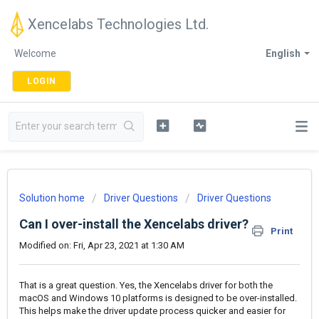
Xencelabs Technologies Ltd.
Welcome
English
LOGIN
Solution home
Driver Questions
Driver Questions
Can I over-install the Xencelabs driver?
Print
Modified on: Fri, Apr 23, 2021 at 1:30 AM
That is a great question. Yes, the Xencelabs driver for both the
macOS and Windows 10 platforms is designed to be over-installed.
This helps make the driver update process quicker and easier for