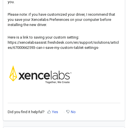
you.
Please note: if you have customized your driver, I recommend that
you save your Xencelabs Preferences on your computer before
installing the new driver.
Here is a link to saving your custom setting:
https://xencelabsassist.freshdesk.com/en/support/solutions/articl
es/67000662593-can-i-save-my-custom-tablet-settings-
Did you find it helpful?
Yes
No