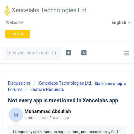
Xencelabs Technologies Ltd.
Welcome
English
LOGIN
Discussions
Xencelabs Technologies Ltd.
Start a new topic
Forums
Feature Requests
Not every app is mentioned in Xencelabs app
Muhammad Abdullah
M
started a topic
2 years ago
I frequently utilize various applications, and occasionally find it