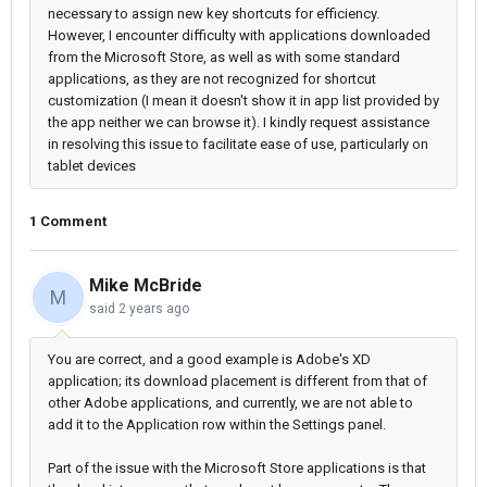
necessary to assign new key shortcuts for efficiency.
However, I encounter difficulty with applications downloaded
from the Microsoft Store, as well as with some standard
applications, as they are not recognized for shortcut
customization (I mean it doesn't show it in app list provided by
the app neither we can browse it). I kindly request assistance
in resolving this issue to facilitate ease of use, particularly on
tablet devices
1 Comment
Mike McBride
M
said
2 years ago
You are correct, and a good example is Adobe's XD
application; its download placement is different from that of
other Adobe applications, and currently, we are not able to
add it to the Application row within the Settings panel.
Part of the issue with the Microsoft Store applications is that