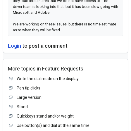
they load into an area that we do not have access to. The
driver team is looking into that, but it has been slow going with
Microsoft and Adobe.
We are working on these issues, but there is no time estimate
as to when they will be fixed.
Login
to post a comment
More topics in
Feature Requests
Write the dial mode on the display
Pen tip clicks
Large version
Stand
Quickkeys stand and/or weight
Use button(s) and dial at the same time