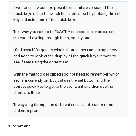
I wonder if it would be possible in a future version of the
quick keys setup to switch the shortcut set by holding the set
key and using one of the quick keys.
That way you can go to EXACTLY one specific shortcut set
instead of cycling through them, one by one.
I find myself forgetting which shortcut set I am on right now
and need to look at the display of the quick keys remote to
see if I am using the correct set.
With the method described I do not need to remember which
set I am currently on, but just use the set button and the
correct quick key to get to the set I want and then use the
shortcuts there.
The cycling through the different sets is a bit cumbersome
and error prone.
1 Comment