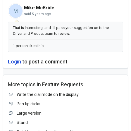
Mike McBride
M
said
5 years ago
That is interesting, and I'll pass your suggestion on to the
Driver and Product team to review.
1 person likes this
Login
to post a comment
More topics in
Feature Requests
Write the dial mode on the display
Pen tip clicks
Large version
Stand