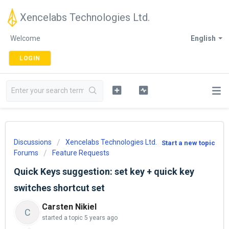
Xencelabs Technologies Ltd.
Welcome
English
LOGIN
Discussions
Xencelabs Technologies Ltd.
Start a new topic
Forums
Feature Requests
Quick Keys suggestion: set key + quick key
switches shortcut set
Carsten Nikiel
C
started a topic
5 years ago