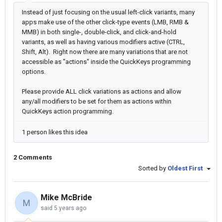
Instead of just focusing on the usual left-click variants, many
apps make use of the other click-type events (LMB, RMB &
MMB) in both single-, double-click, and click-and-hold
variants, as well as having various modifiers active (CTRL,
Shift, Alt). Right now there are many variations that are not
accessible as "actions" inside the QuickKeys programming
options.
Please provide ALL click variations as actions and allow
any/all modifiers to be set for them as actions within
QuickKeys action programming.
1 person likes this idea
2 Comments
Sorted by
Oldest First
Mike McBride
M
said
5 years ago