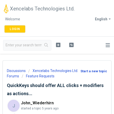
Xencelabs Technologies Ltd.
Welcome
English
LOGIN
Discussions
Xencelabs Technologies Ltd.
Start a new topic
Forums
Feature Requests
QuickKeys should offer ALL clicks + modifiers
as actions...
John_Wiederhirn
J
started a topic
5 years ago