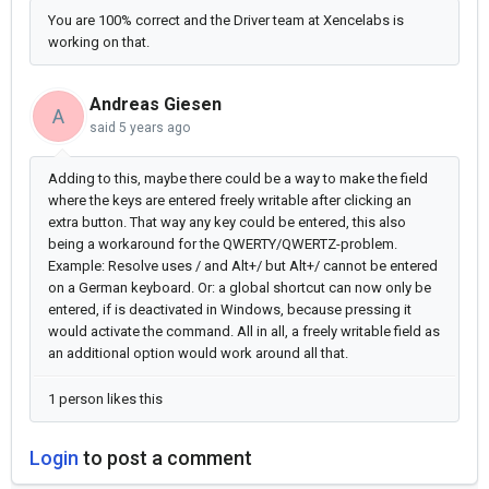
You are 100% correct and the Driver team at Xencelabs is
working on that.
Andreas Giesen
A
said
5 years ago
Adding to this, maybe there could be a way to make the field
where the keys are entered freely writable after clicking an
extra button. That way any key could be entered, this also
being a workaround for the QWERTY/QWERTZ-problem.
Example: Resolve uses / and Alt+/ but Alt+/ cannot be entered
on a German keyboard. Or: a global shortcut can now only be
entered, if is deactivated in Windows, because pressing it
would activate the command. All in all, a freely writable field as
an additional option would work around all that.
1 person likes this
Login
to post a comment