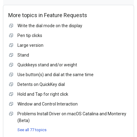
More topics in
Feature Requests
Write the dial mode on the display
Pen tip clicks
Large version
Stand
Quickkeys stand and/or weight
Use button(s) and dial at the same time
Detents on QuickKey dial
Hold and Tap for right click
Window and Control Interaction
Problems Install Driver on macOS Catalina and Monterey
(Beta)
See all 77 topics