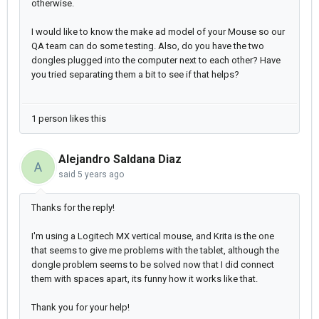
otherwise.
I would like to know the make ad model of your Mouse so our
QA team can do some testing. Also, do you have the two
dongles plugged into the computer next to each other? Have
you tried separating them a bit to see if that helps?
1 person likes this
Alejandro Saldana Diaz
A
said
5 years ago
Thanks for the reply!
I'm using a Logitech MX vertical mouse, and Krita is the one
that seems to give me problems with the tablet, although the
dongle problem seems to be solved now that I did connect
them with spaces apart, its funny how it works like that.
Thank you for your help!