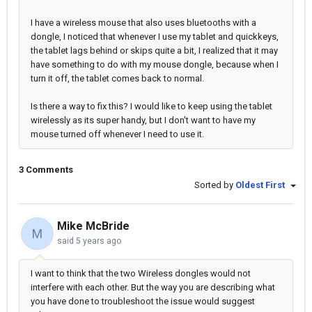
I have a wireless mouse that also uses bluetooths with a
dongle, I noticed that whenever I use my tablet and quickkeys,
the tablet lags behind or skips quite a bit, I realized that it may
have something to do with my mouse dongle, because when I
turn it off, the tablet comes back to normal.
Is there a way to fix this? I would like to keep using the tablet
wirelessly as its super handy, but I don't want to have my
mouse turned off whenever I need to use it.
3 Comments
Sorted by
Oldest First
Mike McBride
M
said
5 years ago
I want to think that the two Wireless dongles would not
interfere with each other. But the way you are describing what
you have done to troubleshoot the issue would suggest