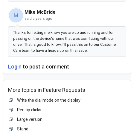
Mike McBride
M
said
5 years ago
Thanks for letting me know you are up and running and for
passing on the device's name that was conflicting with our
driver. That is good to know. I'll pass this on to our Customer
Care team to have a heads up on this issue.
Login
to post a comment
More topics in
Feature Requests
Write the dial mode on the display
Pen tip clicks
Large version
Stand