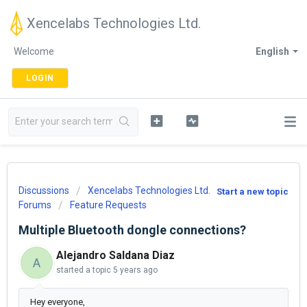
Xencelabs Technologies Ltd.
Welcome
English
LOGIN
Discussions
Xencelabs Technologies Ltd.
Start a new topic
Forums
Feature Requests
Multiple Bluetooth dongle connections?
Alejandro Saldana Diaz
A
started a topic
5 years ago
Hey everyone,