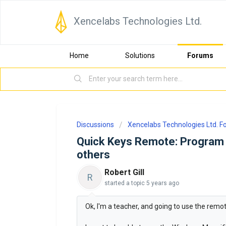
Xencelabs Technologies Ltd.
Home
Solutions
Forums
Discussions
Xencelabs Technologies Ltd. 
Quick Keys Remote: Program 
others
Robert Gill
R
started a topic
5 years ago
Ok, I'm a teacher, and going to use the remot