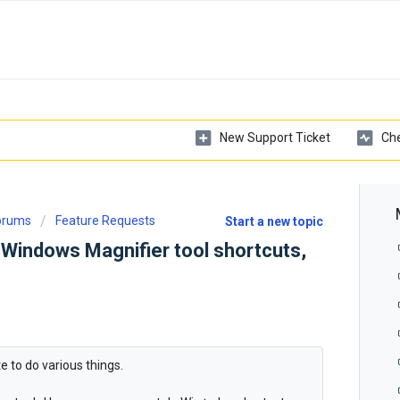
New Support Ticket
Che
Forums
Feature Requests
Start a new topic
Windows Magnifier tool shortcuts,
e to do various things.