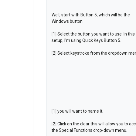
Well, start with Button 5, which will be the
Windows button.
[1] Select the button you want to use. In this
setup, I'm using Quick Keys Button 5.
[2] Select keystroke from the dropdown me
[1] you will want to name it.
[2] Click on the clear this will allow you to ac
the Special Functions drop-down menu.