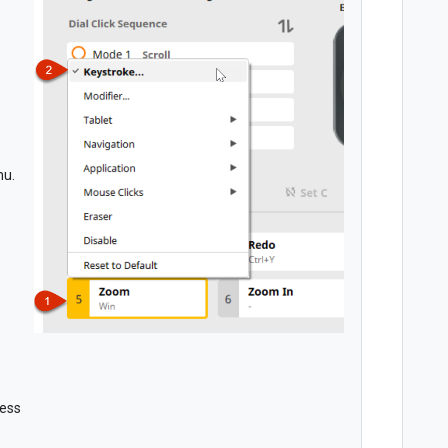
nu.
cess