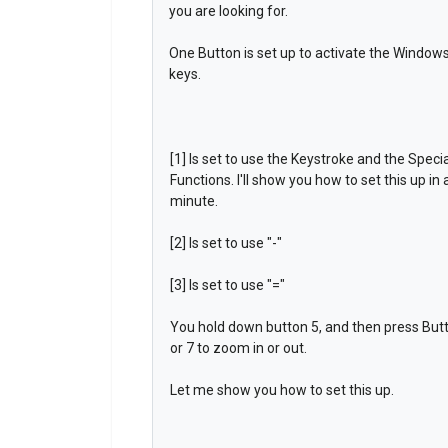
you are looking for.
One Button is set up to activate the Windows 
keys.
[1] Is set to use the Keystroke and the Specia
Functions. I'll show you how to set this up in 
minute.
[2] Is set to use "-"
[3] Is set to use "="
You hold down button 5, and then press But
or 7 to zoom in or out.
Let me show you how to set this up.