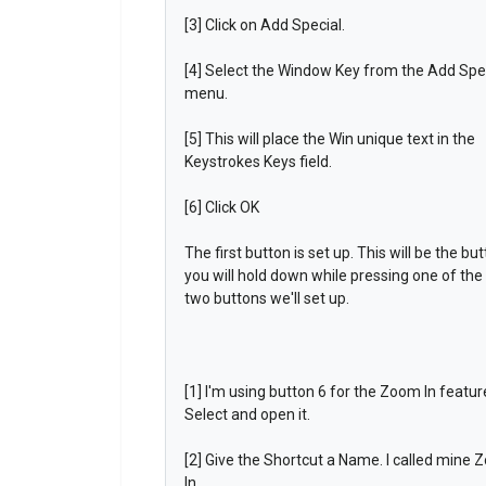
[3] Click on Add Special.
[4] Select the Window Key from the Add Spe
menu.
[5] This will place the Win unique text in the
Keystrokes Keys field.
[6] Click OK
The first button is set up. This will be the bu
you will hold down while pressing one of the
two buttons we'll set up.
[1] I'm using button 6 for the Zoom In featur
Select and open it.
[2] Give the Shortcut a Name. I called mine
In.