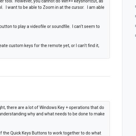
ier tool. However, you cannot do Win+= keyshortcut, as
ol. I want to be able to Zoom in at the cursor. I am able
button to play a videofile or soundfile. I can't seem to
ate custom keys for the remote yet, or I can't find it,
ght, there are a lot of Windows Key + operations that do
n understanding why and what needs to be done to make
of the Quick Keys Buttons to work together to do what