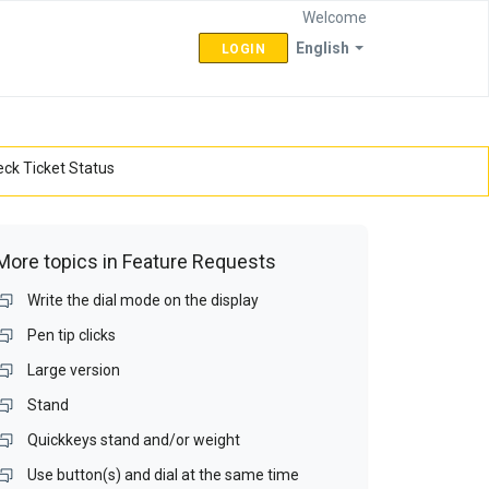
Welcome
English
LOGIN
ck Ticket Status
More topics in
Feature Requests
Write the dial mode on the display
Pen tip clicks
Large version
Stand
Quickkeys stand and/or weight
Use button(s) and dial at the same time