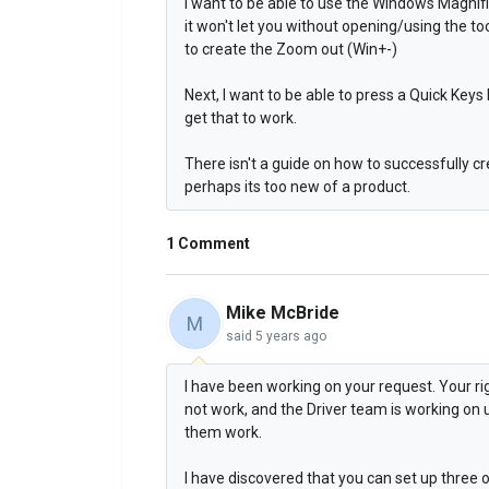
I want to be able to use the Windows Magnif
it won't let you without opening/using the to
to create the Zoom out (Win+-)
Next, I want to be able to press a Quick Keys 
get that to work.
There isn't a guide on how to successfully cre
perhaps its too new of a product.
1 Comment
Mike McBride
M
said
5 years ago
I have been working on your request. Your ri
not work, and the Driver team is working o
them work.
I have discovered that you can set up three 