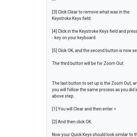
[3] Click Clear to remove what was in the
Keystroke Keys field.
[4] Click in the Keystroke Keys field and pres
- key on your keyboard.
[5] Click OK, and the second button is now se
The third button will be for Zoom Out.
The last button to set up is the Zoom Out, a
you will follow the same process as you did i
above step.
[1] You will Clear and then enter =
[2] And then click OK.
Now your Quick Keys should look similar to t