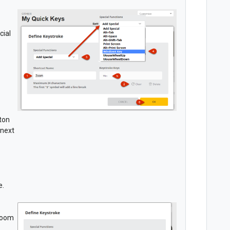
cial
tton
 next
e.
 Zoom