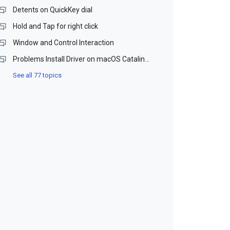
Detents on QuickKey dial
Hold and Tap for right click
Window and Control Interaction
Problems Install Driver on macOS Catalina and Monterey (Beta)
See all 77 topics