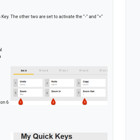
Key. The other two are set to activate the "-" and "="
l
a
ton 6