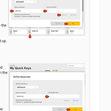
s the
t up.
nd
n the
he