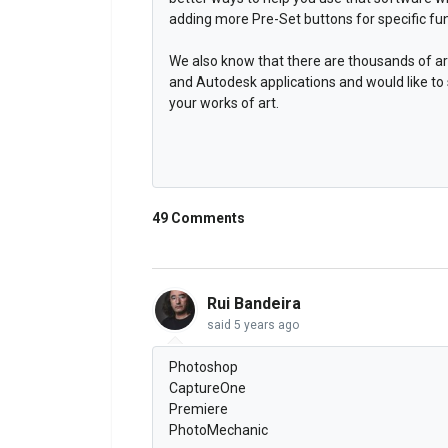
adding more Pre-Set buttons for specific fun
We also know that there are thousands of ar
and Autodesk applications and would like to
your works of art.
49 Comments
Rui Bandeira
said
5 years ago
Photoshop
CaptureOne
Premiere
PhotoMechanic