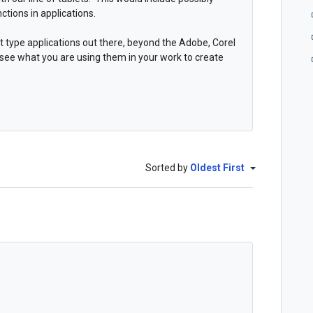
ctions in applications.
t type applications out there, beyond the Adobe, Corel
 see what you are using them in your work to create
Sorted by
Oldest First