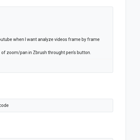
 youtube when I want analyze videos frame by frame
sue of zoom/pan in Zbrush throught pen's button.
Xcode