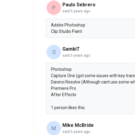
Paulo Sebrero
P
said
5 years ago
Adobe Photoshop
Clip Studio Paint
GambiT
G
said
5 years ago
Photoshop
Capture One (got some issues with key trans
Davinci Resolve (Although cant use some whe
Premiere Pro
After Effects
1 person likes this
Mike McBride
M
said
5 years ago