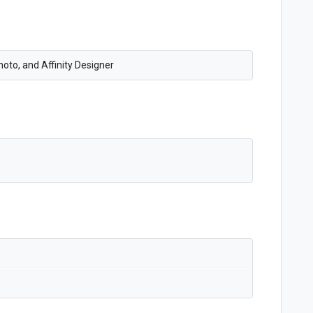
oto, and Affinity Designer