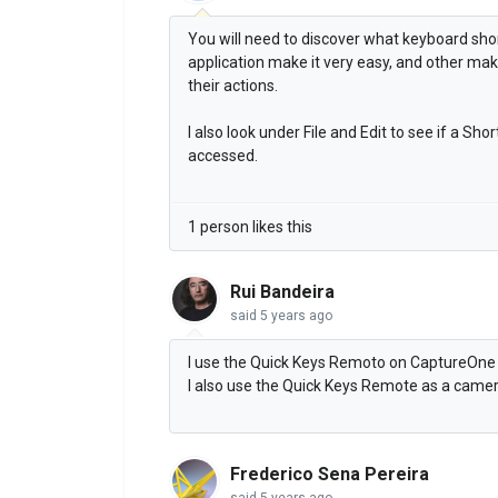
You will need to discover what keyboard sho
application make it very easy, and other mak
their actions.
I also look under File and Edit to see if a Sh
accessed.
1 person likes this
Rui Bandeira
said
5 years ago
I use the Quick Keys Remoto on CaptureOne 
I also use the Quick Keys Remote as a cam
Frederico Sena Pereira
said
5 years ago