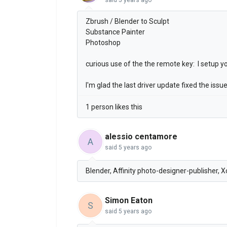
Zbrush / Blender to Sculpt
Substance Painter
Photoshop
curious use of the the remote key: I setup
I'm glad the last driver update fixed the is
1 person likes this
alessio centamore
A
said
5 years ago
Blender, Affinity photo-designer-publisher, 
Simon Eaton
S
said
5 years ago