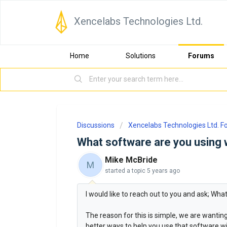
Xencelabs Technologies Ltd.
Home
Solutions
Forums
Discussions
Xencelabs Technologies Ltd. 
What software are you using 
Mike McBride
M
started a topic
5 years ago
I would like to reach out to you and ask; Wh
The reason for this is simple, we are wanti
better ways to help you use that software wit