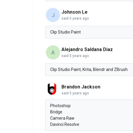
Johnson Le
J
said
5 years ago
Clip Studio Paint
Alejandro Saldana Diaz
A
said
5 years ago
Clip Studio Paint, Krita, Blendr and ZBrush
Brandon Jackson
said
5 years ago
Photoshop
Bridge
Camera Raw
Davinci Resolve