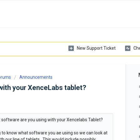
New Support Ticket
Che
Forums
Announcements
with your XenceLabs tablet?
at software are you using with your Xencelabs Tablet?
ng to know what software you ae using so we can look at
h our line of tablets. This would include possibly