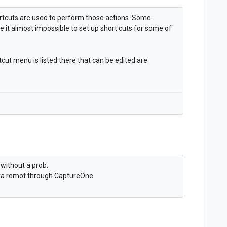
rtcuts are used to perform those actions. Some
e it almost impossible to set up short cuts for some of
ortcut menu is listed there that can be edited are
without a prob.
era remot through CaptureOne