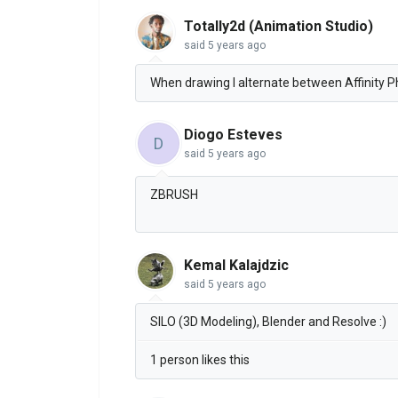
Totally2d (Animation Studio)
said
5 years ago
When drawing I alternate between Affinity Ph
Diogo Esteves
D
said
5 years ago
ZBRUSH
Kemal Kalajdzic
said
5 years ago
SILO (3D Modeling), Blender and Resolve :)
1 person likes this