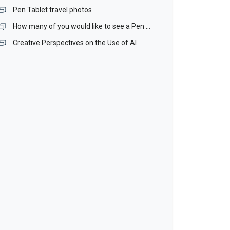
Pen Tablet travel photos
How many of you would like to see a Pen Stand included with our Pen Tablets?
Creative Perspectives on the Use of AI