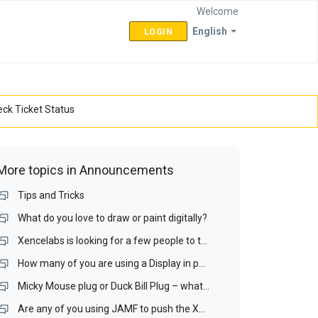
Welcome
English
LOGIN
ck Ticket Status
More topics in
Announcements
Tips and Tricks
What do you love to draw or paint digitally?
Xencelabs is looking for a few people to test a Display interface and a Display Matching Wizard.
How many of you are using a Display in portrait mode? If you do, is it your drawing display?
Micky Mouse plug or Duck Bill Plug – what is your preference for a portable display?
Are any of you using JAMF to push the Xencelabs driver our over your Mac network? If you are, I would like to talk with you.