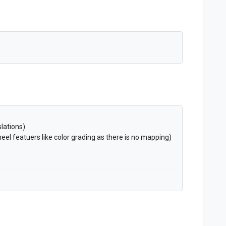
lations)
el featuers like color grading as there is no mapping)