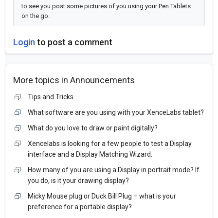
to see you post some pictures of you using your Pen Tablets
on the go.
Login
to post a comment
More topics in
Announcements
Tips and Tricks
What software are you using with your XenceLabs tablet?
What do you love to draw or paint digitally?
Xencelabs is looking for a few people to test a Display
interface and a Display Matching Wizard.
How many of you are using a Display in portrait mode? If
you do, is it your drawing display?
Micky Mouse plug or Duck Bill Plug – what is your
preference for a portable display?