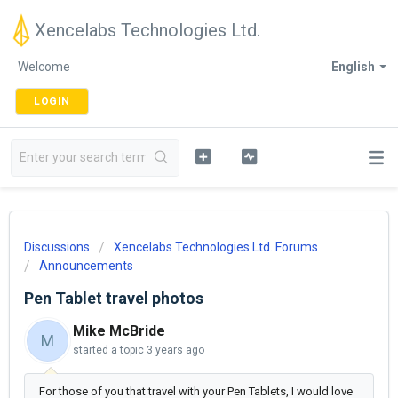
Xencelabs Technologies Ltd.
Welcome
English
LOGIN
Discussions
Xencelabs Technologies Ltd. Forums
Announcements
Pen Tablet travel photos
Mike McBride
M
started a topic
3 years ago
For those of you that travel with your Pen Tablets, I would love