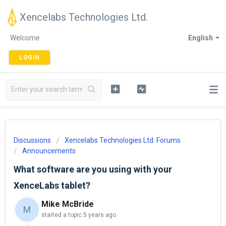
Xencelabs Technologies Ltd.
Welcome
English
LOGIN
Discussions
Xencelabs Technologies Ltd. Forums
Announcements
What software are you using with your
XenceLabs tablet?
Mike McBride
M
started a topic
5 years ago