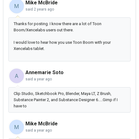
Mike McBride
M
said
2 years ago
Thanks for posting. I know there are a lot of Toon
Boom/Xencelabs users out there.
I would love to hear how you use Toon Boom with your
Xencelabs tablet.
Annemarie Soto
A
said
a year ago
Clip Studio, Sketchbook Pro, Blender, Maya LT, Z Brush,
Substance Painter 2, and Substance Designer 6.....Gimp if I
have to
Mike McBride
M
said
a year ago