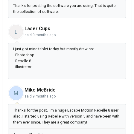
Thanks for posting the software you are using. That is quite
the collection of software.
Laser Cups
L
said
9 months ago
I just got mine tablet today but mostly draw so:
- Photoshop
- Rebelle 8
- Illustrator
Mike McBride
M
said
9 months ago
Thanks for the post. I'm a huge Escape Motion Rebelle 8 user
also. I started using Rebelle with version 5 and have been with
them ever since. They are a great company!