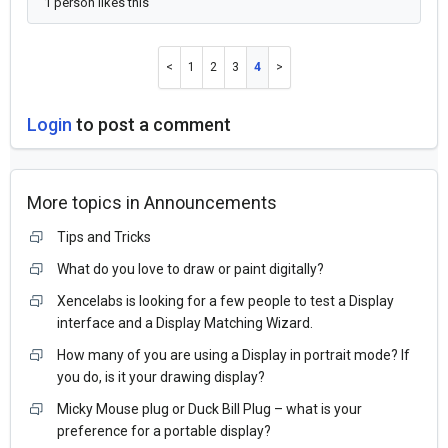
1 person likes this
1
2
3
4
Login
to post a comment
More topics in
Announcements
Tips and Tricks
What do you love to draw or paint digitally?
Xencelabs is looking for a few people to test a Display
interface and a Display Matching Wizard.
How many of you are using a Display in portrait mode? If
you do, is it your drawing display?
Micky Mouse plug or Duck Bill Plug – what is your
preference for a portable display?