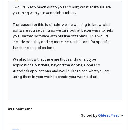
I would like to reach out to you and ask; What software are
you using with your Xencelabs Tablet?
The reason for this is simple, we are wanting to know what
software you ae using so we can look at better ways to help
you use that software with our line of tablets. This would
include possibly adding more Pre-Set buttons for specific
functions in applications.
We also know that there are thousands of art type
applications out there, beyond the Adobe, Corel and
Autodesk applications and would like to see what you are
using them in your work to create your works of art.
49 Comments
Sorted by
Oldest First