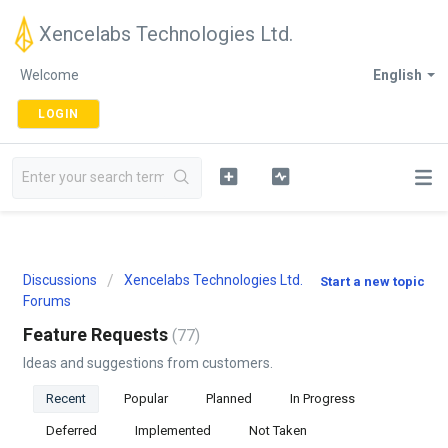
Xencelabs Technologies Ltd.
Welcome
English
LOGIN
Discussions
Xencelabs Technologies Ltd.
Start a new topic
Forums
Feature Requests
77
Ideas and suggestions from customers.
Recent
Popular
Planned
In Progress
Deferred
Implemented
Not Taken