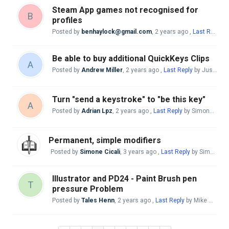
Steam App games not recognised for
B
profiles
Posted by
benhaylock@gmail.com
,
2 years ago
,
Last Reply
by
Be able to buy additional QuickKeys Clips
A
Posted by
Andrew Miller
,
2 years ago
,
Last Reply
by Justo Nieto
Turn "send a keystroke" to "be this key"
A
Posted by
Adrian Lpz
,
2 years ago
,
Last Reply
by Simone Cicali
Permanent, simple modifiers
Posted by
Simone Cicali
,
3 years ago
,
Last Reply
by Simone Cicali
Illustrator and PD24 - Paint Brush pen
T
pressure Problem
Posted by
Tales Henn
,
2 years ago
,
Last Reply
by Mike McBride