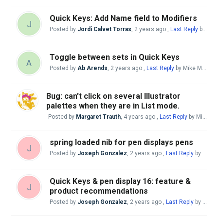
Quick Keys: Add Name field to Modifiers
J
Posted by
Jordi Calvet Torras
,
2 years ago
,
Last Reply
by Mike McBride
Toggle between sets in Quick Keys
A
Posted by
Ab Arends
,
2 years ago
,
Last Reply
by Mike McBride
Bug: can't click on several Illustrator
palettes when they are in List mode.
Posted by
Margaret Trauth
,
4 years ago
,
Last Reply
by Mike McBride
spring loaded nib for pen displays pens
J
Posted by
Joseph Gonzalez
,
2 years ago
,
Last Reply
by Mike McBride
Quick Keys & pen display 16: feature &
J
product recommendations
Posted by
Joseph Gonzalez
,
2 years ago
,
Last Reply
by Mike McBride