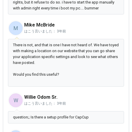
rights, but it refuse to do so. i have to start the app manually
with admin right every time i boot my pc.... bummer
Mike McBride
M
はこう言いました：
3年前
There is not, and that is one I have not heard of. We have toyed
with making a location on our website that you can go share
your application specific settings and look to see what others
have posted.
Would you find this useful?
Willie Odom Sr.
W
はこう言いました：
3年前
question;; Is there a setup profile for CapCup