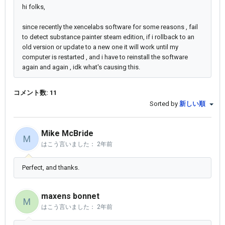
hi folks,
since recently the xencelabs software for some reasons , fail
to detect substance painter steam edition, if i rollback to an
old version or update to a new one it will work until my
computer is restarted , and i have to reinstall the software
again and again , idk what's causing this.
コメント数: 11
Sorted by
新しい順
Mike McBride
M
はこう言いました：
2年前
Perfect, and thanks.
maxens bonnet
M
はこう言いました：
2年前