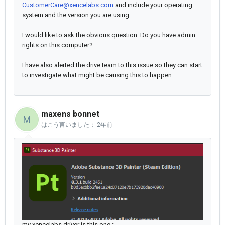
CustomerCare@xencelabs.com
and include your operating
system and the version you are using.
I would like to ask the obvious question: Do you have admin
rights on this computer?
I have also alerted the drive team to this issue so they can start
to investigate what might be causing this to happen.
maxens bonnet
M
はこう言いました：
2年前
my xencelabs driver is this one :