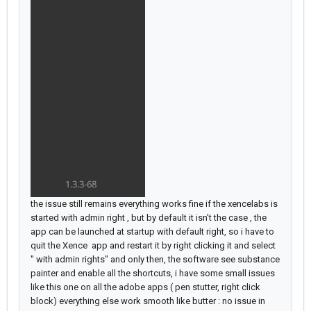
the issue still remains everything works fine if the xencelabs is
started with admin right , but by default it isn't the case , the
app can be launched at startup with default right, so i have to
quit the Xence app and restart it by right clicking it and select
" with admin rights" and only then, the software see substance
painter and enable all the shortcuts, i have some small issues
like this one on all the adobe apps ( pen stutter, right click
block) everything else work smooth like butter : no issue in