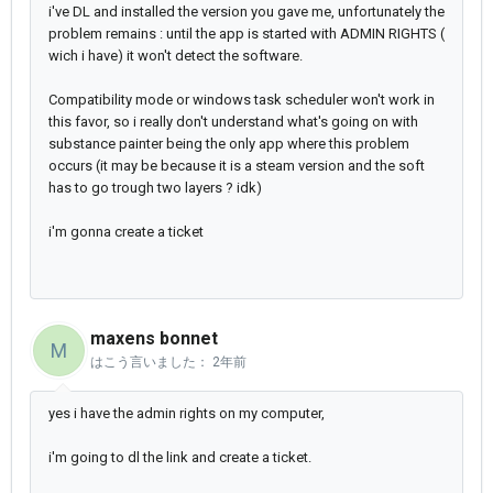
i've DL and installed the version you gave me, unfortunately the
problem remains : until the app is started with ADMIN RIGHTS (
wich i have) it won't detect the software.
Compatibility mode or windows task scheduler won't work in
this favor, so i really don't understand what's going on with
substance painter being the only app where this problem
occurs (it may be because it is a steam version and the soft
has to go trough two layers ? idk)
i'm gonna create a ticket
maxens bonnet
M
はこう言いました：
2年前
yes i have the admin rights on my computer,
i'm going to dl the link and create a ticket.