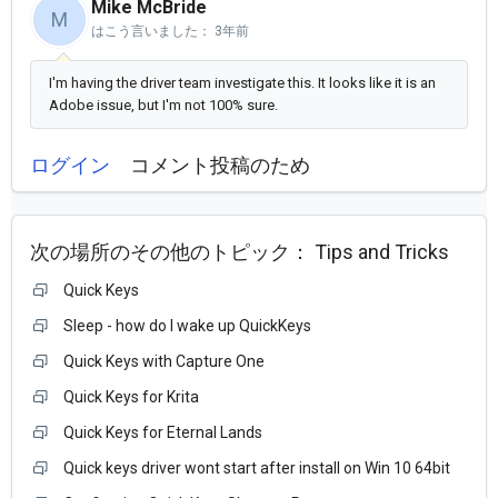
Mike McBride
M
はこう言いました：
3年前
I'm having the driver team investigate this. It looks like it is an
Adobe issue, but I'm not 100% sure.
ログイン
コメント投稿のため
次の場所のその他のトピック：
Tips and Tricks
Quick Keys
Sleep - how do I wake up QuickKeys
Quick Keys with Capture One
Quick Keys for Krita
Quick Keys for Eternal Lands
Quick keys driver wont start after install on Win 10 64bit