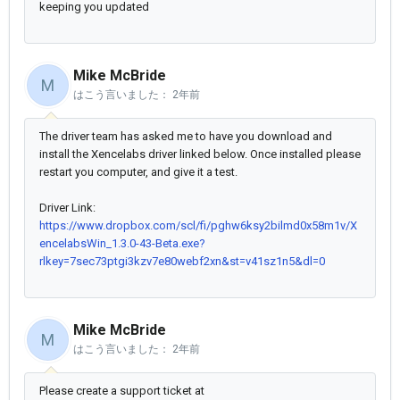
keeping you updated
Mike McBride
M
はこう言いました：
2年前
The driver team has asked me to have you download and
install the Xencelabs driver linked below. Once installed please
restart you computer, and give it a test.
Driver Link:
https://www.dropbox.com/scl/fi/pghw6ksy2bilmd0x58m1v/X
encelabsWin_1.3.0-43-Beta.exe?
rlkey=7sec73ptgi3kzv7e80webf2xn&st=v41sz1n5&dl=0
Mike McBride
M
はこう言いました：
2年前
Please create a support ticket at