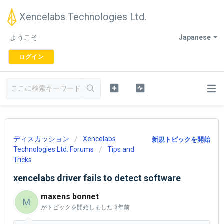
Xencelabs Technologies Ltd.
ようこそ
Japanese
ログイン
ディスカッション
Xencelabs
新規トピックを開始
Technologies Ltd. Forums
Tips and
Tricks
xencelabs driver fails to detect software
maxens bonnet
M
がトピックを開始しました
3年前