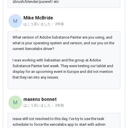
zbrush/blender/pureref/ etc
Mike McBride
M
はこう言いました：
2年前
What version of Adobe Substance Painter are you using, and
what is your operating system and version, and our you on the
current Xencelabs driver?
I was working with Sebastian and the group at Adobe
Substance Painter last week. They were testing our tablet and
display for an upcoming event in Europe and did not mention
that they ran into any issues.
maxens bonnet
M
はこう言いました：
2年前
issue still not resolved to this day, i've try to use the task
scheduler to force the xencelabs app to start with admin