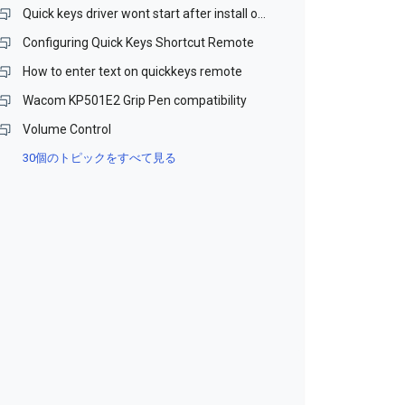
Quick keys driver wont start after install on Win 10 64bit
Configuring Quick Keys Shortcut Remote
How to enter text on quickkeys remote
Wacom KP501E2 Grip Pen compatibility
Volume Control
30個のトピックをすべて見る