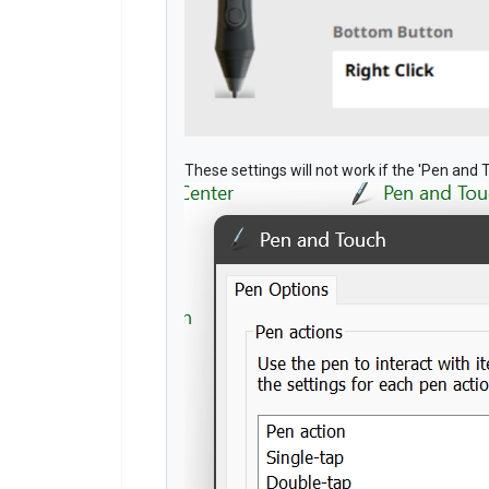
These settings will not work if the 'Pen and 