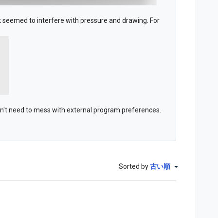
seemed to interfere with pressure and drawing. For
on't need to mess with external program preferences.
Sorted by
古い順