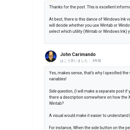
Thanks for the post. This is excellent inform
At best, there is this dance of Windows Ink 
will decide whether you use Wintab or Windo
select which utility (Wintab or Windows Ink) 
John Carimando
はこう言いました：
3年前
Yes, makes sense, that's why I specified the
variables!
Side question
, (I will make a separate post if 
there a description somewhere on how the Xe
Wintab?
A visual would make it easier to understand
For instance, When the side button on the pen