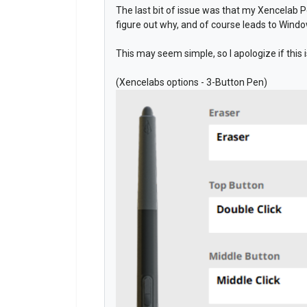
The last bit of issue was that my Xencelab P
figure out why, and of course leads to Wind
This may seem simple, so I apologize if this
(Xencelabs options - 3-Button Pen)