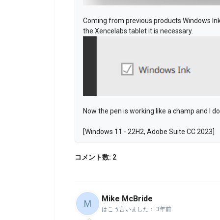
Coming from previous products Windows Ink 
the Xencelabs tablet it is necessary.
Now the pen is working like a champ and I d
[Windows 11 - 22H2, Adobe Suite CC 2023]
コメント数: 2
Mike McBride
M
はこう言いました：
3年前