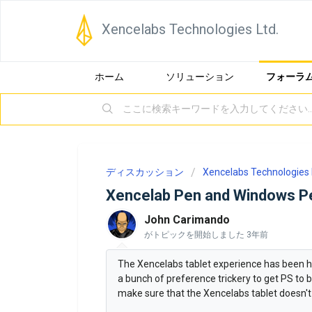
Xencelabs Technologies Ltd.
ホーム
ソリューション
フォーラ
ディスカッション
Xencelabs Technologies 
Xencelab Pen and Windows P
John Carimando
がトピックを開始しました
3年前
The Xencelabs tablet experience has been 
a bunch of preference trickery to get PS to 
make sure that the Xencelabs tablet doesn't