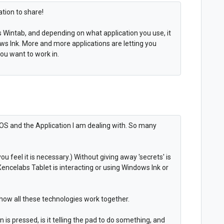
ation to share!
vs Wintab, and depending on what application you use, it
ws Ink. More and more applications are letting you
you want to work in.
 OS and the Application I am dealing with. So many
you feel it is necessary.) Without giving away 'secrets' is
ncelabs Tablet is interacting or using Windows Ink or
 how all these technologies work together.
 is pressed, is it telling the pad to do something, and