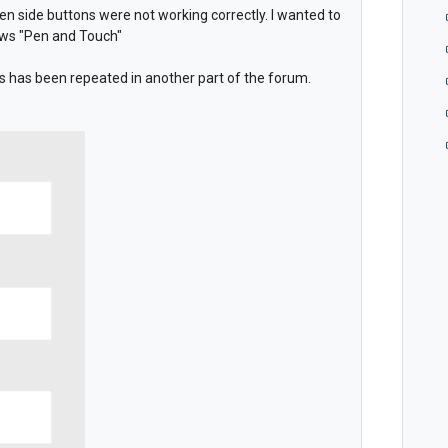
en side buttons were not working correctly. I wanted to
ows "Pen and Touch"
 is has been repeated in another part of the forum.