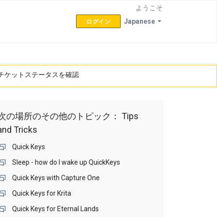
ようこそ
Japanese
ログイン
チケットステータスを確認
次の場所のその他のトピック：
Tips
and Tricks
Quick Keys
Sleep - how do I wake up QuickKeys
Quick Keys with Capture One
Quick Keys for Krita
Quick Keys for Eternal Lands