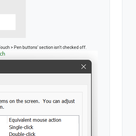
Touch > Pen buttons' section isn't checked off.