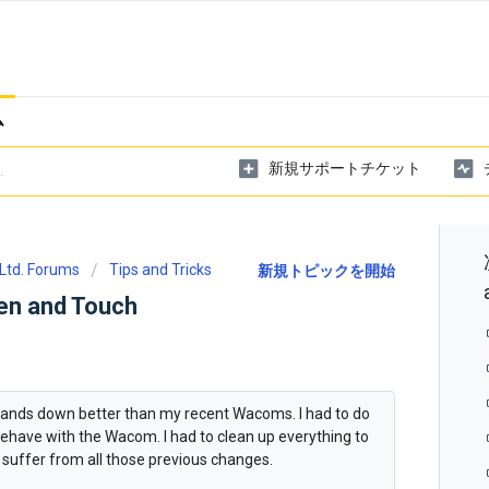
ム
新規サポートチケット
Ltd. Forums
Tips and Tricks
新規トピックを開始
en and Touch
hands down better than my recent Wacoms. I had to do
behave with the Wacom. I had to clean up everything to
 suffer from all those previous changes.