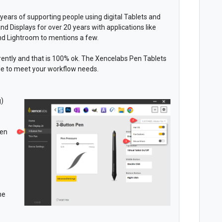
years of supporting people using digital Tablets and
nd Displays for over 20 years with applications like
and Lightroom to mentions a few.
ferently and that is 100% ok. The Xencelabs Pen Tablets
le to meet your workflow needs.
g)
pen
he