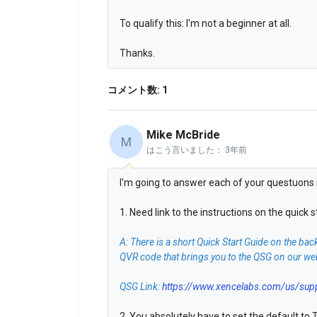
To qualify this: I'm not a beginner at all.
Thanks.
コメント数: 1
Mike McBride
M
はこう言いました：
3年前
I'm going to answer each of your questuons i
1. Need link to the instructions on the quick
A: There is a short Quick Start Guide on the bac
QVR code that brings you to the QSG on our websi
QSG Link:
https://www.xencelabs.com/us/suppo
2. You absolutely have to set the default to T