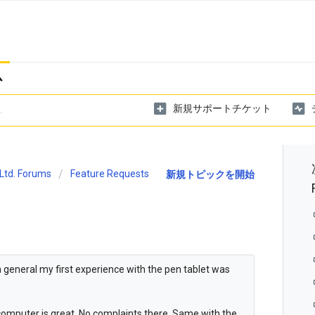
ム
新規サポートチケット
Ltd. Forums
Feature Requests
新規トピックを開始
in general my first experience with the pen tablet was
e computer is great. No complaints there. Same with the