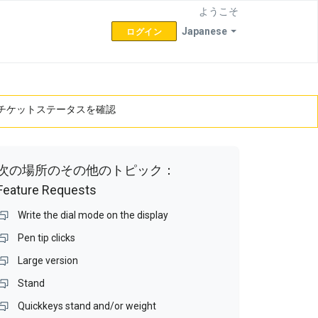
ようこそ
Japanese
ログイン
チケットステータスを確認
次の場所のその他のトピック：
Feature Requests
Write the dial mode on the display
Pen tip clicks
Large version
Stand
Quickkeys stand and/or weight