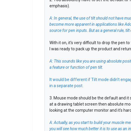
emphasis).
A: In general, the use of tilt should not have mu
become more apparent in applications like Adob
source for pen inputs. But as a general rule, t
With it on, it's very difficult to drop the pen 
I was ready to pack up the product and return 
A: This sounds like you are using absolute posit
a feature or function of pen tilt.
It would be different if Tilt mode didn't eng
in a separate post.
3. Mouse mode should be the default and it s
at a drawing tablet screen then absolute mo
looking at the computer monitor and it's har
A: Actually, as you start to build your muscle
you will see how much better it is to use as an 