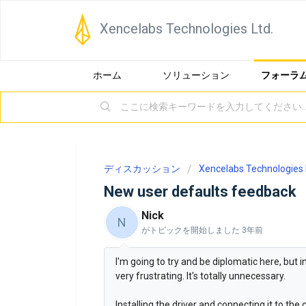
Xencelabs Technologies Ltd.
ホーム
ソリューション
フォーラ
ディスカッション
Xencelabs Technologies 
New user defaults feedback
Nick
N
がトピックを開始しました
3年前
I'm going to try and be diplomatic here, but 
very frustrating. It's totally unnecessary.
Installing the driver and connecting it to th