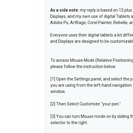
As a side note:
my reply is based on 12 plus 
Displays, and my own use of digital Tablets a
Adobe Ps, ArtRage, Corel Painter, Rebelle, 
Everyone uses their digital tablets a bit dif
and Displays are designed to be customizab
To access Mouse Mode (Relative Positionin
please follow the instruction below.
[1] Open the Settings panel, and select the 
you are using from the left-hand navigation
window.
[2] Then Select Customize "your pen."
[3] You can turn Mouse mode on by sliding t
selector to the right.