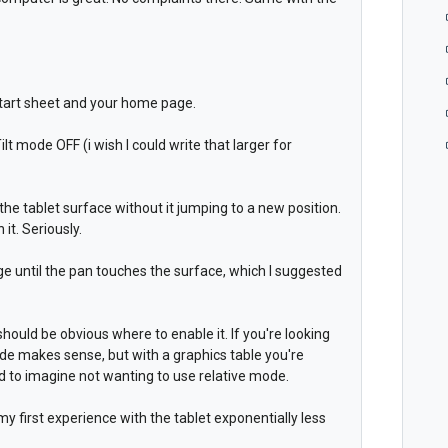
 start sheet and your home page.
ilt mode OFF (i wish I could write that larger for
to the tablet surface without it jumping to a new position.
it. Seriously.
age until the pan touches the surface, which I suggested
hould be obvious where to enable it. If you're looking
de makes sense, but with a graphics table you're
d to imagine not wanting to use relative mode.
first experience with the tablet exponentially less