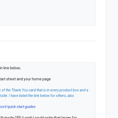
n line below;
 start sheet and your home page.
k of the Thank You card that is in every product box and a
te. I have listed the link below for others, also.
rt/quick-start-guides
ilt mode OFF (i wish I could write that larger for