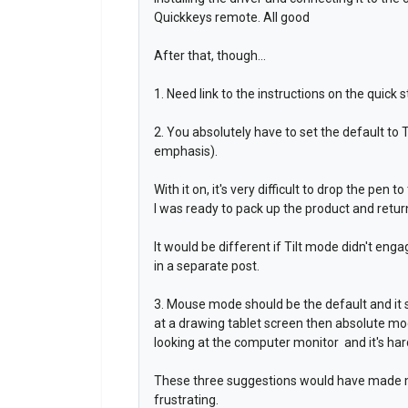
Quickkeys remote. All good
After that, though...
1. Need link to the instructions on the quick
2. You absolutely have to set the default to T
emphasis).
With it on, it's very difficult to drop the pen 
I was ready to pack up the product and return 
It would be different if Tilt mode didn't eng
in a separate post.
3. Mouse mode should be the default and it s
at a drawing tablet screen then absolute mo
looking at the computer monitor and it's har
These three suggestions would have made my 
frustrating.