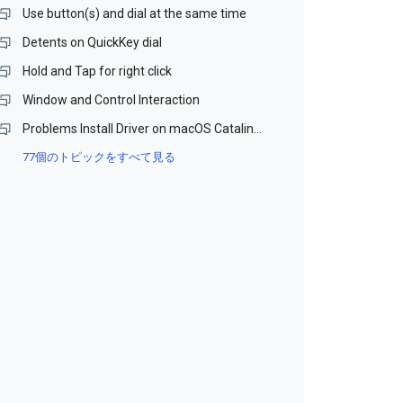
Use button(s) and dial at the same time
Detents on QuickKey dial
Hold and Tap for right click
Window and Control Interaction
Problems Install Driver on macOS Catalina and Monterey (Beta)
77個のトピックをすべて見る