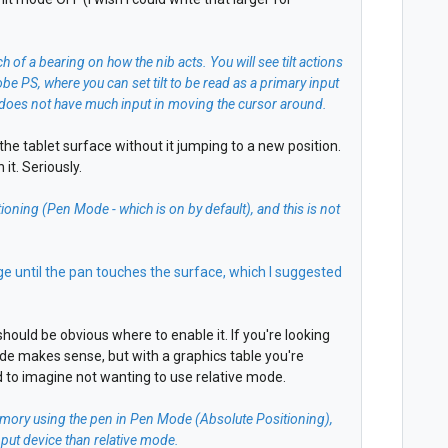
ch of a bearing on how the nib acts. You will see tilt actions
e PS, where you can set tilt to be read as a primary input
ilt does not have much input in moving the cursor around.
to the tablet surface without it jumping to a new position.
it. Seriously.
ioning (Pen Mode - which is on by default), and this is not
age until the pan touches the surface, which I suggested
hould be obvious where to enable it. If you're looking
de makes sense, but with a graphics table you're
d to imagine not wanting to use relative mode.
 memory using the pen in Pen Mode (Absolute Positioning),
input device than relative mode.