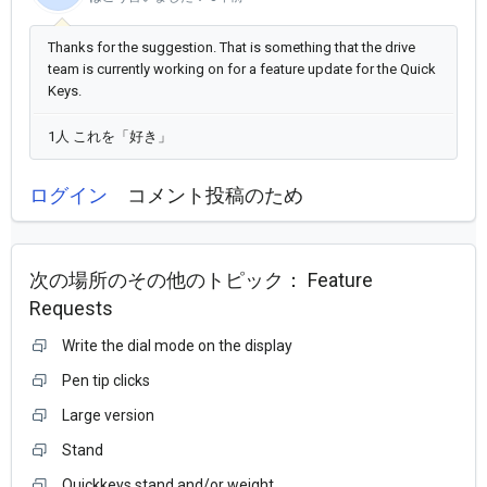
Thanks for the suggestion. That is something that the drive
team is currently working on for a feature update for the Quick
Keys.
1人 これを「好き」
ログイン
コメント投稿のため
次の場所のその他のトピック：
Feature
Requests
Write the dial mode on the display
Pen tip clicks
Large version
Stand
Quickkeys stand and/or weight