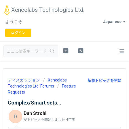
Xencelabs Technologies Ltd.
ようこそ
Japanese
ログイン
ディスカッション
Xencelabs
新規トピックを開始
Technologies Ltd. Forums
Feature
Requests
Complex/Smart sets...
Dan Strohl
D
がトピックを開始しました
4年前