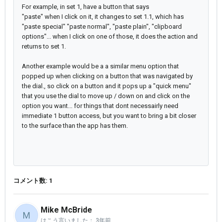
For example, in set 1, have a button that says
"paste" when I click on it, it changes to set 1.1, which has
"paste special" "paste normal", "paste plain", "clipboard
options"... when I click on one of those, it does the action and
returns to set 1.
Another example would be a a similar menu option that
popped up when clicking on a button that was navigated by
the dial., so click on a button and it pops up a "quick menu"
that you use the dial to move up / down on and click on the
option you want... for things that dont necessairly need
immediate 1 button access, but you want to bring a bit closer
to the surface than the app has them.
コメント数: 1
Mike McBride
M
はこう言いました：
3年前