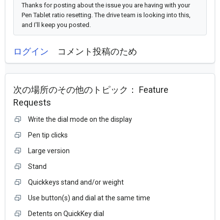
Thanks for posting about the issue you are having with your
Pen Tablet ratio resetting. The drive team is looking into this,
and I'll keep you posted.
ログイン
コメント投稿のため
次の場所のその他のトピック：
Feature
Requests
Write the dial mode on the display
Pen tip clicks
Large version
Stand
Quickkeys stand and/or weight
Use button(s) and dial at the same time
Detents on QuickKey dial