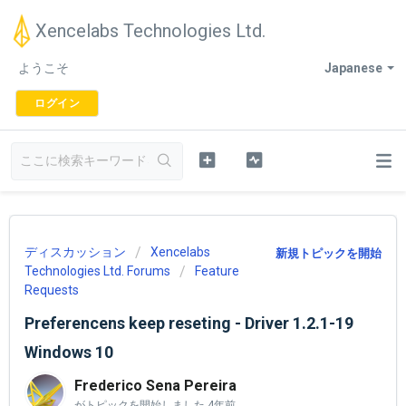
Xencelabs Technologies Ltd.
ようこそ
Japanese
ログイン
ディスカッション
Xencelabs
新規トピックを開始
Technologies Ltd. Forums
Feature
Requests
Preferencens keep reseting - Driver 1.2.1-19
Windows 10
Frederico Sena Pereira
がトピックを開始しました
4年前