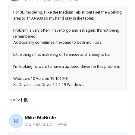
For 3D modeling, I like the Medium Tablet, but I set the working
area to 1400x900 so my hand stay in the tablet.
Problem is very often I have to go and set again. It's not being
remembered.
Additionally sometimes it expand to both monitors.
Little things that make big differences and is easy to fix.
I'm looking forward to have a updated driver for this problem.
Widnows 10 Version 19.101943
XL Driver in use: Driver 1.2.1-19 Windows
コメント数: 1
Mike McBride
M
はこう言いました：
4年前