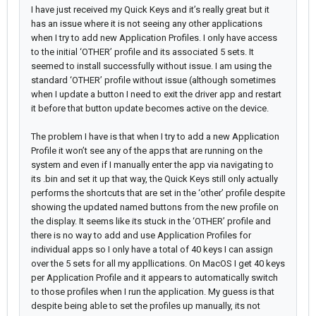
I have just received my Quick Keys and it’s really great but it
has an issue where it is not seeing any other applications
when I try to add new Application Profiles. I only have access
to the initial ‘OTHER’ profile and its associated 5 sets. It
seemed to install successfully without issue. I am using the
standard ‘OTHER’ profile without issue (although sometimes
when I update a button I need to exit the driver app and restart
it before that button update becomes active on the device.
The problem I have is that when I try to add a new Application
Profile it won’t see any of the apps that are running on the
system and even if I manually enter the app via navigating to
its .bin and set it up that way, the Quick Keys still only actually
performs the shortcuts that are set in the ‘other’ profile despite
showing the updated named buttons from the new profile on
the display. It seems like its stuck in the ‘OTHER’ profile and
there is no way to add and use Application Profiles for
individual apps so I only have a total of 40 keys I can assign
over the 5 sets for all my appllications. On MacOS I get 40 keys
per Application Profile and it appears to automatically switch
to those profiles when I run the application. My guess is that
despite being able to set the profiles up manually, its not