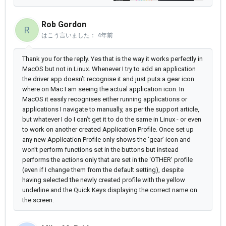
Rob Gordon
R
はこう言いました：
4年前
Thank you for the reply. Yes that is the way it works perfectly in
MacOS but not in Linux. Whenever I try to add an application
the driver app doesn’t recognise it and just puts a gear icon
where on Mac I am seeing the actual application icon. In
MacOS it easily recognises either running applications or
applications I navigate to manually, as per the support article,
but whatever I do I can’t get it to do the same in Linux - or even
to work on another created Application Profile. Once set up
any new Application Profile only shows the ‘gear’ icon and
won’t perform functions set in the buttons but instead
performs the actions only that are set in the ‘OTHER’ profile
(even if I change them from the default setting), despite
having selected the newly created profile with the yellow
underline and the Quick Keys displaying the correct name on
the screen.