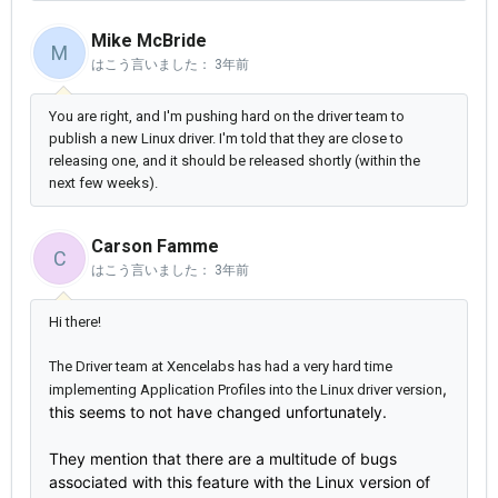
Mike McBride
M
はこう言いました：
3年前
You are right, and I'm pushing hard on the driver team to
publish a new Linux driver. I'm told that they are close to
releasing one, and it should be released shortly (within the
next few weeks).
Carson Famme
C
はこう言いました：
3年前
Hi there!
The Driver team at Xencelabs has had a very hard time
,
implementing Application Profiles into the Linux driver version
this seems to not have changed unfortunately.
They mention that there are a multitude of bugs
associated with this feature with the Linux version of