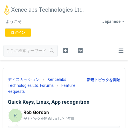
Xencelabs Technologies Ltd.
ようこそ
Japanese
ログイン
ディスカッション
Xencelabs
新規トピックを開始
Technologies Ltd. Forums
Feature
Requests
Quick Keys, Linux, App recognition
Rob Gordon
R
がトピックを開始しました
4年前