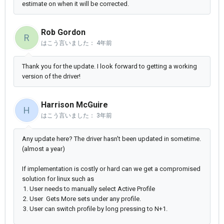
estimate on when it will be corrected.
Rob Gordon
R
はこう言いました：
4年前
Thank you for the update. I look forward to getting a working
version of the driver!
Harrison McGuire
H
はこう言いました：
3年前
Any update here? The driver hasn't been updated in sometime.
(almost a year)
If implementation is costly or hard can we get a compromised
solution for linux such as
User needs to manually select Active Profile
User Gets More sets under any profile.
User can switch profile by long pressing to N+1.