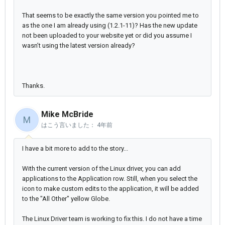
That seems to be exactly the same version you pointed me to
as the one I am already using (1.2.1-11)? Has the new update
not been uploaded to your website yet or did you assume I
wasn’t using the latest version already?
Thanks.
Mike McBride
M
はこう言いました：
4年前
I have a bit more to add to the story...
With the current version of the Linux driver, you can add
applications to the Application row. Still, when you select the
icon to make custom edits to the application, it will be added
to the "All Other" yellow Globe.
The Linux Driver team is working to fix this. I do not have a time