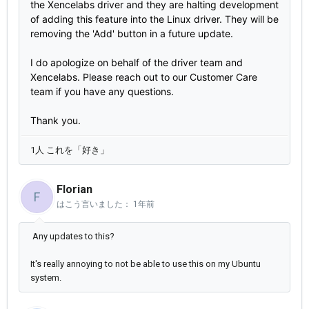
the Xencelabs driver and they are halting development
of adding this feature into the Linux driver. They will be
removing the 'Add' button in a future update.
I do apologize on behalf of the driver team and
Xencelabs. Please reach out to our Customer Care
team if you have any questions.
Thank you.
1人 これを「好き」
Florian
F
はこう言いました：
1年前
Any updates to this?
It's really annoying to not be able to use this on my Ubuntu
system.