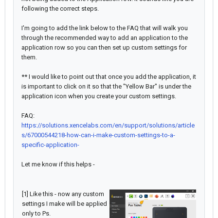
following the correct steps.
I'm going to add the link below to the FAQ that will walk you
through the recommended way to add an application to the
application row so you can then set up custom settings for
them.
** I would like to point out that once you add the application, it
is important to click on it so that the "Yellow Bar" is under the
application icon when you create your custom settings.
FAQ:
https://solutions.xencelabs.com/en/support/solutions/article
s/67000544218-how-can-i-make-custom-settings-to-a-
specific-application-
Let me know if this helps -
[1] Like this - now any custom
settings I make will be applied
only to Ps.