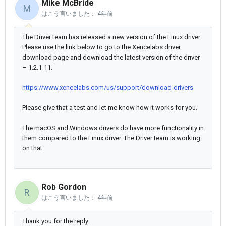
Mike McBride
M
はこう言いました：
4年前
The Driver team has released a new version of the Linux driver.
Please use the link below to go to the Xencelabs driver
download page and download the latest version of the driver
– 1.2.1-11.
https://www.xencelabs.com/us/support/download-drivers
Please give that a test and let me know how it works for you.
The macOS and Windows drivers do have more functionality in
them compared to the Linux driver. The Driver team is working
on that.
Rob Gordon
R
はこう言いました：
4年前
Thank you for the reply.