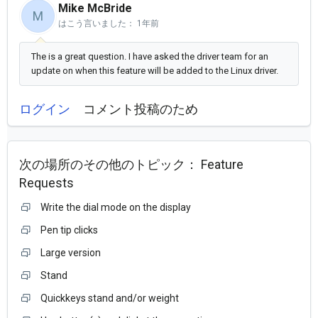
Mike McBride
M
はこう言いました：
1年前
The is a great question. I have asked the driver team for an
update on when this feature will be added to the Linux driver.
ログイン
コメント投稿のため
次の場所のその他のトピック：
Feature
Requests
Write the dial mode on the display
Pen tip clicks
Large version
Stand
Quickkeys stand and/or weight