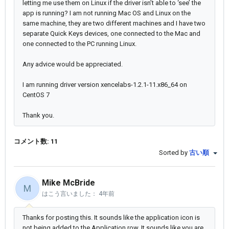
letting me use them on Linux if the driver isn’t able to ‘see’ the
app is running? I am not running Mac OS and Linux on the
same machine, they are two different machines and I have two
separate Quick Keys devices, one connected to the Mac and
one connected to the PC running Linux.
Any advice would be appreciated.
I am running driver version xencelabs-1.2.1-11.x86_64 on
CentOS 7
Thank you.
コメント数: 11
Sorted by
古い順
Mike McBride
M
はこう言いました：
4年前
Thanks for posting this. It sounds like the application icon is
not being added to the Application row. It sounds like you are