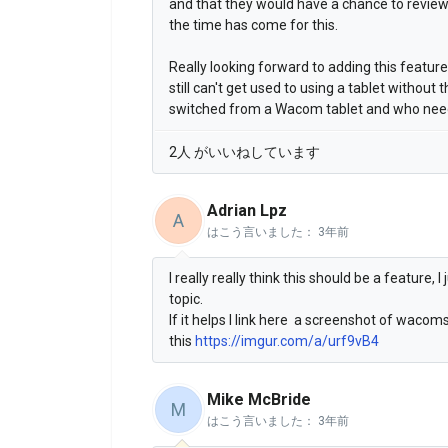
and that they would have a chance to review i
the time has come for this.
Really looking forward to adding this featur
still can't get used to using a tablet without 
switched from a Wacom tablet and who needs
2人 がいいねしています
Adrian Lpz
A
はこう言いました：
3年前
I really really think this should be a feature,
topic.
If it helps I link here a screenshot of waco
this
https://imgur.com/a/urf9vB4
Mike McBride
M
はこう言いました：
3年前