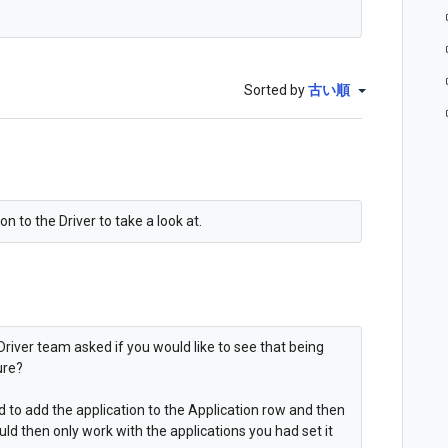
Sorted by
古い順
n to the Driver to take a look at.
Driver team asked if you would like to see that being
ure?
ed to add the application to the Application row and then
uld then only work with the applications you had set it