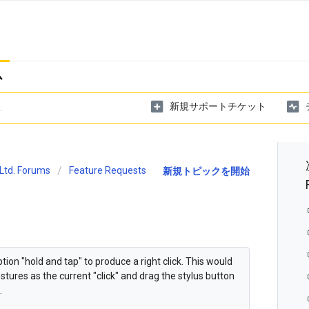
ム
新規サポートチケット
Ltd. Forums
Feature Requests
新規トピックを開始
on "hold and tap" to produce a right click. This would
tures as the current "click" and drag the stylus button
.