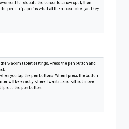
ovement to relocate the cursor to a new spot, then
e pen on "paper" is what all the mouse-click (and key
 the wacom tablet settings. Press the pen button and
ick.
l when you tap the pen buttons. When I press the button
inter will be exactly where I want it, and will not move
 I press the pen button.