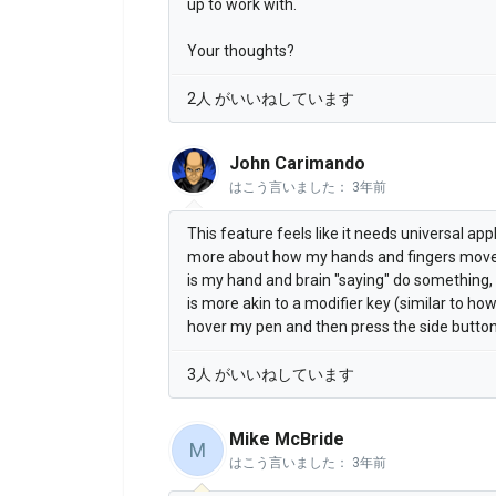
up to work with.
Your thoughts?
2人 がいいねしています
John Carimando
はこう言いました：
3年前
This feature feels like it needs universal app
more about how my hands and fingers mov
is my hand and brain "saying" do something, 
is more akin to a modifier key (similar to ho
hover my pen and then press the side button
3人 がいいねしています
Mike McBride
M
はこう言いました：
3年前