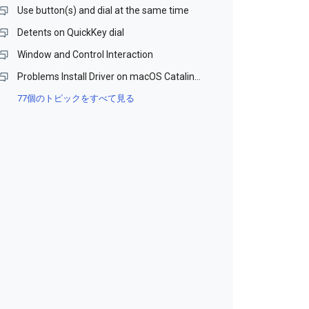
Use button(s) and dial at the same time
Detents on QuickKey dial
Window and Control Interaction
Problems Install Driver on macOS Catalina and Monterey (Beta)
77個のトピックをすべて見る