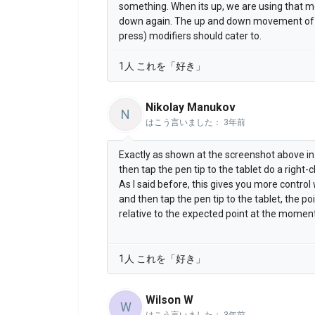
something. When its up, we are using that m
down again. The up and down movement of th
press) modifiers should cater to.
1人 これを「好き」
Nikolay Manukov
N
はこう言いました：
3年前
Exactly as shown at the screenshot above in
then tap the pen tip to the tablet do a right-cl
As I said before, this gives you more contro
and then tap the pen tip to the tablet, the po
relative to the expected point at the moment
1人 これを「好き」
Wilson W
W
はこう言いました：
3年前