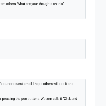
 from others. What are your thoughts on this?
ature request email. I hope others will see it and
r pressing the pen buttons. Wacom calls it "Click and