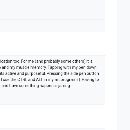
lication too. For me (and probably some others) it is
e and my muscle memory. Tapping with my pen down
its active and purposeful. Pressing the side pen button
w I use the CTRL and ALT in my art programs). Having to
 and have something happen is jarring.