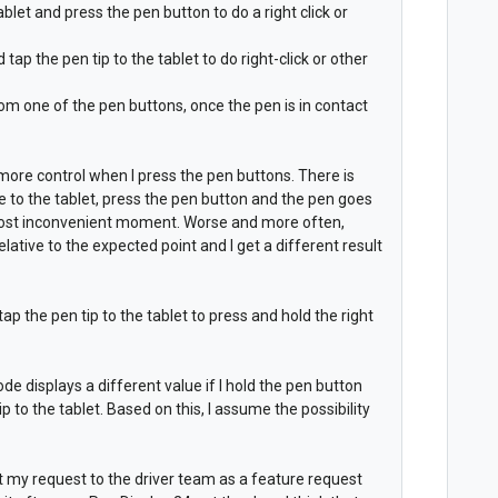
ablet and press the pen button to do a right click or
ap the pen tip to the tablet to do right-click or other
from one of the pen buttons, once the pen is in contact
 more control when I press the pen buttons. There is
 to the tablet, press the pen button and the pen goes
 most inconvenient moment. Worse and more often,
lative to the expected point and I get a different result
ap the pen tip to the tablet to press and hold the right
ode displays a different value if I hold the pen button
ip to the tablet. Based on this, I assume the possibility
nt my request to the driver team as a feature request