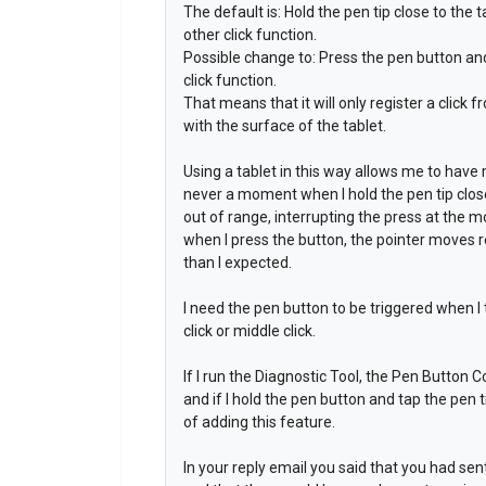
The default is: Hold the pen tip close to the t
other click function.
Possible change to: Press the pen button and t
click function.
That means that it will only register a click 
with the surface of the tablet.
Using a tablet in this way allows me to have
never a moment when I hold the pen tip close
out of range, interrupting the press at the
when I press the button, the pointer moves re
than I expected.
I need the pen button to be triggered when I t
click or middle click.
If I run the Diagnostic Tool, the Pen Button C
and if I hold the pen button and tap the pen t
of adding this feature.
In your reply email you said that you had se