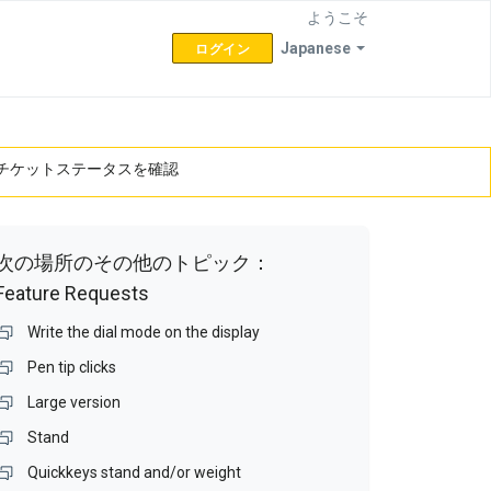
ようこそ
Japanese
ログイン
チケットステータスを確認
次の場所のその他のトピック：
Feature Requests
Write the dial mode on the display
Pen tip clicks
Large version
Stand
Quickkeys stand and/or weight