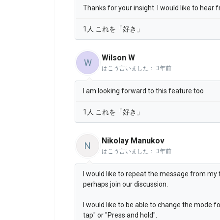
Thanks for your insight. I would like to hear
1人 これを「好き」
Wilson W
W
はこう言いました：
3年前
I am looking forward to this feature too
1人 これを「好き」
Nikolay Manukov
N
はこう言いました：
3年前
I would like to repeat the message from my fe
perhaps join our discussion.
I would like to be able to change the mode fo
tap" or "Press and hold".