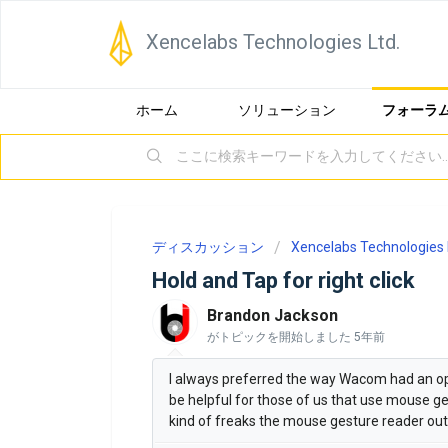
Xencelabs Technologies Ltd.
ホーム
ソリューション
フォーラ
ディスカッション
Xencelabs Technologies 
Hold and Tap for right click
Brandon Jackson
がトピックを開始しました
5年前
I always preferred the way Wacom had an opti
be helpful for those of us that use mouse ges
kind of freaks the mouse gesture reader out