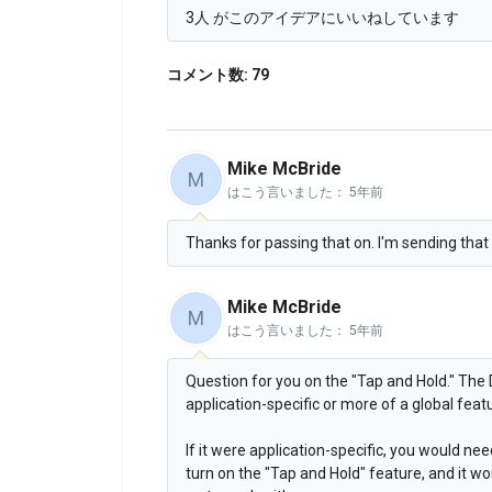
3人 がこのアイデアにいいねしています
コメント数: 79
Mike McBride
M
はこう言いました：
5年前
Thanks for passing that on. I'm sending that o
Mike McBride
M
はこう言いました：
5年前
Question for you on the "Tap and Hold." The 
application-specific or more of a global feat
If it were application-specific, you would ne
turn on the "Tap and Hold" feature, and it wo