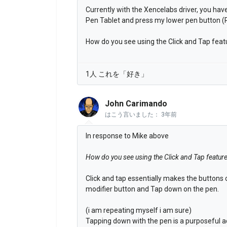
Currently with the Xencelabs driver, you have
Pen Tablet and press my lower pen button (R
How do you see using the Click and Tap feat
1人 これを「好き」
John Carimando
はこう言いました：
3年前
In response to Mike above
How do you see using the Click and Tap featur
Click and tap essentially makes the buttons
modifier button and Tap down on the pen.
(i am repeating myself i am sure)
Tapping down with the pen is a purposeful ac