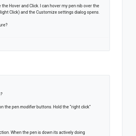
 the Hover and Click. I can hover my pen nib over the
ight Click) and the Customize settings dialog opens.
ure?
e?
 on the pen
modifier
buttons. Hold the "right click"
tion. When the pen is down its actively doing