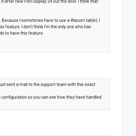
t after new Pen Display 24 out the door. I think that
e. Because I sometimes have to use a Wacom tablet, I
this feature. I don't think I'm the only one who has
 to have this feature.
 I just sent a mail to the support team with this exact
ms configuration so you can see how they have handled