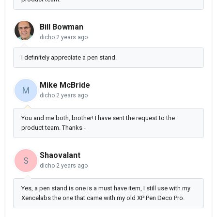
Bill Bowman
dicho
2 years ago
I definitely appreciate a pen stand.
Mike McBride
M
dicho
2 years ago
You and me both, brother! I have sent the request to the
product team. Thanks -
Shaovalant
S
dicho
2 years ago
Yes, a pen stand is one is a must have item, I still use with my
Xencelabs the one that came with my old XP Pen Deco Pro.