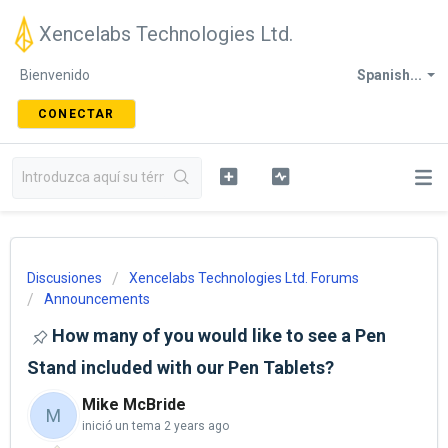
Xencelabs Technologies Ltd.
Bienvenido
Spanish...
CONECTAR
Discusiones
Xencelabs Technologies Ltd. Forums
Announcements
How many of you would like to see a Pen
Stand included with our Pen Tablets?
Mike McBride
M
inició un tema
2 years ago