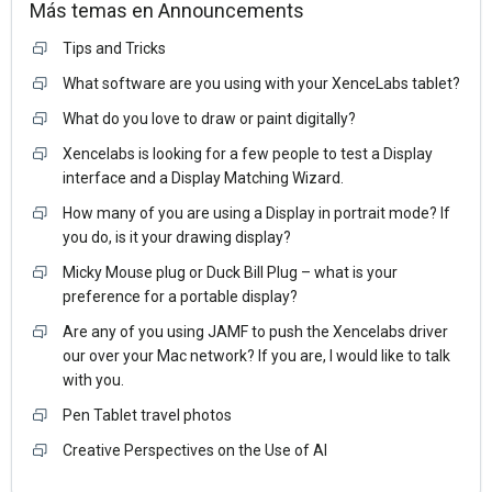
Más temas en
Announcements
Tips and Tricks
What software are you using with your XenceLabs tablet?
What do you love to draw or paint digitally?
Xencelabs is looking for a few people to test a Display
interface and a Display Matching Wizard.
How many of you are using a Display in portrait mode? If
you do, is it your drawing display?
Micky Mouse plug or Duck Bill Plug – what is your
preference for a portable display?
Are any of you using JAMF to push the Xencelabs driver
our over your Mac network? If you are, I would like to talk
with you.
Pen Tablet travel photos
Creative Perspectives on the Use of AI