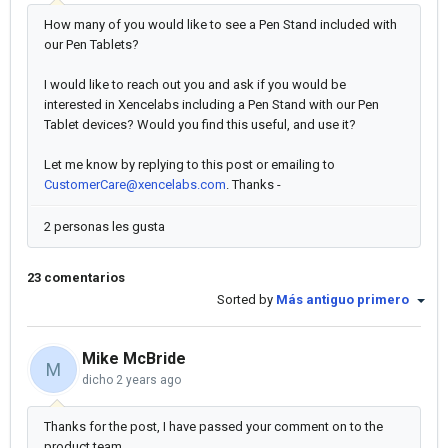
How many of you would like to see a Pen Stand included with
our Pen Tablets?
I would like to reach out you and ask if you would be
interested in Xencelabs including a Pen Stand with our Pen
Tablet devices? Would you find this useful, and use it?
Let me know by replying to this post or emailing to
CustomerCare@xencelabs.com
. Thanks -
2 personas les gusta
23 comentarios
Sorted by
Más antiguo primero
Mike McBride
M
dicho
2 years ago
Thanks for the post, I have passed your comment on to the
product team.