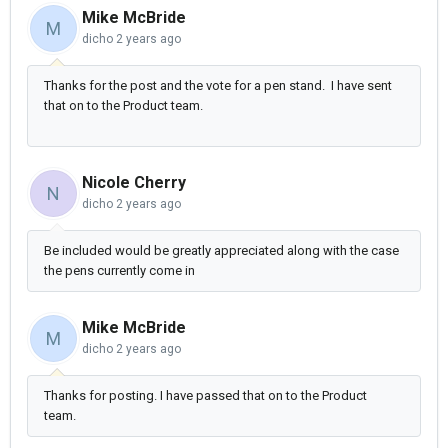
Mike McBride
M
dicho
2 years ago
Thanks for the post and the vote for a pen stand. I have sent
that on to the Product team.
Nicole Cherry
N
dicho
2 years ago
Be included would be greatly appreciated along with the case
the pens currently come in
Mike McBride
M
dicho
2 years ago
Thanks for posting. I have passed that on to the Product
team.