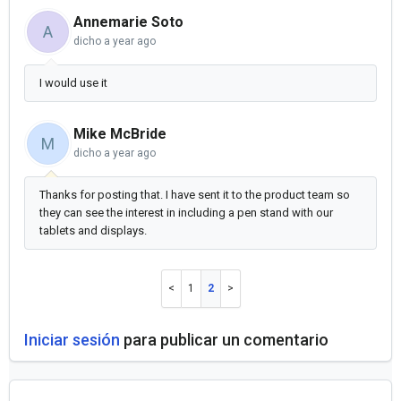
Annemarie Soto
A
dicho
a year ago
I would use it
Mike McBride
M
dicho
a year ago
Thanks for posting that. I have sent it to the product team so
they can see the interest in including a pen stand with our
tablets and displays.
1
2
Iniciar sesión
para publicar un comentario