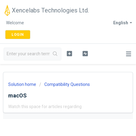
Xencelabs Technologies Ltd.
Welcome
English
LOGIN
Solution home
Compatibility Questions
macOS
Watch this space for articles regarding