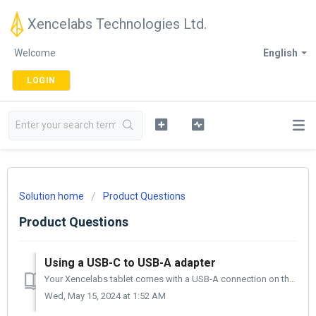
Xencelabs Technologies Ltd.
Welcome
English
LOGIN
Solution home
Product Questions
Product Questions
Using a USB-C to USB-A adapter
Your Xencelabs tablet comes with a USB-A connection on the computer side and a USB-C connection on the tablet side. If your computer does not have a US...
Wed, May 15, 2024 at 1:52 AM