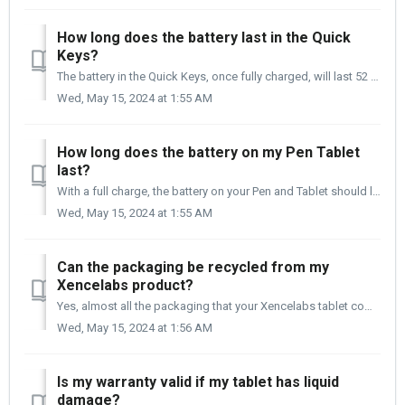
How long does the battery last in the Quick
Keys?
The battery in the Quick Keys, once fully charged, will last 52 hours. When charging the Quick Keys, it is recommended that you connect it to your compute...
Wed, May 15, 2024 at 1:55 AM
How long does the battery on my Pen Tablet
last?
With a full charge, the battery on your Pen and Tablet should last you up to 16 hours. Once the battery is fully drained, it will take 2 to 3 hours to fully...
Wed, May 15, 2024 at 1:55 AM
Can the packaging be recycled from my
Xencelabs product?
Yes, almost all the packaging that your Xencelabs tablet comes in is recyclable.
Wed, May 15, 2024 at 1:56 AM
Is my warranty valid if my tablet has liquid
damage?