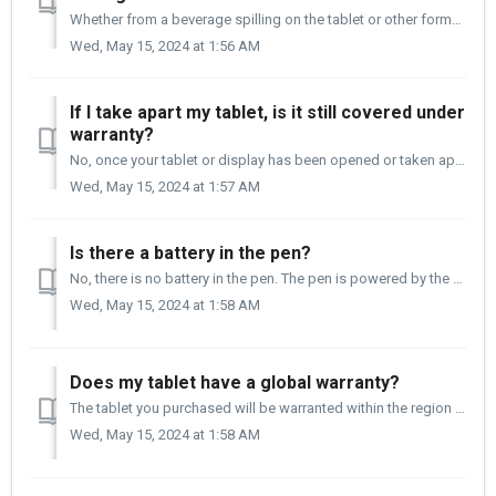
Whether from a beverage spilling on the tablet or other forms of liquid getting into the tablet, it is not a manufacturing defect and is not covered under w...
Wed, May 15, 2024 at 1:56 AM
If I take apart my tablet, is it still covered under
warranty?
No, once your tablet or display has been opened or taken apart, it is no longer covered under warranty. Opening your tablet can lead to your tablet or displ...
Wed, May 15, 2024 at 1:57 AM
Is there a battery in the pen?
No, there is no battery in the pen. The pen is powered by the tablet when it comes into proximity (closeness to the tablet) with the tablet. This makes th...
Wed, May 15, 2024 at 1:58 AM
Does my tablet have a global warranty?
The tablet you purchased will be warranted within the region that it was purchased. Regardless of where you are and where the tablet was purchased, we s...
Wed, May 15, 2024 at 1:58 AM