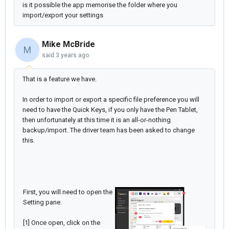
is it possible the app memorise the folder where you
import/export your settings
Mike McBride
M
said
3 years ago
That is a feature we have.
In order to import or export a specific file preference you will
need to have the Quick Keys, if you only have the Pen Tablet,
then unfortunately at this time it is an all-or-nothing
backup/import. The driver team has been asked to change
this.
First, you will need to open the
Setting pane.
[1] Once open, click on the