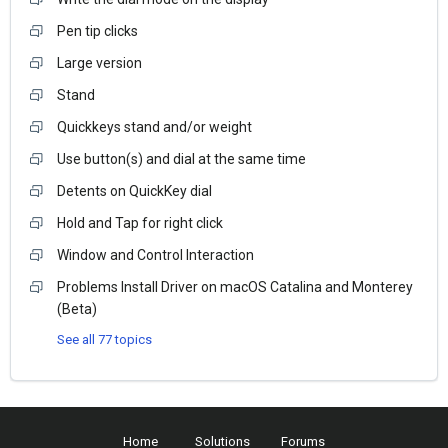
Pen tip clicks
Large version
Stand
Quickkeys stand and/or weight
Use button(s) and dial at the same time
Detents on QuickKey dial
Hold and Tap for right click
Window and Control Interaction
Problems Install Driver on macOS Catalina and Monterey
(Beta)
See all 77 topics
Home
Solutions
Forums