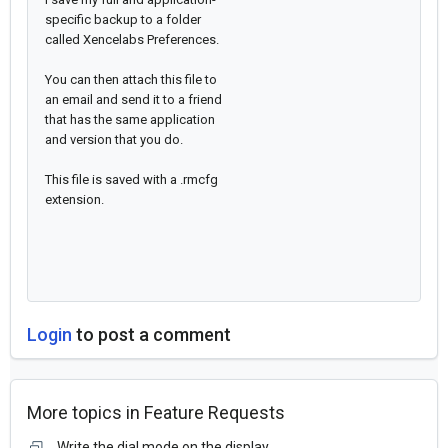
specific backup to a folder
called Xencelabs Preferences.
You can then attach this file to
an email and send it to a friend
that has the same application
and version that you do.
This file is saved with a .rmcfg
extension.
Login
to post a comment
More topics in
Feature Requests
Write the dial mode on the display