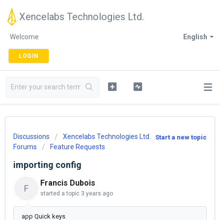
Xencelabs Technologies Ltd.
Welcome
English
LOGIN
Discussions
Xencelabs Technologies Ltd.
Start a new topic
Forums
Feature Requests
importing config
Francis Dubois
F
started a topic
3 years ago
app Quick keys