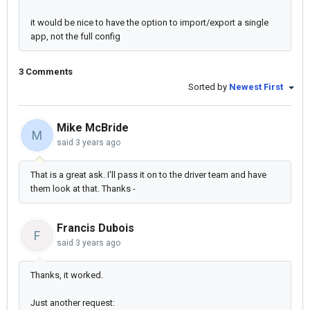
it would be nice to have the option to import/export a single
app, not the full config
3 Comments
Sorted by
Newest First
Mike McBride
M
said
3 years ago
That is a great ask. I'll pass it on to the driver team and have
them look at that. Thanks -
Francis Dubois
F
said
3 years ago
Thanks, it worked.
Just another request: