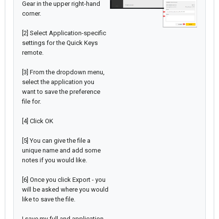
Gear in the upper right-hand
corner.
[2] Select Application-specific
settings for the Quick Keys
remote.
[3] From the dropdown menu,
select the application you
want to save the preference
file for.
[4] Click OK
[5] You can give the file a
unique name and add some
notes if you would like.
[6] Once you click Export - you
will be asked where you would
like to save the file.
I save my full and application-