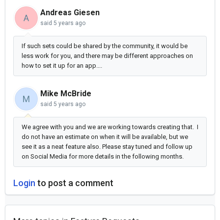
Andreas Giesen
A
said
5 years ago
If such sets could be shared by the community, it would be
less work for you, and there may be different approaches on
how to set it up for an app....
Mike McBride
M
said
5 years ago
We agree with you and we are working towards creating that. I
do not have an estimate on when it will be available, but we
see it as a neat feature also. Please stay tuned and follow up
on Social Media for more details in the following months.
Login
to post a comment