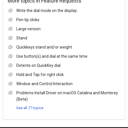
More topics in
Feature Requests
Write the dial mode on the display
Pen tip clicks
Large version
Stand
Quickkeys stand and/or weight
Use button(s) and dial at the same time
Detents on QuickKey dial
Hold and Tap for right click
Window and Control Interaction
Problems Install Driver on macOS Catalina and Monterey
(Beta)
See all 77 topics