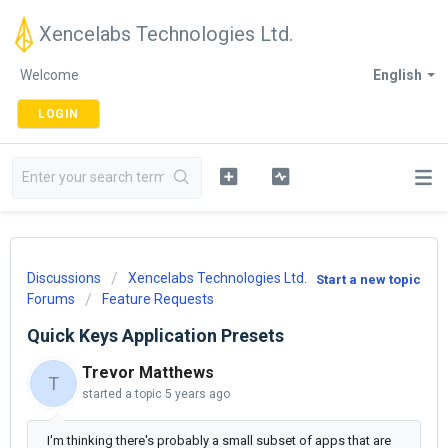
Xencelabs Technologies Ltd.
Welcome
English
LOGIN
Discussions
Xencelabs Technologies Ltd.
Start a new topic
Forums
Feature Requests
Quick Keys Application Presets
Trevor Matthews
T
started a topic
5 years ago
I'm thinking there's probably a small subset of apps that are