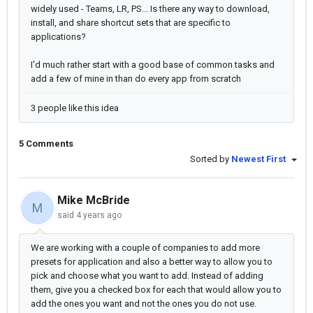
widely used - Teams, LR, PS... Is there any way to download,
install, and share shortcut sets that are specific to
applications?
I'd much rather start with a good base of common tasks and
add a few of mine in than do every app from scratch
3 people like this idea
5 Comments
Sorted by
Newest First
Mike McBride
M
said
4 years ago
We are working with a couple of companies to add more
presets for application and also a better way to allow you to
pick and choose what you want to add. Instead of adding
them, give you a checked box for each that would allow you to
add the ones you want and not the ones you do not use.