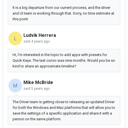
It is a big departure from our current process, and the driver
and UI team is working through that. Sorry, no time estimate at
this point.
Ludvik Herrera
L
said
4 years ago
Hi, I'm interested in the topic to add apps with presets for
Quick Keys. The last convo was nine months. Would you be so
kind to share an approximate timeline?
Mike McBride
M
said
5 years ago
The Driver team is getting close to releasing an updated Driver
for both the Windows and Mac platforms that will allow you to
save the settings of a specific application and share it with a
person on the same platform.