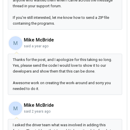
anyone who wanted them when I came across the message
thread in your support forum.
If you're still interested, let me know how to send a ZIP file
containing the programs.
Mike McBride
M
said
a year ago
Thanks for the post, and I apologize for this taking so long.
Yes, please send the code I would love to show it to our
developers and show them that this can be done.
Awesome work on creating the work-around and sorry you
needed to do it.
Mike McBride
M
said
2 years ago
I asked the driver team what was involved in adding this