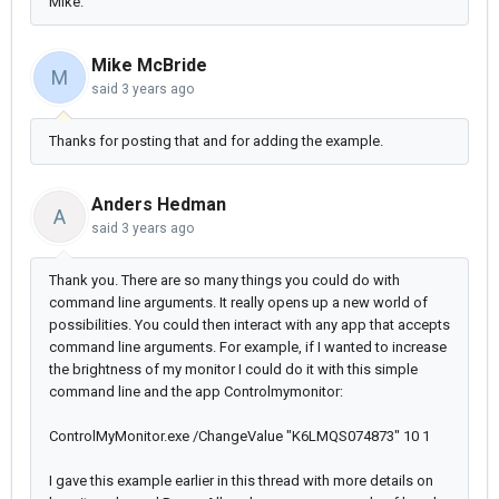
Mike.
Mike McBride
M
said
3 years ago
Thanks for posting that and for adding the example.
Anders Hedman
A
said
3 years ago
Thank you. There
are so many things you could do with
command line arguments. It really opens up a new world of
possibilities. You could then interact with any app that accepts
command line arguments. For example, if I wanted to increase
the brightness of my monitor I could do it with this simple
command line and the app Controlmymonitor:
ControlMyMonitor.exe /ChangeValue "K6LMQS074873"
10 1
I gave this
example earlier in this thread with more details on