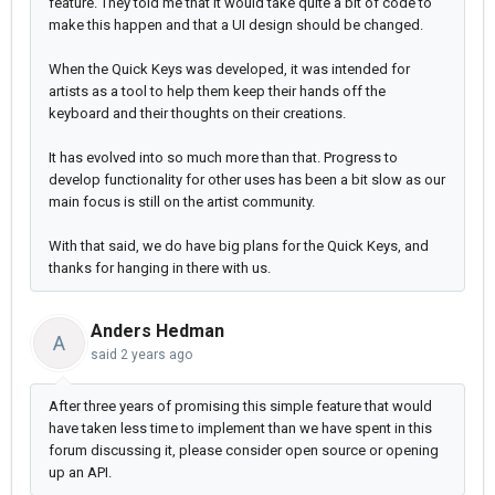
feature. They told me that it would take quite a bit of code to
make this happen and that a UI design should be changed.
When the Quick Keys was developed, it was intended for
artists as a tool to help them keep their hands off the
keyboard and their thoughts on their creations.
It has evolved into so much more than that. Progress to
develop functionality for other uses has been a bit slow as our
main focus is still on the artist community.
With that said, we do have big plans for the Quick Keys, and
thanks for hanging in there with us.
Anders Hedman
A
said
2 years ago
After three years of promising this simple feature that would
have taken less time to implement than we have spent in this
forum discussing it, please consider open source or opening
up an API.