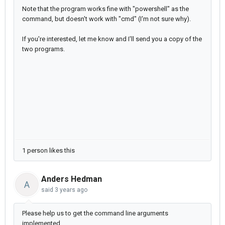
Note that the program works fine with "powershell" as the
command, but doesn't work with "cmd" (I'm not sure why).
If you're interested, let me know and I'll send you a copy of the
two programs.
1 person likes this
Anders Hedman
A
said
3 years ago
Please help us to get the command line arguments
implemented.