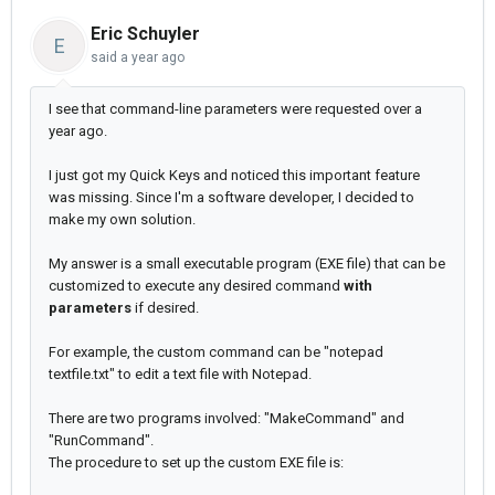
Eric Schuyler
E
said
a year ago
I see that command-line parameters were requested over a
year ago.
I just got my Quick Keys and noticed this important feature
was missing. Since I'm a software developer, I decided to
make my own solution.
My answer is a small executable program (EXE file) that can be
customized to execute any desired command
with
parameters
if desired.
For example, the custom command can be "notepad
textfile.txt" to edit a text file with Notepad.
There are two programs involved: "MakeCommand" and
"RunCommand".
The procedure to set up the custom EXE file is: