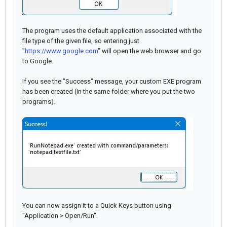
The program uses the default application associated with the
file type of the given file, so entering just
"
https://www.google.com
" will open the web browser and go
to Google.
If you see the "Success" message, your custom EXE program
has been created (in the same folder where you put the two
programs).
You can now assign it to a Quick Keys button using
"Application > Open/Run".