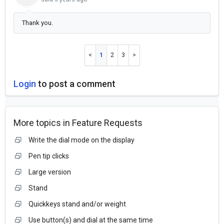
Thank you.
1
2
3
Login
to post a comment
More topics in
Feature Requests
Write the dial mode on the display
Pen tip clicks
Large version
Stand
Quickkeys stand and/or weight
Use button(s) and dial at the same time