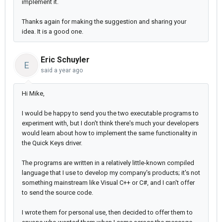
implement it.
Thanks again for making the suggestion and sharing your
idea. It is a good one.
Eric Schuyler
E
said
a year ago
Hi Mike,
I would be happy to send you the two executable programs to
experiment with, but I don't think there's much your developers
would learn about how to implement the same functionality in
the Quick Keys driver.
The programs are written in a relatively little-known compiled
language that I use to develop my company's products; it's not
something mainstream like Visual C++ or C#, and I can't offer
to send the source code.
I wrote them for personal use, then decided to offer them to