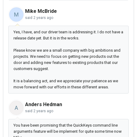
Mike McBride
M
said
2 years ago
Yes, I have, and our driver team is addressing it. I do not have a
release date yet. But it is in the works.
Please know we are a small company with big ambitions and
projects. We need to focus on getting new products out the
door and adding new features to existing products that our
customers suggest.
It is a balancing act, and we appreciate your patience as we
move forward with our efforts in these different areas.
Anders Hedman
A
said
2 years ago
You have been promising that the
QuickKeys command line
arguments
feature will be implement for quite some time now