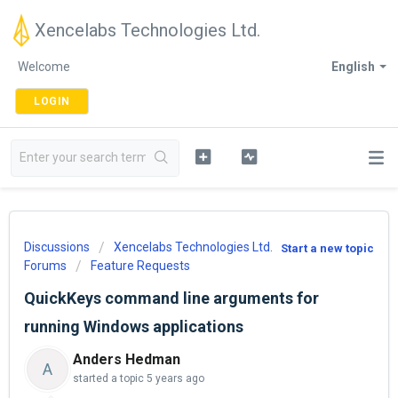
Xencelabs Technologies Ltd.
Welcome
English
LOGIN
Discussions
Xencelabs Technologies Ltd.
Start a new topic
Forums
Feature Requests
QuickKeys command line arguments for
running Windows applications
Anders Hedman
A
started a topic
5 years ago