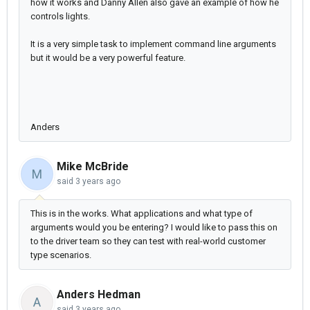
how it works and Danny Allen also gave an example of how he
controls lights.
It is a
very simple task to implement command line arguments
but it would be a very powerful feature.
Anders
Mike McBride
M
said
3 years ago
This is in the works. What applications and what type of
arguments would you be entering? I would like to pass this on
to the driver team so they can test with real-world customer
type scenarios.
Anders Hedman
A
said
3 years ago