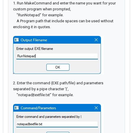
1. Run MakeCommand and enter the name you want for your
custom program when prompted,
"RunNotepad" for example.
A Program path that include spaces can be used without
enclosing it in quotes.
2. Enter the command (EXE path/file) and parameters
separated by a pipe character '|',
"notepad|textfile.txt" for example.