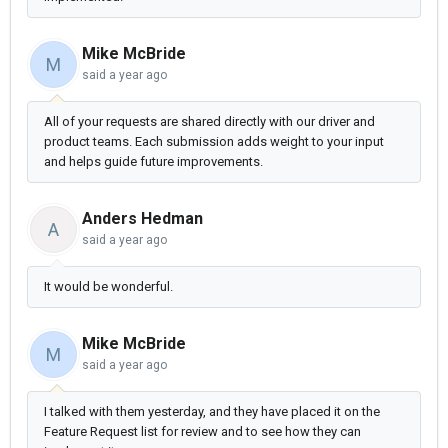
Mike McBride
M
said
a year ago
All of your requests are shared directly with our driver and
product teams. Each submission adds weight to your input
and helps guide future improvements.
Anders Hedman
A
said
a year ago
It would be wonderful.
Mike McBride
M
said
a year ago
I talked with them yesterday, and they have placed it on the
Feature Request list for review and to see how they can