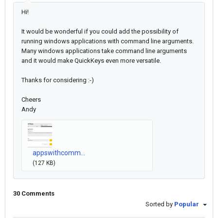
Hi!
It would be wonderful if you could add the possibility of
running windows applications with command line arguments.
Many windows applications take command line arguments
and it would make QuickKeys even more versatile.
Thanks for considering :-)
Cheers
Andy
appswithcomm...
(127 KB)
30 Comments
Sorted by
Popular