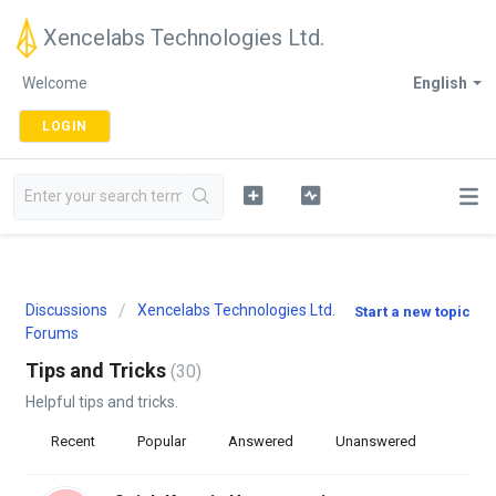
Xencelabs Technologies Ltd.
Welcome
English
LOGIN
Discussions
Xencelabs Technologies Ltd.
Start a new topic
Forums
Tips and Tricks
30
Helpful tips and tricks.
Recent
Popular
Answered
Unanswered