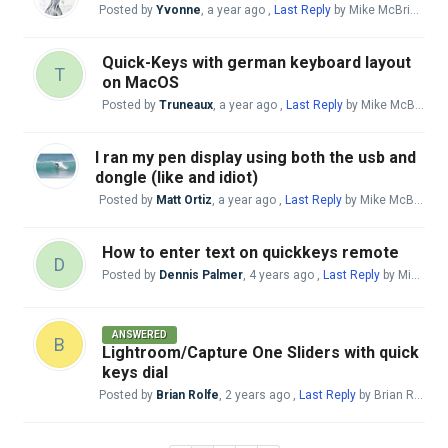
Posted by
Yvonne
,
a year ago
,
Last Reply
by Mike McBride
11 
Quick-Keys with german keyboard layout
T
on MacOS
Posted by
Truneaux
,
a year ago
,
Last Reply
by Mike McBride
a
I ran my pen display using both the usb and
dongle (like and idiot)
Posted by
Matt Ortiz
,
a year ago
,
Last Reply
by Mike McBride
a
How to enter text on quickkeys remote
D
Posted by
Dennis Palmer
,
4 years ago
,
Last Reply
by Mike McBride
ANSWERED
B
Lightroom/Capture One Sliders with quick
keys dial
Posted by
Brian Rolfe
,
2 years ago
,
Last Reply
by Brian Rolfe
2