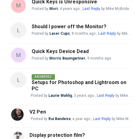
Quick Keys is Unresponsive
M
Posted by
Mori
,
4 years ago
,
Last Reply
by Mike McBride
3 mo
Should I power off the Monitor?
L
Posted by
Laser Cups
,
8 months ago
,
Last Reply
by Mike McBride
Quick Keys Device Dead
M
Posted by
Morris Baumgartner
,
9 months ago
ANSWERED
L
Setups for Photoshop and Lightroom on
PC
Posted by
Laurie Wahlig
,
3 years ago
,
Last Reply
by Mike McBride
V2 Pen
Posted by
Rui Bandeira
,
a year ago
,
Last Reply
by Mike McBride
Display protection film?