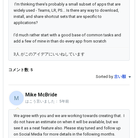
I'm thinking there's probably a small subset of apps that are
widely used - Teams, LR, PS... Is there any way to download,
install, and share shortcut sets that are specific to
applications?
I'd much rather start with a good base of common tasks and
add a few of mine in than do every app from scratch
3人 がこのアイデアにいいねしています
コメント数: 5
Sorted by
古い順
Mike McBride
M
はこう言いました：
5年前
We agree with you and we are working towards creating that. I
do not have an estimate on when it will be available, but we
see it as a neat feature also. Please stay tuned and follow up
on Social Media for more details in the following months.