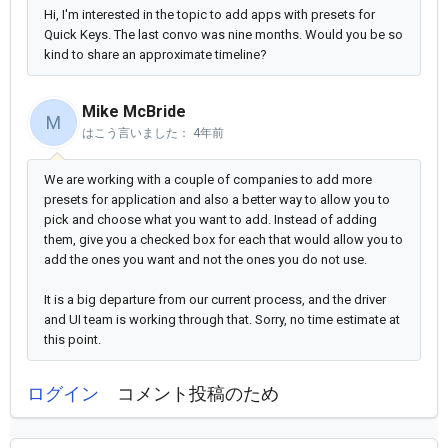
Hi, I'm interested in the topic to add apps with presets for
Quick Keys. The last convo was nine months. Would you be so
kind to share an approximate timeline?
Mike McBride
M
はこう言いました：
4年前
We are working with a couple of companies to add more
presets for application and also a better way to allow you to
pick and choose what you want to add. Instead of adding
them, give you a checked box for each that would allow you to
add the ones you want and not the ones you do not use.
It is a big departure from our current process, and the driver
and UI team is working through that. Sorry, no time estimate at
this point.
ログイン
コメント投稿のため