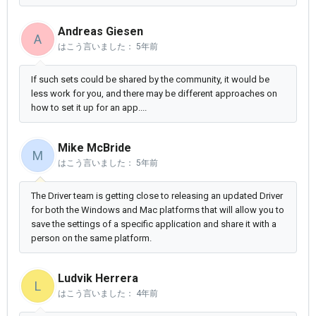
Andreas Giesen
A
はこう言いました：
5年前
If such sets could be shared by the community, it would be
less work for you, and there may be different approaches on
how to set it up for an app....
Mike McBride
M
はこう言いました：
5年前
The Driver team is getting close to releasing an updated Driver
for both the Windows and Mac platforms that will allow you to
save the settings of a specific application and share it with a
person on the same platform.
Ludvik Herrera
L
はこう言いました：
4年前