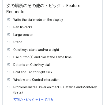
次の場所のその他のトピック：
Feature
Requests
Write the dial mode on the display
Pen tip clicks
Large version
Stand
Quickkeys stand and/or weight
Use button(s) and dial at the same time
Detents on QuickKey dial
Hold and Tap for right click
Window and Control Interaction
Problems Install Driver on macOS Catalina and Monterey
(Beta)
77個のトピックをすべて見る