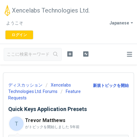
Xencelabs Technologies Ltd.
ようこそ
Japanese
ログイン
ディスカッション
Xencelabs
新規トピックを開始
Technologies Ltd. Forums
Feature
Requests
Quick Keys Application Presets
Trevor Matthews
T
がトピックを開始しました
5年前