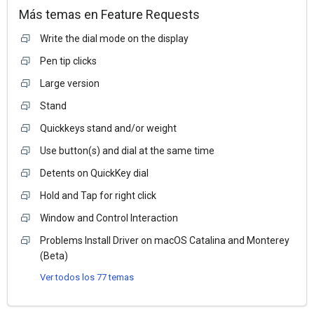
Más temas en
Feature Requests
Write the dial mode on the display
Pen tip clicks
Large version
Stand
Quickkeys stand and/or weight
Use button(s) and dial at the same time
Detents on QuickKey dial
Hold and Tap for right click
Window and Control Interaction
Problems Install Driver on macOS Catalina and Monterey
(Beta)
Ver todos los 77 temas