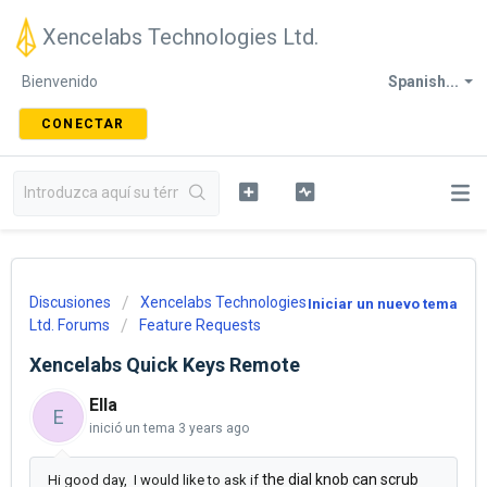
Xencelabs Technologies Ltd.
Bienvenido
Spanish...
CONECTAR
Discusiones
Xencelabs Technologies
Iniciar un nuevo tema
Ltd. Forums
Feature Requests
Xencelabs Quick Keys Remote
Ella
E
inició un tema
3 years ago
the dial knob can scrub
Hi good day, I would like to ask if