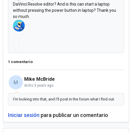
DaVinci Resolve
editor? And
is this can start a laptop
without pressing the power button in laptop? Thank you
so much.
i 
jus
t 
1 comentario
w
an
Mike McBride
M
dicho
3 years ago
t 
to 
I'm looking into that, and I'll post in the forum what I find out.
as
Iniciar sesión
para publicar un comentario
k, 