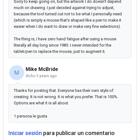
Sorry to keep going on, but the artwork I do doesn't depend
much on drawing. I just decided against trying to adjust,
because the tool turned out not to be what I personally need
(which is simply a mouse that's shaped like a pen to make it
easier when I do want to draw or make very fine selections).
The thing is, I have zero hand fatigue after using a mouse
literally all day long since 1985. I never intended for the
tablet/pen to replace the mouse, just to augment it.
Mike McBride
M
dicho
3 years ago
Thanks for posting that. Everyone has their own style of
creating. It is not wrong. It is what you prefer. That is 100%.
Options are what it is all about.
1 persona le gusta
Iniciar sesión
para publicar un comentario