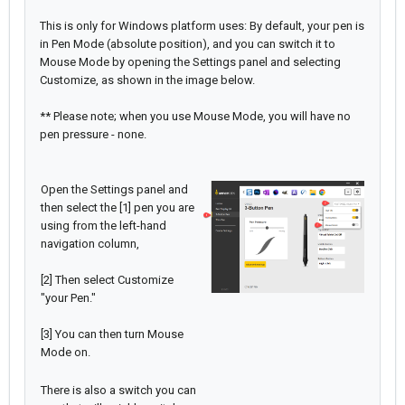
This is only for Windows platform uses: By default, your pen is
in Pen Mode (absolute position), and you can switch it to
Mouse Mode by opening the Settings panel and selecting
Customize, as shown in the image below.
** Please note; when you use Mouse Mode, you will have no
pen pressure - none.
Open the Settings panel and
then select the [1] pen you are
using from the left-hand
navigation column,
[2] Then select Customize
"your Pen."
[3] You can then turn Mouse
Mode on.
There is also a switch you can