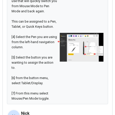
use that will quickly switch you
from Mouse Mode to Pen
Mode and back again.
This can be assigned to a Pen,
Tablet, or Quick Keys button.
[4] Select the Pen you are using
from the left-hand navigation
column.
[5] Select the button you are
wanting to assign the action
to.
[6] from the button menu,
select Tablet/Display.
[7] From this menu select
Mouse/Pen Mode toggle.
Nick