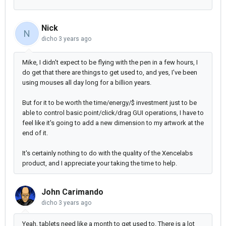
Nick
N
dicho
3 years ago
Mike, I didn't expect to be flying with the pen in a few hours, I
do get that there are things to get used to, and yes, I've been
using mouses all day long for a billion years.
But for it to be worth the time/energy/$ investment just to be
able to control basic point/click/drag GUI operations, I have to
feel like it's going to add a new dimension to my artwork at the
end of it.
It's certainly nothing to do with the quality of the Xencelabs
product, and I appreciate your taking the time to help.
John Carimando
dicho
3 years ago
Yeah, tablets need like a month to get used to. There is a lot