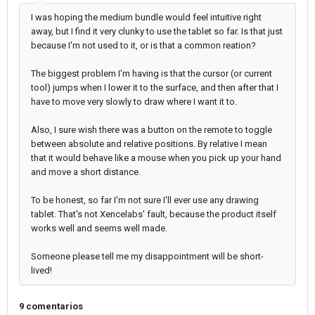
I was hoping the medium bundle would feel intuitive right
away, but I find it very clunky to use the tablet so far. Is that just
because I'm not used to it, or is that a common reation?
The biggest problem I'm having is that the cursor (or current
tool) jumps when I lower it to the surface, and then after that I
have to move very slowly to draw where I want it to.
Also, I sure wish there was a button on the remote to toggle
between absolute and relative positions. By relative I mean
that it would behave like a mouse when you pick up your hand
and move a short distance.
To be honest, so far I'm not sure I'll ever use any drawing
tablet. That's not Xencelabs' fault, because the product itself
works well and seems well made.
Someone please tell me my disappointment will be short-
lived!
9 comentarios