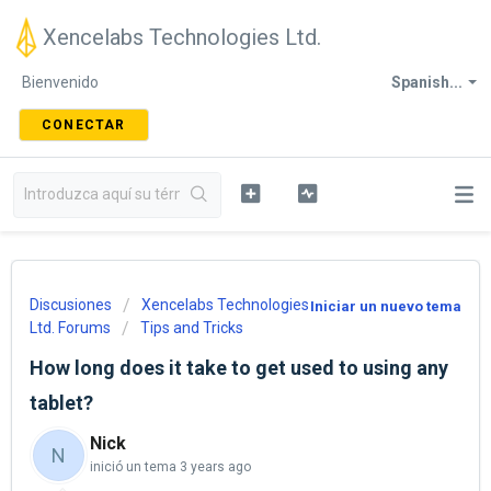
Xencelabs Technologies Ltd.
Bienvenido
Spanish...
CONECTAR
Discusiones
Xencelabs Technologies
Iniciar un nuevo tema
Ltd. Forums
Tips and Tricks
How long does it take to get used to using any
tablet?
Nick
N
inició un tema
3 years ago