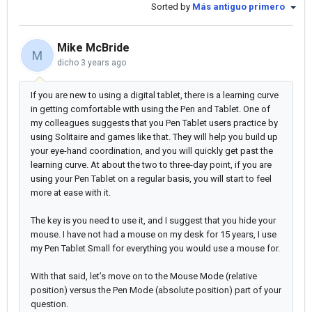
Sorted by
Más antiguo primero
Mike McBride
M
dicho
3 years ago
If you are new to using a digital tablet, there is a learning curve
in getting comfortable with using the Pen and Tablet. One of
my colleagues suggests that you Pen Tablet users practice by
using Solitaire and games like that. They will help you build up
your eye-hand coordination, and you will quickly get past the
learning curve. At about the two to three-day point, if you are
using your Pen Tablet on a regular basis, you will start to feel
more at ease with it.
The key is you need to use it, and I suggest that you hide your
mouse. I have not had a mouse on my desk for 15 years, I use
my Pen Tablet Small for everything you would use a mouse for.
With that said, let’s move on to the Mouse Mode (relative
position) versus the Pen Mode (absolute position) part of your
question.