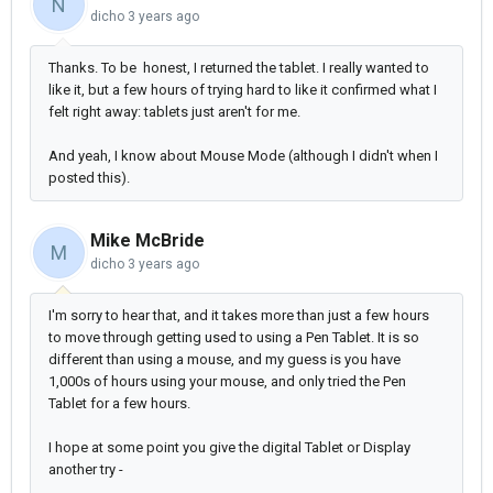
N
dicho
3 years ago
Thanks. To be honest, I returned the tablet. I really wanted to
like it, but a few hours of trying hard to like it confirmed what I
felt right away: tablets just aren't for me.
And yeah, I know about Mouse Mode (although I didn't when I
posted this).
Mike McBride
M
dicho
3 years ago
I'm sorry to hear that, and it takes more than just a few hours
to move through getting used to using a Pen Tablet. It is so
different than using a mouse, and my guess is you have
1,000s of hours using your mouse, and only tried the Pen
Tablet for a few hours.
I hope at some point you give the digital Tablet or Display
another try -