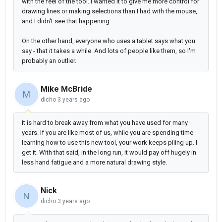
with the feel of the tool. I wanted it to give me more control for
drawing lines or making selections than I had with the mouse,
and I didn't see that happening.
On the other hand, everyone who uses a tablet says what you
say - that it takes a while. And lots of people like them, so I'm
probably an outlier.
Mike McBride
M
dicho
3 years ago
It is hard to break away from what you have used for many
years. If you are like most of us, while you are spending time
learning how to use this new tool, your work keeps piling up. I
get it. With that said, in the long run, it would pay off hugely in
less hand fatigue and a more natural drawing style.
Nick
N
dicho
3 years ago