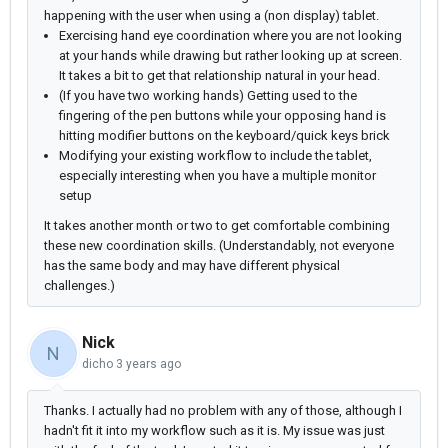
happening with the user when using a (non display) tablet.
Exercising hand eye coordination where you are not looking
at your hands while drawing but rather looking up at screen.
It takes a bit to get that relationship natural in your head.
(If you have two working hands) Getting used to the
fingering of the pen buttons while your opposing hand is
hitting modifier buttons on the keyboard/quick keys brick
Modifying your existing workflow to include the tablet,
especially interesting when you have a multiple monitor
setup
It takes another month or two to get comfortable combining
these new coordination skills. (Understandably, not everyone
has the same body and may have different physical
challenges.)
Nick
N
dicho
3 years ago
Thanks. I actually had no problem with any of those, although I
hadn't fit it into my workflow such as it is. My issue was just