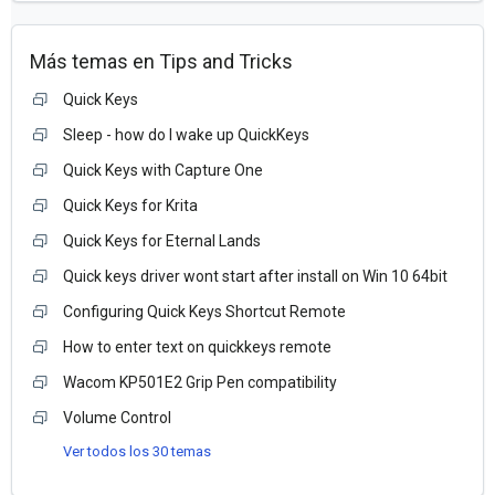
Más temas en
Tips and Tricks
Quick Keys
Sleep - how do I wake up QuickKeys
Quick Keys with Capture One
Quick Keys for Krita
Quick Keys for Eternal Lands
Quick keys driver wont start after install on Win 10 64bit
Configuring Quick Keys Shortcut Remote
How to enter text on quickkeys remote
Wacom KP501E2 Grip Pen compatibility
Volume Control
Ver todos los 30 temas