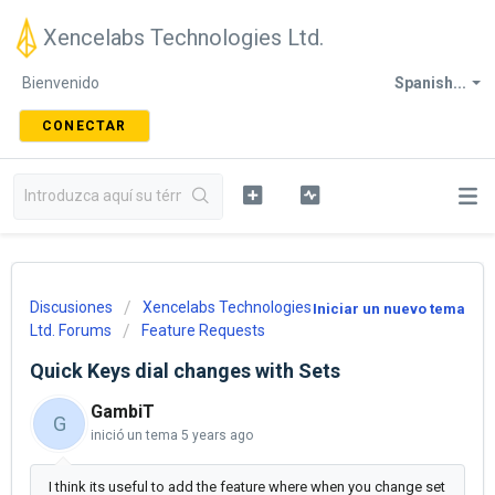
Xencelabs Technologies Ltd.
Bienvenido
Spanish...
CONECTAR
Discusiones
Xencelabs Technologies
Iniciar un nuevo tema
Ltd. Forums
Feature Requests
Quick Keys dial changes with Sets
GambiT
G
inició un tema
5 years ago
I think its useful to add the feature where when you change set