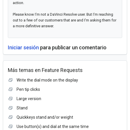
action.
Please know I'm not a DaVinci Resolve user. But I'm reaching
out to a few of our customers that are and I'm asking them for
a more definitive answer.
Iniciar sesión
para publicar un comentario
Más temas en
Feature Requests
Write the dial mode on the display
Pen tip clicks
Large version
Stand
Quickkeys stand and/or weight
Use button(s) and dial at the same time