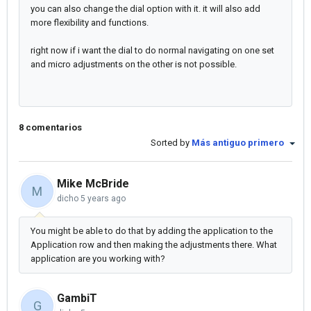
you can also change the dial option with it. it will also add
more flexibility and functions.
right now if i want the dial to do normal navigating on one set
and micro adjustments on the other is not possible.
8 comentarios
Sorted by
Más antiguo primero
Mike McBride
M
dicho
5 years ago
You might be able to do that by adding the application to the
Application row and then making the adjustments there. What
application are you working with?
GambiT
G