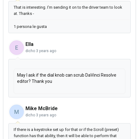
That is interesting. I'm sending it on to the driver team to look
at. Thanks -
1 persona le gusta
Ella
E
dicho
3 years ago
May I ask if the dial knob can scrub DaVinci Resolve
editor? Thank you
Mike McBride
M
dicho
3 years ago
If there is a keystroke set up for that or if the Scroll (preset)
function has that ability, then it will be able to perform that