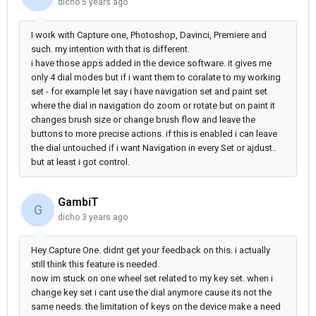
dicho
5 years ago
I work with Capture one, Photoshop, Davinci, Premiere and
such. my intention with that is different.
i have those apps added in the device software. it gives me
only 4 dial modes but if i want them to coralate to my working
set - for example let say i have navigation set and paint set
where the dial in navigation do zoom or rotate but on paint it
changes brush size or change brush flow and leave the
buttons to more precise actions. if this is enabled i can leave
the dial untouched if i want Navigation in every Set or ajdust..
but at least i got control.
GambiT
G
dicho
3 years ago
Hey Capture One. didnt get your feedback on this. i actually
still think this feature is needed.
now im stuck on one wheel set related to my key set. when i
change key set i cant use the dial anymore cause its not the
same needs. the limitation of keys on the device make a need