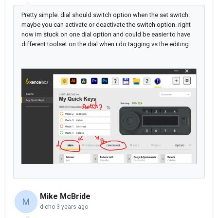
Pretty simple. dial should switch option when the set switch.
maybe you can activate or deactivate the switch option. right
now im stuck on one dial option and could be easier to have
different toolset on the dial when i do tagging vs the editing.
Mike McBride
M
dicho
3 years ago