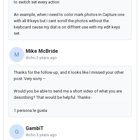
to switch set every action
An example, when i need to color mark photos in Capture one
with all 8 keys but i cant scroll the photos without the
keyboard cause my dial is on diffrent use with my edit keys
set.
Mike McBride
M
dicho
3 years ago
Thanks for the follow-up, and it looks like I missed your other
post. Very sorry –
Would you be able to send me a short video of what you are
describing? That would be helpful. Thanks -
1 persona le gusta
GambiT
G
dicho
3 years ago