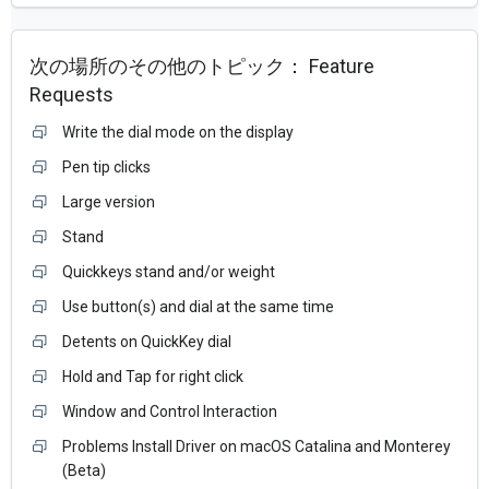
次の場所のその他のトピック：
Feature
Requests
Write the dial mode on the display
Pen tip clicks
Large version
Stand
Quickkeys stand and/or weight
Use button(s) and dial at the same time
Detents on QuickKey dial
Hold and Tap for right click
Window and Control Interaction
Problems Install Driver on macOS Catalina and Monterey
(Beta)