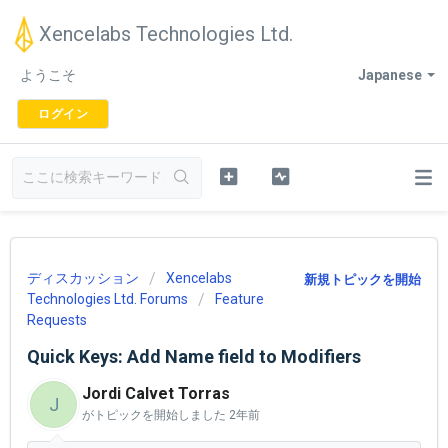
Xencelabs Technologies Ltd.
ようこそ
Japanese
ログイン
ディスカッション
Xencelabs
新規トピックを開始
Technologies Ltd. Forums
Feature
Requests
Quick Keys: Add Name field to Modifiers
Jordi Calvet Torras
J
がトピックを開始しました
2年前