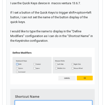
I use the Quick Keys device in macos ventura 13.6.7.
If I set a button of the Quick Keys to trigger shift+option+left
button, I can not set the name of the button display of the
quick keys.
I would like to type the name to display in the "Define
Modifiers" configuration as I can do in the "Shortcut Name" in
the Keystroke configuration.