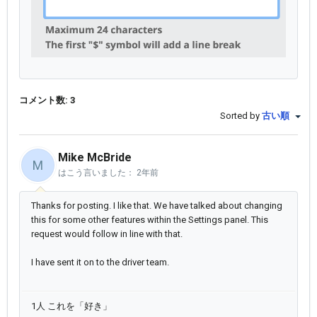
コメント数: 3
Sorted by
古い順
Mike McBride
M
はこう言いました：
2年前
Thanks for posting. I like that. We have talked about changing
this for some other features within the Settings panel. This
request would follow in line with that.
I have sent it on to the driver team.
1人 これを「好き」