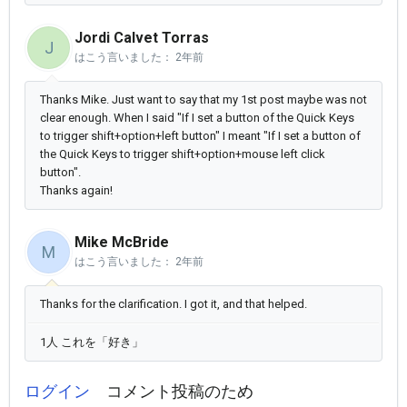
Jordi Calvet Torras
J
はこう言いました：
2年前
Thanks Mike. Just want to say that my 1st post maybe was not
clear enough. When I said "
If I set a button of the Quick Keys
to trigger shift+option+left button" I meant "
If I set a button of
the Quick Keys to trigger shift+option+mouse left click
button".
Thanks again!
Mike McBride
M
はこう言いました：
2年前
Thanks for the clarification. I got it, and that helped.
1人 これを「好き」
ログイン
コメント投稿のため