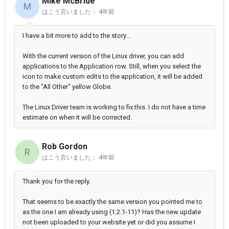
Mike McBride
M
はこう言いました：
4年前
I have a bit more to add to the story...
With the current version of the Linux driver, you can add
applications to the Application row. Still, when you select the
icon to make custom edits to the application, it will be added
to the "All Other" yellow Globe.
The Linux Driver team is working to fix this. I do not have a time
estimate on when it will be corrected.
Rob Gordon
R
はこう言いました：
4年前
Thank you for the reply.
That seems to be exactly the same version you pointed me to
as the one I am already using (1.2.1-11)? Has the new update
not been uploaded to your website yet or did you assume I