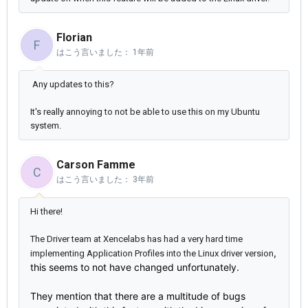
Florian
F
はこう言いました：
1年前
Any updates to this?
It's really annoying to not be able to use this on my Ubuntu
system.
Carson Famme
C
はこう言いました：
3年前
Hi there!
The Driver team at Xencelabs has had a very hard time
,
implementing Application Profiles into the Linux driver version
this seems to not have changed unfortunately.
They mention that there are a multitude of bugs