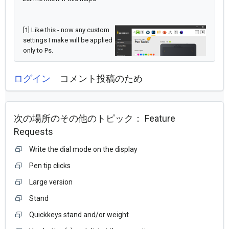
[1] Like this - now any custom
settings I make will be applied
only to Ps.
ログイン
コメント投稿のため
次の場所のその他のトピック：
Feature
Requests
Write the dial mode on the display
Pen tip clicks
Large version
Stand
Quickkeys stand and/or weight