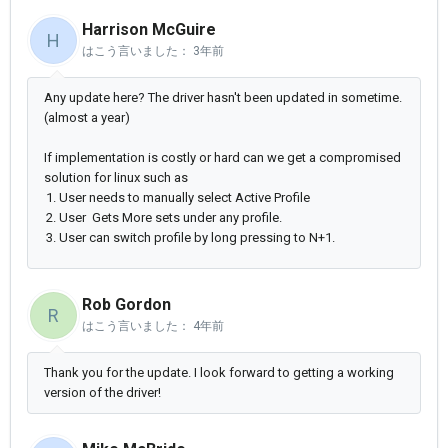
Harrison McGuire
H
はこう言いました：
3年前
Any update here? The driver hasn't been updated in sometime.
(almost a year)
If implementation is costly or hard can we get a compromised
solution for linux such as
User needs to manually select Active Profile
User Gets More sets under any profile.
User can switch profile by long pressing to N+1.
Rob Gordon
R
はこう言いました：
4年前
Thank you for the update. I look forward to getting a working
version of the driver!