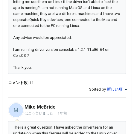
letting me use them on Linux if the driver isn’t able to ‘see’ the
app is running? I am not running Mac OS and Linux on the
same machine, they are two different machines and I have two
separate Quick Keys devices, one connected to the Mac and
one connected to the PC running Linux.
Any advice would be appreciated.
I am running driver version xencelabs-1.2.1-11.x86_64 on
CentOS 7
Thank you.
コメント数: 11
Sorted by
新しい順
Mike McBride
M
はこう言いました：
1年前
The is a great question. I have asked the driver team for an
update on when this feature will be added to the Linux driver.