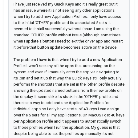
I have just received my Quick Keys and it’s really great but it
has an issue where it is not seeing any other applications
when I try to add new Application Profiles. I only have access
to the initial ‘OTHER’ profile and its associated 5 sets. It
seemed to install successfully without issue. I am using the
standard ‘OTHER’ profile without issue (although sometimes
when I update a button I need to exit the driver app and restart
it before that button update becomes active on the device.
The problem I have is that when I try to add a new Application
Profile it won’t see any of the apps that are running on the
system and even if I manually enter the app via navigating to
its .bin and set it up that way, the Quick Keys still only actually
performs the shortcuts that are set in the ‘other’ profile despite
showing the updated named buttons from the new profile on
the display. It seems like its stuck in the ‘OTHER’ profile and
there is no way to add and use Application Profiles for
individual apps so I only have a total of 40 keys I can assign
over the 5 sets for all my appllications. On MacOS I get 40 keys
per Application Profile and it appears to automatically switch
to those profiles when I run the application. My guess is that
despite being able to set the profiles up manually, its not