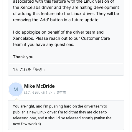
associated with this feature with the Linux version of
the Xencelabs driver and they are halting development
of adding this feature into the Linux driver. They will be
removing the 'Add' button in a future update.
I do apologize on behalf of the driver team and
Xencelabs. Please reach out to our Customer Care
team if you have any questions.
Thank you.
1人 これを「好き」
Mike McBride
M
はこう言いました：
3年前
You are right, and I'm pushing hard on the driver team to
publish a new Linux driver. I'm told that they are close to
releasing one, and it should be released shortly (within the
next few weeks).