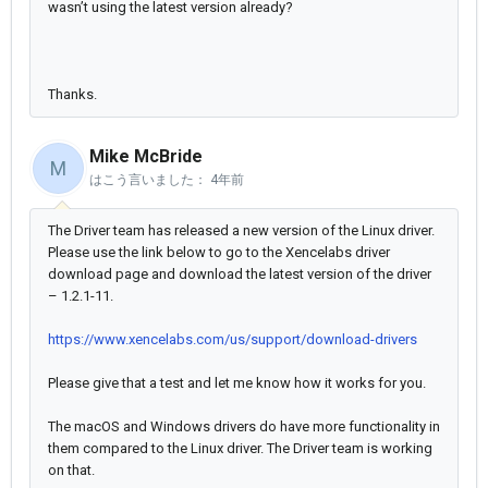
wasn’t using the latest version already?
Thanks.
Mike McBride
M
はこう言いました：
4年前
The Driver team has released a new version of the Linux driver.
Please use the link below to go to the Xencelabs driver
download page and download the latest version of the driver
– 1.2.1-11.
https://www.xencelabs.com/us/support/download-drivers
Please give that a test and let me know how it works for you.
The macOS and Windows drivers do have more functionality in
them compared to the Linux driver. The Driver team is working
on that.