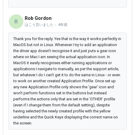
Rob Gordon
R
はこう言いました：
4年前
Thank you for the reply. Yes that is the way it works perfectly in
MacOS but not in Linux. Whenever I try to add an application
the driver app doesn’t recognise it and just puts a gear icon
where on Mac I am seeing the actual application icon. In
MacOS it easily recognises either running applications or
applications I navigate to manually, as per the support article,
but whatever I do I can’t get it to do the same in Linux - or even
to work on another created Application Profile. Once set up
any new Application Profile only shows the ‘gear’ icon and
won’t perform functions set in the buttons but instead
performs the actions only that are set in the ‘OTHER’ profile
(even if I change them from the default setting), despite
having selected the newly created profile with the yellow
underline and the Quick Keys displaying the correct name on
the screen.