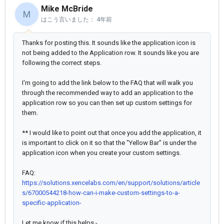
Mike McBride
M
はこう言いました：
4年前
Thanks for posting this. It sounds like the application icon is
not being added to the Application row. It sounds like you are
following the correct steps.
I'm going to add the link below to the FAQ that will walk you
through the recommended way to add an application to the
application row so you can then set up custom settings for
them.
** I would like to point out that once you add the application, it
is important to click on it so that the "Yellow Bar" is under the
application icon when you create your custom settings.
FAQ:
https://solutions.xencelabs.com/en/support/solutions/article
s/67000544218-how-can-i-make-custom-settings-to-a-
specific-application-
Let me know if this helps -