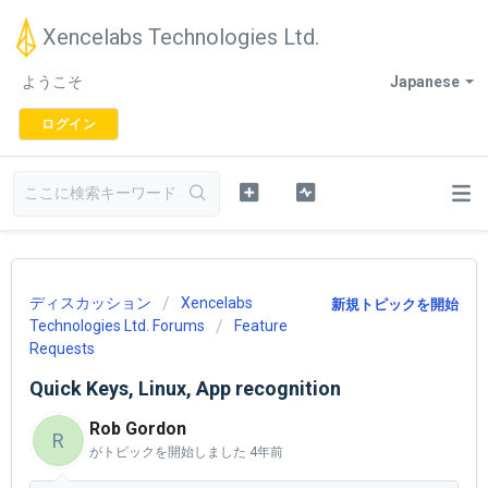
Xencelabs Technologies Ltd.
ようこそ
Japanese
ログイン
ディスカッション
Xencelabs
新規トピックを開始
Technologies Ltd. Forums
Feature
Requests
Quick Keys, Linux, App recognition
Rob Gordon
R
がトピックを開始しました
4年前