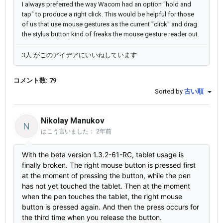
I always preferred the way Wacom had an option "hold and
tap" to produce a right click. This would be helpful for those
of us that use mouse gestures as the current "click" and drag
the stylus button kind of freaks the mouse gesture reader out.
3人 がこのアイデアにいいねしています
コメント数: 79
Sorted by
古い順
Nikolay Manukov
N
はこう言いました：
2年前
With the beta version 1.3.2-61-RC, tablet usage is
finally broken. The right mouse button is pressed first
at the moment of pressing the button, while the pen
has not yet touched the tablet. Then at the moment
when the pen touches the tablet, the right mouse
button is pressed again. And then the press occurs for
the third time when you release the button.