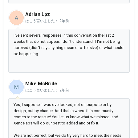
Adrian Lpz
A
はこう言いました：
2年前
I've sent several responses in this conversation the last 2
weeks that do not appear. I don't understand if I'm not being
aproved (didn't say anything mean or offensive) or what could
be happening
Mike McBride
M
はこう言いました：
2年前
Yes, I suppose it was overlooked, not on purpose or by
design, but by chance. And that is where this community
comes to the rescue! You let us know what we missed, and
Xencelabs will do our best to added and or fix it.
We are not perfect, but we do try very hard to meet the needs