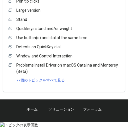
Pen tip clicks
Large version
Stand
Quickkeys stand and/or weight
Use button(s) and dial at the same time
Detents on QuickKey dial
Window and Control Interaction
Problems Install Driver on macOS Catalina and Monterey
(Beta)
77個のトピックをすべて見る
ホーム
ソリューション
フォーラム