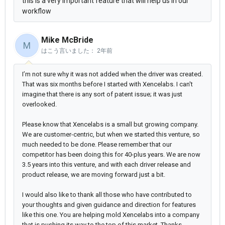
this is a very important feature that will help us in our
workflow
Mike McBride
M
はこう言いました：
2年前
I’m not sure why it was not added when the driver was created.
That was six months before I started with Xencelabs. I can't
imagine that there is any sort of patent issue; it was just
overlooked.
Please know that Xencelabs is a small but growing company.
We are customer-centric, but when we started this venture, so
much needed to be done. Please remember that our
competitor has been doing this for 40-plus years. We are now
3.5 years into this venture, and with each driver release and
product release, we are moving forward just a bit.
I would also like to thank all those who have contributed to
your thoughts and given guidance and direction for features
like this one. You are helping mold Xencelabs into a company
that is pushing its way to the top of this market. Thanks -