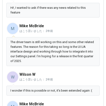
Hi!, I wanted to ask if there was any news related to this
feature
Mike McBride
M
はこう言いました：
2年前
The driver team is still working on this and some other related
features. The reason for this taking so long is the UI.UA
interface design and working through how to integrate it into
our Settings panel. I’m hoping for a release in the first quarter
of 2025.
Wilson W
W
はこう言いました：
2年前
I wonder if this is possible or not, it's been extended again :(
Mike McBride