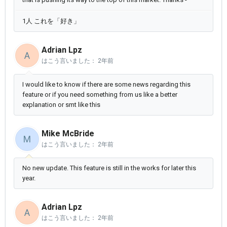
1人 これを「好き」
Adrian Lpz
A
はこう言いました：
2年前
I would like to know if there are some news regarding this
feature or if you need something from us like a better
explanation or smt like this
Mike McBride
M
はこう言いました：
2年前
No new update. This feature is still in the works for later this
year.
Adrian Lpz
A
はこう言いました：
2年前