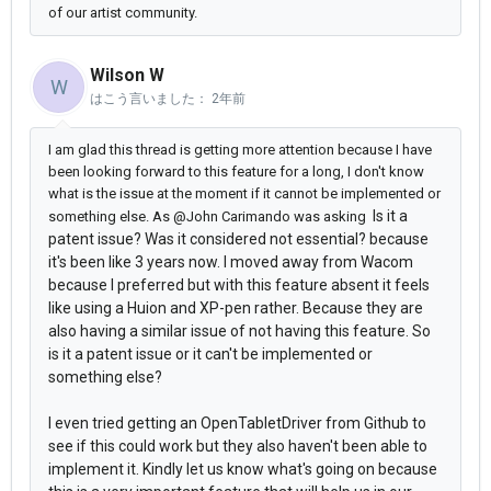
of our artist community.
Wilson W
W
はこう言いました：
2年前
I am glad this thread is getting more attention because I have
been looking forward to this feature for a long, I don't know
what is the issue at the moment if it cannot be implemented or
Is it a
something else. As @John Carimando was asking
patent issue? Was it considered not essential?
because
it's been like 3 years now. I moved away from Wacom
because I preferred but with this feature absent it feels
like using a Huion and XP-pen rather. Because they are
also having a similar issue of not having this feature. So
is it a patent issue or it can't be implemented or
something else?
I even tried getting an OpenTabletDriver from Github to
see if this could work but they also haven't been able to
implement it. Kindly let us know what's going on because