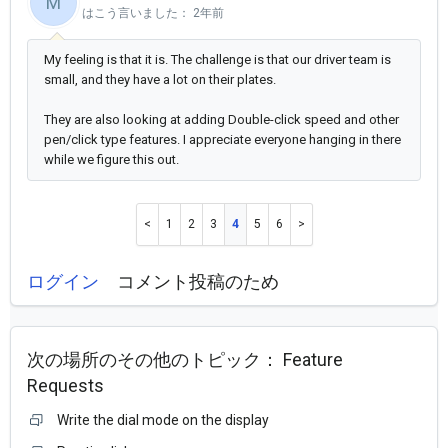
M
はこう言いました：
2年前
My feeling is that it is. The challenge is that our driver team is
small, and they have a lot on their plates.
They are also looking at adding Double-click speed and other
pen/click type features. I appreciate everyone hanging in there
while we figure this out.
1
2
3
4
5
6
ログイン
コメント投稿のため
次の場所のその他のトピック：
Feature
Requests
Write the dial mode on the display