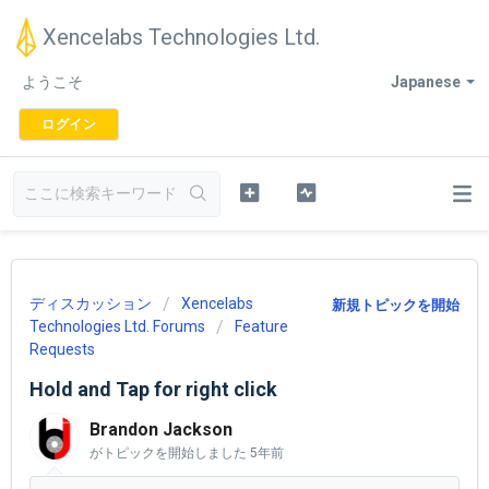
Xencelabs Technologies Ltd.
ようこそ
Japanese
ログイン
ディスカッション
Xencelabs
新規トピックを開始
Technologies Ltd. Forums
Feature
Requests
Hold and Tap for right click
Brandon Jackson
がトピックを開始しました
5年前