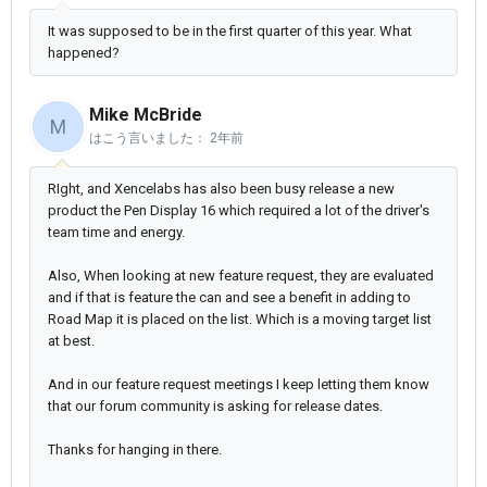
It was supposed to be in the first quarter of this year. What
happened?
Mike McBride
M
はこう言いました：
2年前
RIght, and Xencelabs has also been busy release a new
product the Pen Display 16 which required a lot of the driver's
team time and energy.
Also, When looking at new feature request, they are evaluated
and if that is feature the can and see a benefit in adding to
Road Map it is placed on the list. Which is a moving target list
at best.
And in our feature request meetings I keep letting them know
that our forum community is asking for release dates.
Thanks for hanging in there.