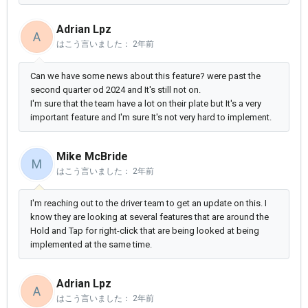
Adrian Lpz
A
はこう言いました：
2年前
Can we have some news about this feature? were past the
second quarter od 2024 and It's still not on.
I'm sure that the team have a lot on their plate but It's a very
important feature and I'm sure It's not very hard to implement.
Mike McBride
M
はこう言いました：
2年前
I'm reaching out to the driver team to get an update on this. I
know they are looking at several features that are around the
Hold and Tap for right-click that are being looked at being
implemented at the same time.
Adrian Lpz
A
はこう言いました：
2年前