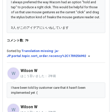
I always preferred the way Wacom had an option "hold and
tap" to produce a right click. This would be helpful for those
of us that use mouse gestures as the current "click" and drag
the stylus button kind of freaks the mouse gesture reader out.
3人 がこのアイデアにいいねしています
コメント数: 79
Sorted by
Translation missing: ja-
JP.portal.topic.sort_order.recency%2C1709256992
Wilson W
W
はこう言いました：
2年前
I have been told by customer care that it hasn't been
implemented yet :(
Wilson W
W