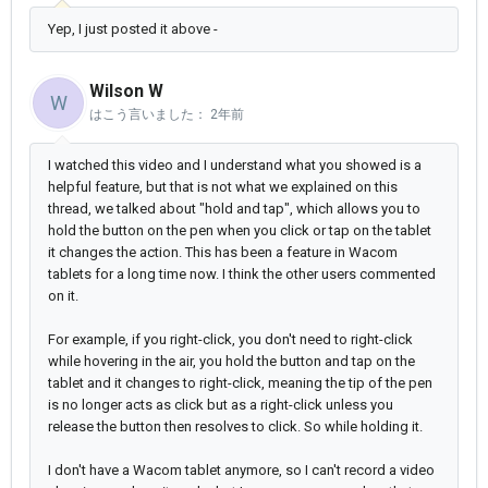
Yep, I just posted it above -
Wilson W
W
はこう言いました：
2年前
I watched this video and I understand what you showed is a
helpful feature, but that is not what we explained on this
thread, we talked about "hold and tap", which allows you to
hold the button on the pen when you click or tap on the tablet
it changes the action. This has been a feature in Wacom
tablets for a long time now. I think the other users commented
on it.
For example, if you right-click, you don't need to right-click
while hovering in the air, you hold the button and tap on the
tablet and it changes to right-click, meaning the tip of the pen
is no longer acts as click but as a right-click unless you
release the button then resolves to click. So while holding it.
I don't have a Wacom tablet anymore, so I can't record a video