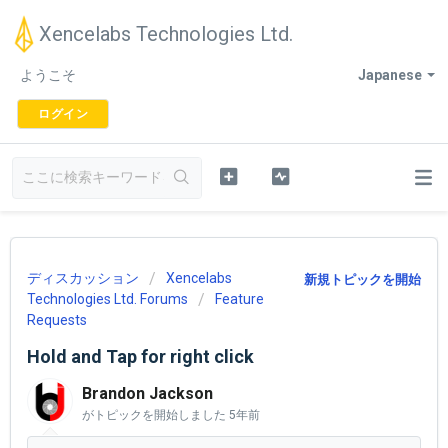
Xencelabs Technologies Ltd.
ようこそ
Japanese
ログイン
ディスカッション
Xencelabs
新規トピックを開始
Technologies Ltd. Forums
Feature
Requests
Hold and Tap for right click
Brandon Jackson
がトピックを開始しました
5年前