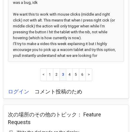
was a bug, idk
We want this to work with mouse clicks (middle and right
click) not with alt.
This means that when I press right cick (or
middle click) the action will only trigger when while I'm
pressing the button I hit the tablet with the nib, not while
hovering (which is how currently is now).
I'll try to make a video this week explaining it but
I highly
encourage you to pick up a wacom tablet and try this option,
youll instantly understand what we are looking for
1
2
3
4
5
6
ログイン
コメント投稿のため
次の場所のその他のトピック：
Feature
Requests