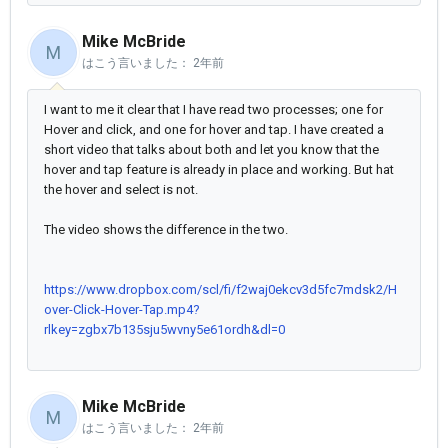
Mike McBride
M
はこう言いました：
2年前
I want to me it clear that I have read two processes; one for
Hover and click, and one for hover and tap. I have created a
short video that talks about both and let you know that the
hover and tap feature is already in place and working. But hat
the hover and select is not.
The video shows the difference in the two.
https://www.dropbox.com/scl/fi/f2waj0ekcv3d5fc7mdsk2/H
over-Click-Hover-Tap.mp4?
rlkey=zgbx7b135sju5wvny5e61ordh&dl=0
Mike McBride
M
はこう言いました：
2年前