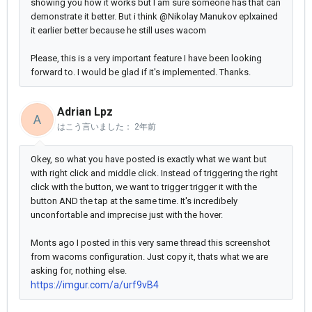
showing you how it works but I am sure someone has that can
demonstrate it better. But i think @Nikolay Manukov eplxained
it earlier better because he still uses wacom
Please, this is a very important feature I have been looking
forward to. I would be glad if it's implemented. Thanks.
Adrian Lpz
A
はこう言いました：
2年前
Okey, so what you have posted is exactly what we want but
with right click and middle click. Instead of triggering the right
click with the button, we want to trigger trigger it with the
button AND the tap at the same time. It's incredibely
unconfortable and imprecise just with the hover.
Monts ago I posted in this very same thread this screenshot
from wacoms configuration. Just copy it, thats what we are
asking for, nothing else.
https://imgur.com/a/urf9vB4