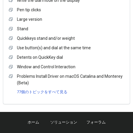
Write the dial mode on the display
Pen tip clicks
Large version
Stand
Quickkeys stand and/or weight
Use button(s) and dial at the same time
Detents on QuickKey dial
Window and Control Interaction
Problems Install Driver on macOS Catalina and Monterey
(Beta)
77個のトピックをすべて見る
ホーム
ソリューション
フォーラム