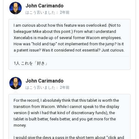
John Carimando
はこう言いました：
2年前
I am curious about how this feature was overlooked. (Not to
beleaguer Mike about this point.) From what I understand
Xencelabs is made up of several former Wacom employees.
How was "hold and tap" not implemented from the jump? Is it
a patent issue? Was it considered not essential? Just curious.
1人 これを「好き」
John Carimando
はこう言いました：
2年前
For the record, I absolutely think that this tablet is worth the
transition from Wacom. While I cannot speak to the display
version (I wish I had that kind of discretionary funds), the
tablet is built better, feels better, and you get more for the
money.
I would give the devs a pass in the short term about "click and