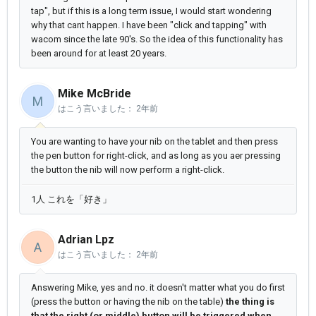
tap", but if this is a long term issue, I would start wondering
why that cant happen. I have been "click and tapping" with
wacom since the late 90's. So the idea of this functionality has
been around for at least 20 years.
Mike McBride
M
はこう言いました：
2年前
You are wanting to have your nib on the tablet and then press
the pen button for right-click, and as long as you aer pressing
the button the nib will now perform a right-click.
1人 これを「好き」
Adrian Lpz
A
はこう言いました：
2年前
Answering Mike, yes and no. it doesn't matter what you do first
(press the button or having the nib on the table)
the thing is
that the right (or middle) button will be triggered when