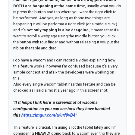
BOTH are happening at the same tim
e, usually what you do
is press the button and tap where you want the right click to
be performed. And yes, as long as those two things are
happening it will be performa a right click (or a middle click)
and It's
not only tapping is also dragging,
it means that if u
want to scroll a webpage using the middle button you click
the button with tour finger and without releasing it you put the
nib on the table and drag.
I do have a wacom and I can record a video explaining how
this feature works, however I'm confused because It's a very
simple concept and afaik the developers were working on
this.
Also every single wacom tablet has this feature and can be
checked as I said almost a year ago in this screenshot:
If it helps I link here a screenshot of wacoms
"
configuration so you can see how they have handled
this
https://imgur.com/a/urf9vB4
"
This feature is crucial, I'm using a lot the tablet lately and I'm
considering
HEAVILY
going back to wacom even tho they are