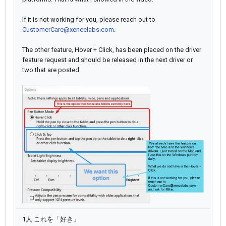
If it is not working for you, please reach out to
CustomerCare@xencelabs.com
.
The other feature, Hover + Click, has been placed on the driver
feature request and should be released in the next driver or
two that are posted.
1人 これを「好き」