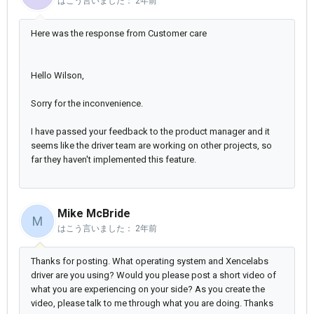
はこう言いました：
2年前
Here was the response from Customer care
Hello Wilson,
Sorry for the inconvenience.
I have passed your feedback to the product manager and it
seems like the driver team are working on other projects, so
far they haven't implemented this feature.
Mike McBride
M
はこう言いました：
2年前
Thanks for posting. What operating system and Xencelabs
driver are you using? Would you please post a short video of
what you are experiencing on your side? As you create the
video, please talk to me through what you are doing. Thanks