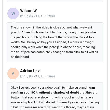
Wilson W
W
はこう言いました：
2年前
The one shown in the video is close but not what we want ,
you don't need to hover for it to change, it only changes when
the pen tip is touching the board, that's how the Click & tap
works. So like key alt key you assigned, it works in hover, it
should only work when the pen tip is on the board, meaning
the tip of pen has completely changed from click to alt whiles
on the board.
Adrian Lpz
A
はこう言いました：
2年前
Okey, I've just seen your video again to make sure and
I can
confirm you 100% without a shadow of doubt that this alt
button that you are showing, while cool is not what we
are asking for.
I put a detailed comment yesterday explaining
it but for some reason didn't reach the thread, maybe there