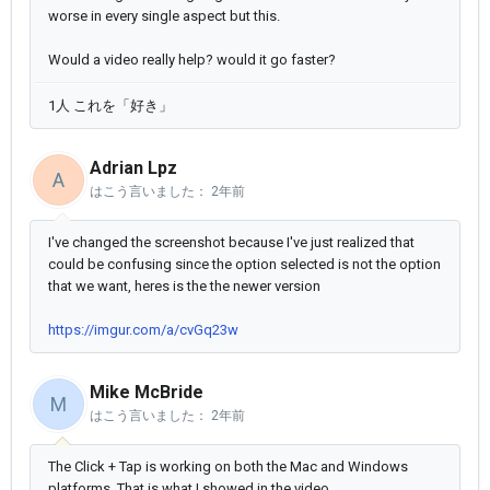
worse in every single aspect but this.
Would a video really help? would it go faster?
1人 これを「好き」
Adrian Lpz
A
はこう言いました：
2年前
I've changed the screenshot because I've just realized that
could be confusing since the option selected is not the option
that we want, heres is the the newer version
https://imgur.com/a/cvGq23w
Mike McBride
M
はこう言いました：
2年前
The Click + Tap is working on both the Mac and Windows
platforms. That is what I showed in the video.