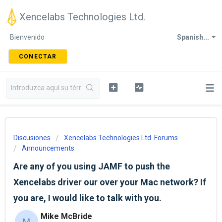
Xencelabs Technologies Ltd.
Bienvenido
Spanish...
CONECTAR
Discusiones
Xencelabs Technologies Ltd. Forums
Announcements
Are any of you using JAMF to push the
Xencelabs driver our over your Mac network? If
you are, I would like to talk with you.
Mike McBride
M