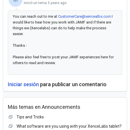
inició un tema
3 years ago
You can reach out to me at
CustomerCare@xencealbs.com
I
would like to hear how you work with JAMF and if there are
things we (Xencelabs) can do to help make the process
easier.
Thanks -
Please also feel free to post your JAMF experiences here for
others to read and review.
Iniciar sesión
para publicar un comentario
Más temas en
Announcements
Tips and Tricks
What software are you using with your XenceLabs tablet?