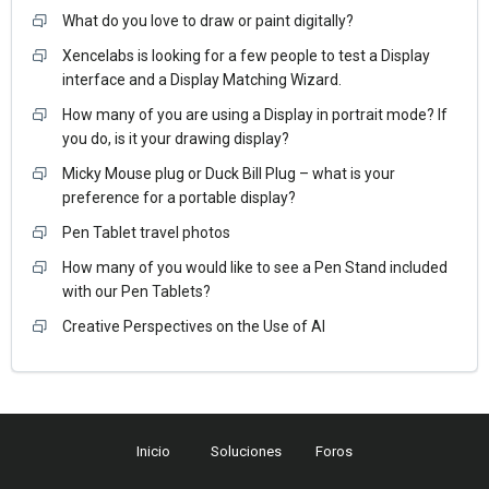
What do you love to draw or paint digitally?
Xencelabs is looking for a few people to test a Display
interface and a Display Matching Wizard.
How many of you are using a Display in portrait mode? If
you do, is it your drawing display?
Micky Mouse plug or Duck Bill Plug – what is your
preference for a portable display?
Pen Tablet travel photos
How many of you would like to see a Pen Stand included
with our Pen Tablets?
Creative Perspectives on the Use of AI
Inicio
Soluciones
Foros