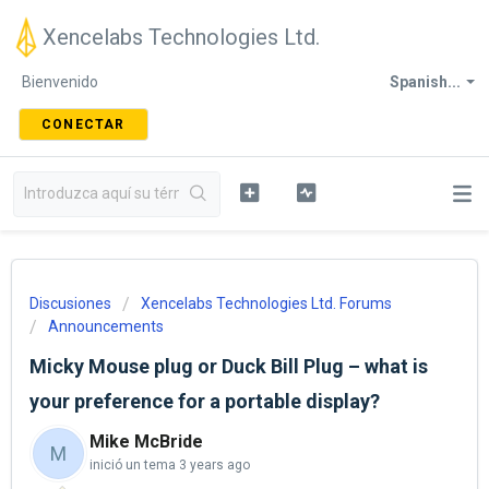
Xencelabs Technologies Ltd.
Bienvenido
Spanish...
CONECTAR
Discusiones
Xencelabs Technologies Ltd. Forums
Announcements
Micky Mouse plug or Duck Bill Plug – what is
your preference for a portable display?
Mike McBride
M
inició un tema
3 years ago