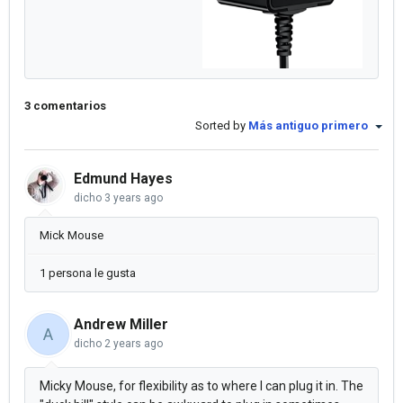
3 comentarios
Sorted by
Más antiguo primero
Edmund Hayes
dicho
3 years ago
Mick Mouse
1 persona le gusta
Andrew Miller
A
dicho
2 years ago
Micky Mouse, for flexibility as to where I can plug it in. The