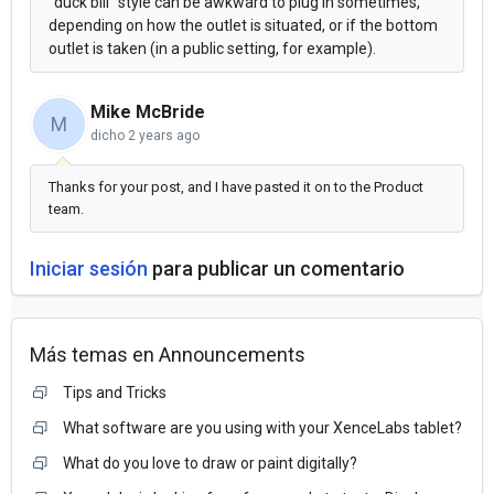
"duck bill" style can be awkward to plug in sometimes,
depending on how the outlet is situated, or if the bottom
outlet is taken (in a public setting, for example).
Mike McBride
M
dicho
2 years ago
Thanks for your post, and I have pasted it on to the Product
team.
Iniciar sesión
para publicar un comentario
Más temas en
Announcements
Tips and Tricks
What software are you using with your XenceLabs tablet?
What do you love to draw or paint digitally?