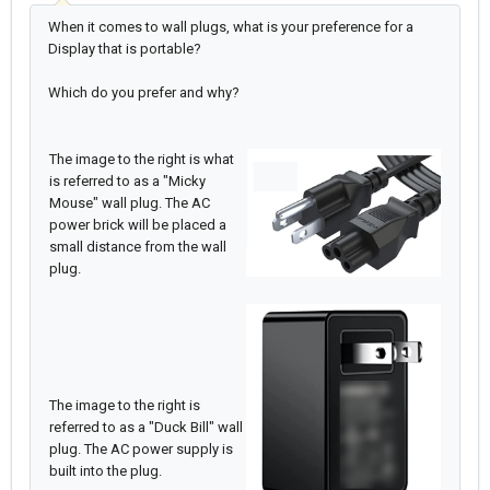
When it comes to wall plugs, what is your preference for a
Display that is portable?
Which do you prefer and why?
The image to the right is what
is referred to as a "Micky
Mouse" wall plug. The AC
power brick will be placed a
small distance from the wall
plug.
The image to the right is
referred to as a "Duck Bill" wall
plug. The AC power supply is
built into the plug.