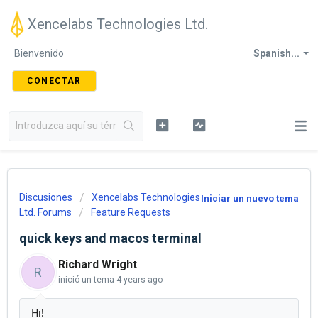
Xencelabs Technologies Ltd.
Bienvenido
Spanish...
CONECTAR
Discusiones
Xencelabs Technologies
Iniciar un nuevo tema
Ltd. Forums
Feature Requests
quick keys and macos terminal
Richard Wright
R
inició un tema
4 years ago
Hi!