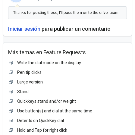
Thanks for posting those, I'll pass them on to the driver team.
Iniciar sesión
para publicar un comentario
Más temas en
Feature Requests
Write the dial mode on the display
Pen tip clicks
Large version
Stand
Quickkeys stand and/or weight
Use button(s) and dial at the same time
Detents on QuickKey dial
Hold and Tap for right click