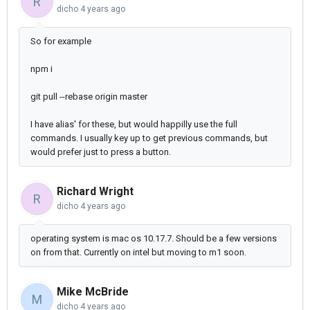
R
dicho
4 years ago
So for example
npm i
git pull --rebase origin master
I have alias' for these, but would happilly use the full
commands. I usually key up to get previous commands, but
would prefer just to press a button.
Richard Wright
R
dicho
4 years ago
operating system is mac os 10.17.7. Should be a few versions
on from that. Currently on intel but moving to m1 soon.
Mike McBride
M
dicho
4 years ago