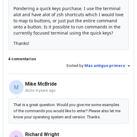
Pondering a quick keys purchase. I use the terminal
alot and have alot of zsh shortcuts which I would love
to map to buttons, or just put the entire command
onto a button. Is it possible to run commands in the
currently focused terminal using the quick keys?
Thanks!
4 comentarios
Sorted by
Más antiguo primero
Mike McBride
M
dicho
4 years ago
That is a great question. Would you give me some examples
of the commands you would like to enter? Please also let me
know your operating system and version. Thanks.
Richard Wright