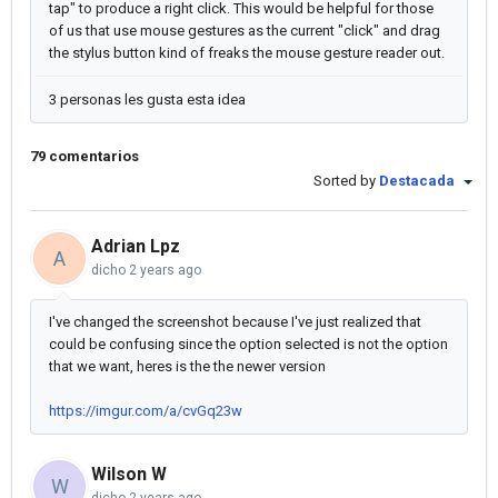
tap" to produce a right click. This would be helpful for those
of us that use mouse gestures as the current "click" and drag
the stylus button kind of freaks the mouse gesture reader out.
3 personas les gusta esta idea
79 comentarios
Sorted by
Destacada
Adrian Lpz
A
dicho
2 years ago
I've changed the screenshot because I've just realized that
could be confusing since the option selected is not the option
that we want, heres is the the newer version
https://imgur.com/a/cvGq23w
Wilson W
W