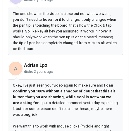
dicho
2 years ago
The one shown in the video is close but not what we want ,
you don't need to hover for it to change, it only changes when
the pen tip is touching the board, that's how the Click & tap
works. So like key alt key you assigned, it works in hover, it
should only work when the pen tip is on the board, meaning
the tip of pen has completely changed from click to alt whiles
on the board.
Adrian Lpz
A
dicho
2 years ago
Okey, I've just seen your video again to make sure and
I can
confirm you 100% without a shadow of doubt that this alt
button that you are showing, while cool is not what we
are asking for.
I put a detailed comment yesterday explaining
it but for some reason didn't reach the thread, maybe there
was a bug, idk
We want this to work with mouse clicks (middle and right