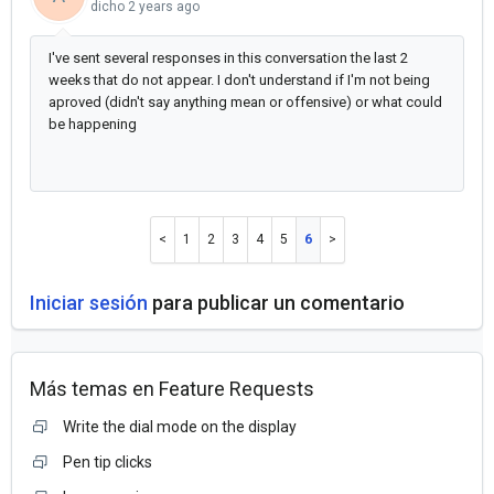
dicho
2 years ago
I've sent several responses in this conversation the last 2
weeks that do not appear. I don't understand if I'm not being
aproved (didn't say anything mean or offensive) or what could
be happening
1
2
3
4
5
6
Iniciar sesión
para publicar un comentario
Más temas en
Feature Requests
Write the dial mode on the display
Pen tip clicks