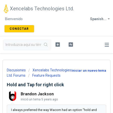
Xencelabs Technologies Ltd.
Bienvenido
Spanish...
CONECTAR
Discusiones
Xencelabs Technologies
Iniciar un nuevo tema
Ltd. Forums
Feature Requests
Hold and Tap for right click
Brandon Jackson
inició un tema
5 years ago
I always preferred the way Wacom had an option "hold and