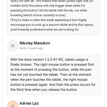
click) not with alt.
This means that when I press right cick (or
middle click) the action will only trigger when while I'm
pressing the button I hit the tablet with the nib, not while
hovering (which is how currently is now).
I'll try to make a video this week explaining it but
I highly
encourage you to pick up a wacom tablet and try this option,
youll instantly understand what we are looking for
Nikolay Manukov
N
dicho
2 years ago
With the beta version 1.3.2-61-RC, tablet usage is
finally broken. The right mouse button is pressed first
at the moment of pressing the button, while the pen
has not yet touched the tablet. Then at the moment
when the pen touches the tablet, the right mouse
button is pressed again. And then the press occurs for
the third time when you release the button.
Adrian Lpz
A