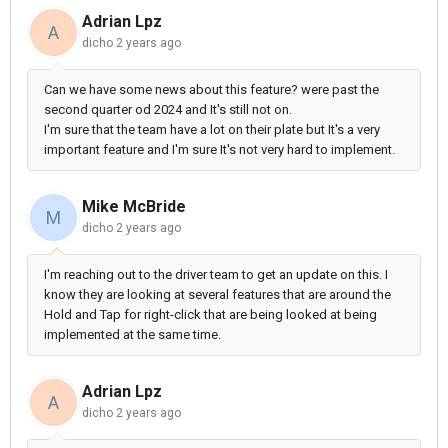
Adrian Lpz
A
dicho
2 years ago
Can we have some news about this feature? were past the
second quarter od 2024 and It's still not on.
I'm sure that the team have a lot on their plate but It's a very
important feature and I'm sure It's not very hard to implement.
Mike McBride
M
dicho
2 years ago
I'm reaching out to the driver team to get an update on this. I
know they are looking at several features that are around the
Hold and Tap for right-click that are being looked at being
implemented at the same time.
Adrian Lpz
A
dicho
2 years ago