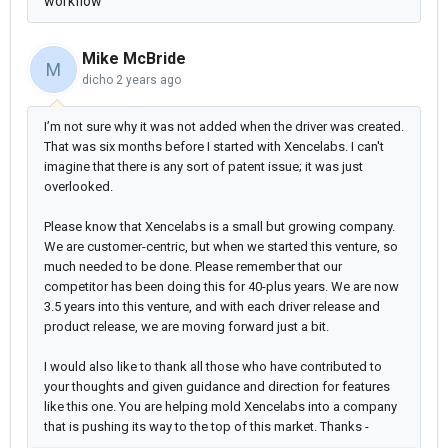
workflow
Mike McBride
M
dicho
2 years ago
I’m not sure why it was not added when the driver was created.
That was six months before I started with Xencelabs. I can't
imagine that there is any sort of patent issue; it was just
overlooked.
Please know that Xencelabs is a small but growing company.
We are customer-centric, but when we started this venture, so
much needed to be done. Please remember that our
competitor has been doing this for 40-plus years. We are now
3.5 years into this venture, and with each driver release and
product release, we are moving forward just a bit.
I would also like to thank all those who have contributed to
your thoughts and given guidance and direction for features
like this one. You are helping mold Xencelabs into a company
that is pushing its way to the top of this market. Thanks -