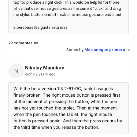
tap" to produce a right click. This would be helpful for those
of us that use mouse gestures as the current "click" and drag
the stylus button kind of freaks the mouse gesture reader out.
3 personas les gusta esta idea
79 comentarios
Sorted by
Más antiguo primero
Nikolay Manukov
N
dicho
2 years ago
With the beta version 1.3.2-61-RC, tablet usage is
finally broken. The right mouse button is pressed first
at the moment of pressing the button, while the pen
has not yet touched the tablet. Then at the moment
when the pen touches the tablet, the right mouse
button is pressed again. And then the press occurs for
the third time when you release the button.