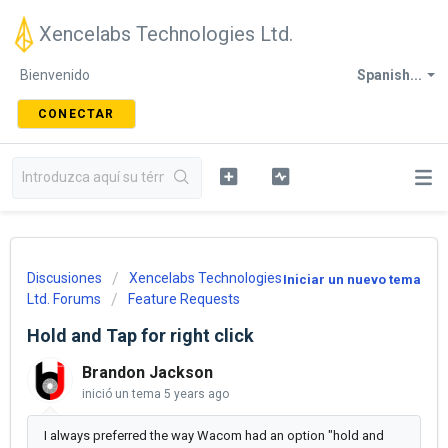
Xencelabs Technologies Ltd.
Bienvenido
Spanish...
CONECTAR
Discusiones
Xencelabs Technologies
Iniciar un nuevo tema
Ltd. Forums
Feature Requests
Hold and Tap for right click
Brandon Jackson
inició un tema
5 years ago
I always preferred the way Wacom had an option "hold and