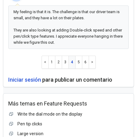
My feeling is that it is. The challenge is that our driver team is
small, and they have a lot on their plates.
They are also looking at adding Double-click speed and other
pen/click type features. I appreciate everyone hanging in there
while we figure this out.
1
2
3
4
5
6
Iniciar sesión
para publicar un comentario
Más temas en
Feature Requests
Write the dial mode on the display
Pen tip clicks
Large version