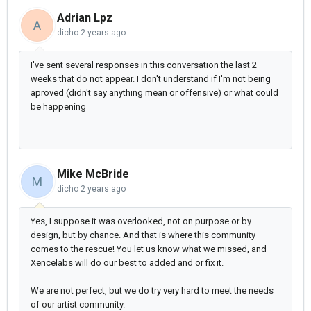
Adrian Lpz
A
dicho
2 years ago
I've sent several responses in this conversation the last 2
weeks that do not appear. I don't understand if I'm not being
aproved (didn't say anything mean or offensive) or what could
be happening
Mike McBride
M
dicho
2 years ago
Yes, I suppose it was overlooked, not on purpose or by
design, but by chance. And that is where this community
comes to the rescue! You let us know what we missed, and
Xencelabs will do our best to added and or fix it.
We are not perfect, but we do try very hard to meet the needs
of our artist community.