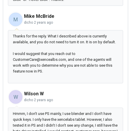
Mike McBride
M
dicho
2 years ago
Thanks for the reply. What I described above is currently
available, and you do not need to turn it on. It is on by default.
I would suggest that you reach out to
CustomerCare@xencealbs.com, and one of the agents will
work with you to determine why you are not able to see this
feature now in PS.
Wilson W
W
dicho
2 years ago
Hmmm, I don't use PS mainly, I use blender and I don't have
quick keys. I only have the xencelabs tablet. However, I also
tested it in PS and I didn't I don't see any change, I still have the