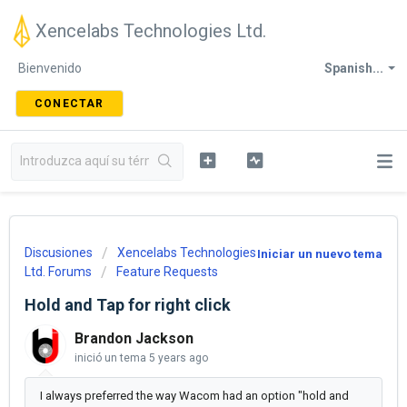
Xencelabs Technologies Ltd.
Bienvenido
Spanish...
CONECTAR
Discusiones
Xencelabs Technologies
Iniciar un nuevo tema
Ltd. Forums
Feature Requests
Hold and Tap for right click
Brandon Jackson
inició un tema
5 years ago
I always preferred the way Wacom had an option "hold and