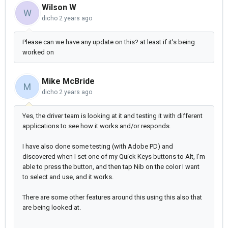
Wilson W
W
dicho
2 years ago
Please can we have any update on this? at least if it's being
worked on
Mike McBride
M
dicho
2 years ago
Yes, the driver team is looking at it and testing it with different
applications to see how it works and/or responds.
I have also done some testing (with Adobe PD) and
discovered when I set one of my Quick Keys buttons to Alt, I'm
able to press the button, and then tap Nib on the color I want
to select and use, and it works.
There are some other features around this using this also that
are being looked at.