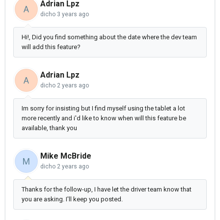
Adrian Lpz
A
dicho
3 years ago
Hi!, Did you find something about the date where the dev team
will add this feature?
Adrian Lpz
A
dicho
2 years ago
Im sorry for insisting but I find myself using the tablet a lot
more recently and i'd like to know when will this feature be
available, thank you
Mike McBride
M
dicho
2 years ago
Thanks for the follow-up, I have let the driver team know that
you are asking. I'll keep you posted.