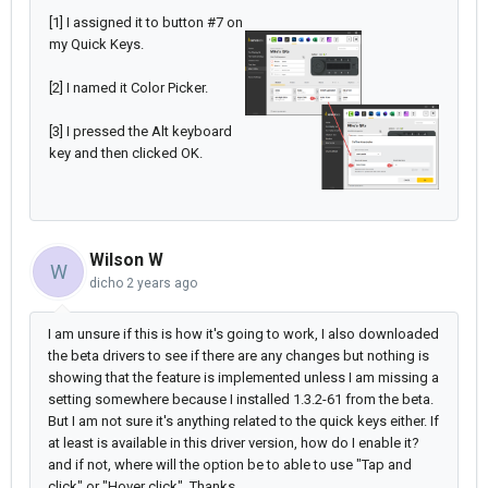
[1] I assigned it to button #7 on
my Quick Keys.
[2] I named it Color Picker.
[3] I pressed the Alt keyboard
key and then clicked OK.
Wilson W
W
dicho
2 years ago
I am unsure if this is how it's going to work, I also downloaded
the beta drivers to see if there are any changes but nothing is
showing that the feature is implemented unless I am missing a
setting somewhere because I installed 1.3.2-61 from the beta.
But I am not sure it's anything related to the quick keys either. If
at least is available in this driver version, how do I enable it?
and if not, where will the option be to able to use "Tap and
click" or "Hover click". Thanks.