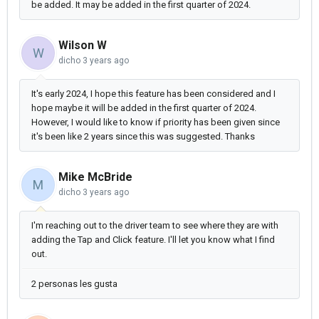
be added. It may be added in the first quarter of 2024.
Wilson W
W
dicho
3 years ago
It's early 2024, I hope this feature has been considered and I
hope maybe it will be added in the first quarter of 2024.
However, I would like to know if priority has been given since
it's been like 2 years since this was suggested. Thanks
Mike McBride
M
dicho
3 years ago
I'm reaching out to the driver team to see where they are with
adding the Tap and Click feature. I'll let you know what I find
out.
2 personas les gusta