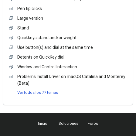
Pen tip clicks
Large version
Stand
Quickkeys stand and/or weight
Use button(s) and dial at the same time
Detents on QuickKey dial
Window and Control Interaction
Problems Install Driver on macOS Catalina and Monterey
(Beta)
Ver todos los 77 temas
Inicio
Soluciones
Foros