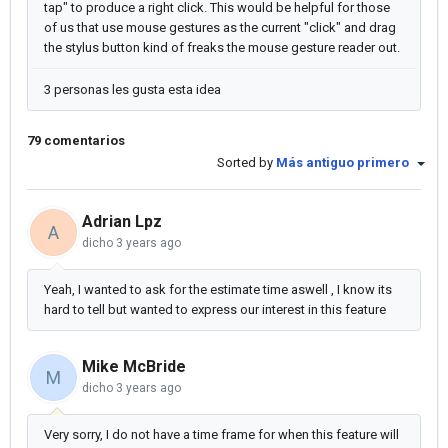
tap" to produce a right click. This would be helpful for those
of us that use mouse gestures as the current "click" and drag
the stylus button kind of freaks the mouse gesture reader out.
3 personas les gusta esta idea
79 comentarios
Sorted by
Más antiguo primero
Adrian Lpz
A
dicho
3 years ago
Yeah, I wanted to ask for the estimate time aswell , I know its
hard to tell but wanted to express our interest in this feature
Mike McBride
M
dicho
3 years ago
Very sorry, I do not have a time frame for when this feature will