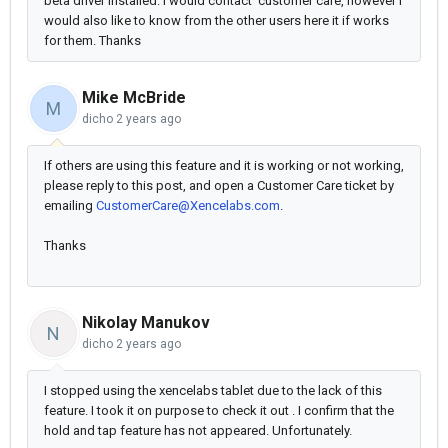
beta driver installed. I would contact customer care, however I
would also like to know from the other users here it if works
for them. Thanks
Mike McBride
M
dicho
2 years ago
If others are using this feature and it is working or not working,
please reply to this post, and open a Customer Care ticket by
emailing
CustomerCare@Xencelabs.com
.
Thanks
Nikolay Manukov
N
dicho
2 years ago
I stopped using the xencelabs tablet due to the lack of this
feature. I took it on purpose to check it out . I confirm that the
hold and tap feature has not appeared. Unfortunately.