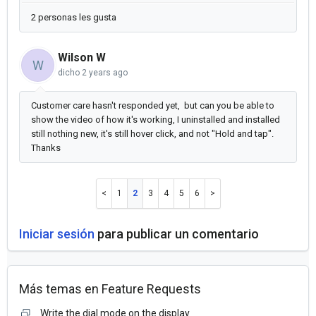
2 personas les gusta
Wilson W
W
dicho
2 years ago
Customer care hasn't responded yet, but can you be able to
show the video of how it's working, I uninstalled and installed
still nothing new, it's still hover click, and not "Hold and tap".
Thanks
1
2
3
4
5
6
Iniciar sesión
para publicar un comentario
Más temas en
Feature Requests
Write the dial mode on the display